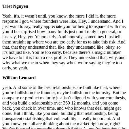
Triet Nguyen
Yeah, it’s, it wasn’t until, you know, the more I did it, the more
response I got, where founders were like, Hey, I understand. And I
just want to say, really appreciate you for being transparent with me,
you’d be surprised how many funds just don’t reply in general, or
just say, Hey, you’re too early. And honestly, sometimes I just tell
them straight up where you are too early for us to take this risk. And
that, that they understand that, like, they understand like, okay, so
it’s not just like, You’re too early, because there’s a magic number
we have to hit is from a risk profile. They understood that, why, and
why what we mean when they say when we’re saying they’re too
early, so yeah,
William Leonard
yeah. And some of the best relationships are built like that, where
you’re bullish on the founder, maybe bullish on the industry. But the
company or product maturity just isn’t aligned with your core thesis,
and you build a relationship over 369 12 months, and you come
back, you check in over time, and who knows that deal might get
done. But I think, like you said, building that relationship, being
transparent establishing that vulnerability is really important. And
you know, you all are thinking about the market right now, right?
You’re focused on preceding through Series A, you’re intentional by