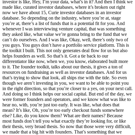
investor is like, Hey, I’m your data, what’s in it? And then I think we
made like, curated investor databases, where it’s broken out right
now we have about 15, Curie investor databases in an investor
database. So depending on the industry, where you’re at, stage
you’re at, there’s a list of funds that is a potential fit for you. And
whenever I was interviewing venture capital, that was something
they asked like, what value we’re gonna bring to the fund that we
can’t do ourselves. And I was like, Okay, well, there’s only two of
you guys. You guys don’t have a portfolio service platform. This is
the toolkit I built. This not only generates deal flow for us but also
helps founders as well. So that’s it. Got a tie back to our
differentiator like now, when we, you know, elaborated built more
to it. The founder toolkit, talks about our thesis, it gives a ton of
resources on fundraising as well as investor databases. And for us
that’s trying to show that look, all ships rise with the tide. So even
though we aren’t investing in you, we want to be able to point you
in the right direction, so that you’re closer to a yes, on your next call.
And doing so I think helps our social capital. But end of the day, we
were former founders and operators, and we know what was like to
hear no, with, you’re just too early. It was like, what does that
mean? It’s like, Oh, you’re too early checkout funds somewhere
else? Like, do you know them? What are their names? Because
most funds don’t tell you what exactly they’re looking for, or like
their thesis, very broad thesis. So now that those were very difficult,
we made that a big hit with founders. That’s something that we