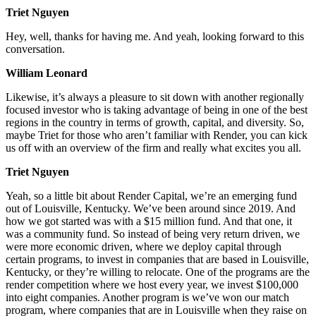
Triet Nguyen
Hey, well, thanks for having me. And yeah, looking forward to this
conversation.
William Leonard
Likewise, it’s always a pleasure to sit down with another regionally
focused investor who is taking advantage of being in one of the best
regions in the country in terms of growth, capital, and diversity. So,
maybe Triet for those who aren’t familiar with Render, you can kick
us off with an overview of the firm and really what excites you all.
Triet Nguyen
Yeah, so a little bit about Render Capital, we’re an emerging fund
out of Louisville, Kentucky. We’ve been around since 2019. And
how we got started was with a $15 million fund. And that one, it
was a community fund. So instead of being very return driven, we
were more economic driven, where we deploy capital through
certain programs, to invest in companies that are based in Louisville,
Kentucky, or they’re willing to relocate. One of the programs are the
render competition where we host every year, we invest $100,000
into eight companies. Another program is we’ve won our match
program, where companies that are in Louisville when they raise on