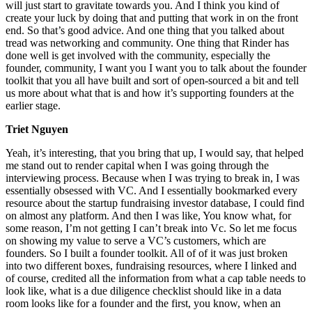
will just start to gravitate towards you. And I think you kind of
create your luck by doing that and putting that work in on the front
end. So that’s good advice. And one thing that you talked about
tread was networking and community. One thing that Rinder has
done well is get involved with the community, especially the
founder, community, I want you I want you to talk about the founder
toolkit that you all have built and sort of open-sourced a bit and tell
us more about what that is and how it’s supporting founders at the
earlier stage.
Triet Nguyen
Yeah, it’s interesting, that you bring that up, I would say, that helped
me stand out to render capital when I was going through the
interviewing process. Because when I was trying to break in, I was
essentially obsessed with VC. And I essentially bookmarked every
resource about the startup fundraising investor database, I could find
on almost any platform. And then I was like, You know what, for
some reason, I’m not getting I can’t break into Vc. So let me focus
on showing my value to serve a VC’s customers, which are
founders. So I built a founder toolkit. All of of it was just broken
into two different boxes, fundraising resources, where I linked and
of course, credited all the information from what a cap table needs to
look like, what is a due diligence checklist should like in a data
room looks like for a founder and the first, you know, when an