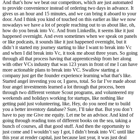
And that’s how we beat our competitors, which are just automated
to provide convenience instead of ordering two days in advance. It
gives us an hour and 15 minutes, and we can bring it aboard to your
door. And I think you kind of touched on this earlier as like we now
nowadays we have a lot of people reaching out to us about like, oh,
how do you break into Vc. And from LinkedIn, it seems like it just
happened overnight. And even sometimes when we speak on panels
or like podcasts, it sounds like it just happened overnight, but it
didn’t it started my journey starting to like I want to break into Vc
and when I did break into Vc, it took me about three years. So going
through all that process having that apprenticeship from her along
with other VCs industry that was 123 years in front of me I can have
more actionable plans to break into VC. Swallow starting a
company just get the founder experience learning what that’s like.
Started angel investing you or, I guess, total. So far I’ve made about
four angel investments learned a lot through that process, been
through two different venture Scout programs, and volunteered my
weekends and holidays working for startups, like nothing like
getting paid just volunteering, like, Hey, do you need me to build
you a better inventory database? Sure, I’ll take that. But you don’t
have to pay me Give me equity. Let me be an advisor. And kind of
going through reading tons of different books on the sea, taking a
bunch of courses, all that good stuff. And then the opportunity to
just come and I wouldn’t say I got, I didn’t break into VC until like
this year at render capital, just because last year, it was just deal