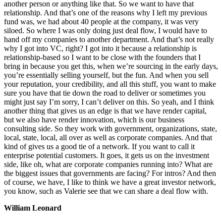
another person or anything like that. So we want to have that
relationship. And that’s one of the reasons why I left my previous
fund was, we had about 40 people at the company, it was very
siloed. So where I was only doing just deal flow, I would have to
hand off my companies to another department. And that’s not really
why I got into VC, right? I got into it because a relationship is
relationship-based so I want to be close with the founders that I
bring in because you get this, when we’re sourcing in the early days,
you’re essentially selling yourself, but the fun. And when you sell
your reputation, your credibility, and all this stuff, you want to make
sure you have that tie down the road to deliver or sometimes you
might just say I’m sorry, I can’t deliver on this. So yeah, and I think
another thing that gives us an edge is that we have render capital,
but we also have render innovation, which is our business
consulting side. So they work with government, organizations, state,
local, state, local, all over as well as corporate companies. And that
kind of gives us a good tie of a network. If you want to call it
enterprise potential customers. It goes, it gets us on the investment
side, like oh, what are corporate companies running into? What are
the biggest issues that governments are facing? For intros? And then
of course, we have, I like to think we have a great investor network,
you know, such as Valerie see that we can share a deal flow with.
William Leonard