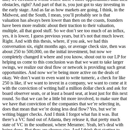
obstacles, right? And part of that is, you just got to stay investing in
the early stage. And as far as how markets are going, I think, in the
Midwest, and the South, I mean, you’ll probably see is that
valuation has always been lower than then on the coasts, founders
have been more realistic about their traction to their valuation,
multiple, all that good stuff. So we don’t see too much of an influx,
yes, it is lower, I guess previous years, but it’s not that much lower.
Right. And with this thesis, where, if you ask, we had this
conversation six, eight months ago, or average check size, then was
about 250 to 500,000, on the initial investment, but now we
completely changed it where and you know, shout out to our LP for
helping us come to this conclusion was that we want to take larger
swings, we realize our deal flow or network is providing such great
opportunities. And now we’re being more active on the deals of
okay. We don’t want to even want to write tumeric, a check for like
250 is like, if we want to invest in a company, we want to come at it
with the conviction of writing half a million dollar check and ask for
board observer seats, or at least a board seat, at least just for this next
round. So that we can be a little bit more involved, to make sure that
we have that conviction of the companies that we’re selecting in,
does that mean that we’re doing less deal flow? Yes, but we’re
writing bigger checks. And I think I forgot what fun it was. But
there’s a VC fund out of Atlanta, they release it, that pretty much
state of VC in the southeast, where Meramec. Yeah, let’s deal with
being done. But they are cheque size. And I think that starting to