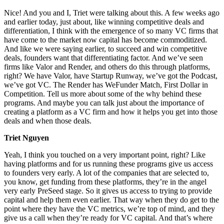
Nice! And you and I, Triet were talking about this. A few weeks ago
and earlier today, just about, like winning competitive deals and
differentiation, I think with the emergence of so many VC firms that
have come to the market now capital has become commoditized.
And like we were saying earlier, to succeed and win competitive
deals, founders want that differentiating factor. And we’ve seen
firms like Valor and Render, and others do this through platforms,
right? We have Valor, have Startup Runway, we’ve got the Podcast,
we’ve got VC. The Render has WeFunder Match, First Dollar in
Competition. Tell us more about some of the why behind these
programs. And maybe you can talk just about the importance of
creating a platform as a VC firm and how it helps you get into those
deals and when those deals.
Triet Nguyen
Yeah, I think you touched on a very important point, right? Like
having platforms and for us running these programs give us access
to founders very early. A lot of the companies that are selected to,
you know, get funding from these platforms, they’re in the angel
very early PreSeed stage. So it gives us access to trying to provide
capital and help them even earlier. That way when they do get to the
point where they have the VC metrics, we’re top of mind, and they
give us a call when they’re ready for VC capital. And that’s where