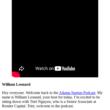
William Leonard
Hey everyone. Welcome back to the
Atlanta Startup Podcast
. My
name is William Leonard, your host for today. I’m excited to be
sitting down with Triet Nguyen, who is a Senior Associate at
Render Capital. Triet, welcome to the podcast.