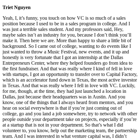
Triet Nguyen
Yeah, I, it’s funny, you touch on how VC is so much of a sales
position because I used to be in a sales program in college. And I
was just a terrible sales student. And my professors said, Hey,
maybe sales isn’t an industry for you, because I don’t think you’ll
make it. Then here we are. More than happy to share a little bit of
background. So I came out of college, wanting to do events like I
just wanted to throw a Music Festival, new events, and it up and
honestly is very fortunate that I got an internship at the Dallas
Entrepreneurs Center, where they helped founders go from idea to
the first fundraiser. And that was really where I kind of fell in love
with startups, I got an opportunity to transfer over to Capital Factory,
which is an accelerator fund down in Texas, the most active investor
in Texas. And that was really where I fell in love with VC. Luckily,
for me, though, at the time, they had just launched a location in
Dallas, just because their headquarters was in Austin. And you
know, one of the things that I always heard from mentors, and you
hear on social everywhere is that if you’re just coming out of
college, go and you land a job somewhere, try to network with other
people outside your department take on projects, especially if you’re
at a startup that is not in your department. So that’s what I did
volunteer to, you know, help out the marketing team, the partnership
team. And I was interested in what venture capital was, I didn’t