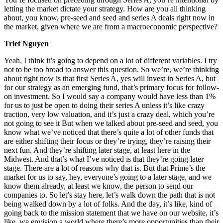
letting the market dictate your strategy. How are you all thinking
about, you know, pre-seed and seed and series A deals right now in
the market, given where we are from a macroeconomic perspective?
Triet Nguyen
Yeah, I think it’s going to depend on a lot of different variables. I try
not to be too broad to answer this question. So we’re, we’re thinking
about right now is that first Series A, yes will invest in Series A, but
for our strategy as an emerging fund, that’s primary focus for follow-
on investment. So I would say a company would have less than 1%
for us to just be open to doing their series A unless it’s like crazy
traction, very low valuation, and it’s just a crazy deal, which you’re
not going to see it But when we talked about pre-seed and seed, you
know what we’ve noticed that there’s quite a lot of other funds that
are either shifting their focus or they’re trying, they’re raising their
next fun. And they’re shifting later stage, at least here in the
Midwest. And that’s what I’ve noticed is that they’re going later
stage. There are a lot of reasons why that is. But that Prime’s the
market for us to say, hey, everyone’s going to a later stage, and we
know them already, at least we know, the person to send our
companies to. So let’s stay here, let’s walk down the path that is not
being walked down by a lot of folks. And the day, it’s like, kind of
going back to the mission statement that we have on our website, it’s
like, we envision a world where there’s more opportunities than their