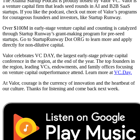
The Atlanta Startup Podcast is proudly hosted by Valor VC. Valor is
a venture capital firm that leads seed rounds in AI and B2B SaaS
startups. If you like the podcast, check out more of Valor’s programs
for courageous founders and investors, like Startup Runway.
Over $100M in early-stage venture capital and counting is catalyzed
through Startup Runway’s grant-making program for pre-seed
startups. Go to StartupRunway Dot ORG to learn more and apply
directly for non-dilutive capital.
Valor celebrates VC DAY, the largest early-stage private capital
conference in the region, at the end of the year. The top founders in
the region, leading VCs, endowments, and family offices focusing
on venture capital outperformance attend. Learn more at
VC.Day.
At Valor, courage is the currency of innovation and the heartbeat of
our culture. Thanks for listening and come back next week.