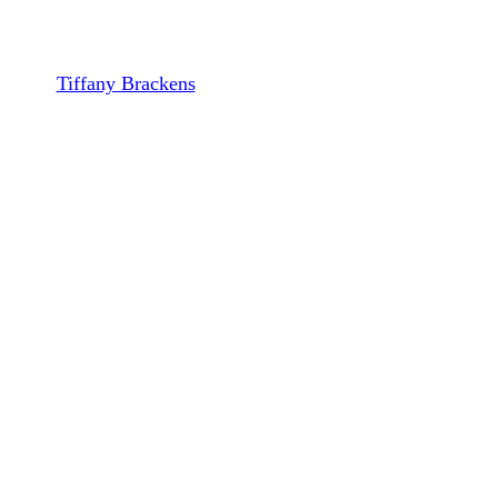
South and Midwest
By
Tiffany Brackens
October 30, 2023
December 13th, 2023