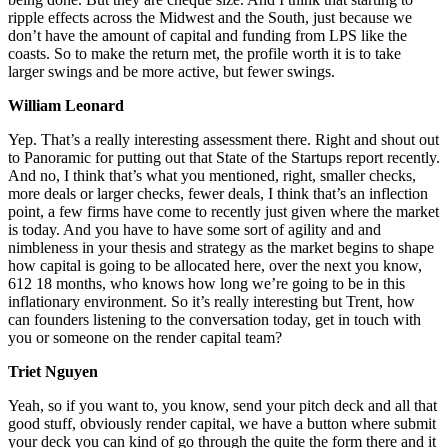
ripple effects across the Midwest and the South, just because we
don’t have the amount of capital and funding from LPS like the
coasts. So to make the return met, the profile worth it is to take
larger swings and be more active, but fewer swings.
William Leonard
Yep. That’s a really interesting assessment there. Right and shout out
to Panoramic for putting out that State of the Startups report recently.
And no, I think that’s what you mentioned, right, smaller checks,
more deals or larger checks, fewer deals, I think that’s an inflection
point, a few firms have come to recently just given where the market
is today. And you have to have some sort of agility and and
nimbleness in your thesis and strategy as the market begins to shape
how capital is going to be allocated here, over the next you know,
612 18 months, who knows how long we’re going to be in this
inflationary environment. So it’s really interesting but Trent, how
can founders listening to the conversation today, get in touch with
you or someone on the render capital team?
Triet Nguyen
Yeah, so if you want to, you know, send your pitch deck and all that
good stuff, obviously render capital, we have a button where submit
your deck you can kind of go through the quite the form there and it