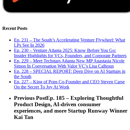
Recent Posts
Ep. 231 – The South’s Accelerating Venture Flywheel: What
LPs See In 2026
Ep. 230 – Venture Atlanta 2025: Know Before You Go:
Insider Highlights for VCs, Founders, and Corporate Partners
Ep. 229 – Meet Techstars Atlanta New MP Anastasia Nicole
Simon In Conversation With Valor VC’s Lisa Calhoun
Ep. 228 – SPECIAL REPORT: Deep Dive on AI Startups in
the South
Ep. 227 – King of Pops Co-Founder and CEO Steven Carse
On the Secret To Joy At Work
Previous Post
Ep. 185 – Exploring Thoughtful
Product Design, AI-driven consumer
experiences, and more Startup Runway Winner
Kai Tan