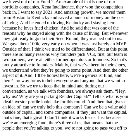
we invest out of our Fund 2. An example of that is one of our
portfolio companies, Xena Intelligence, they won the competition
back in, I want to say 2021. And amazing growth, we moved them
from Boston to Kentucky and saved a bunch of money on the cost
of living. And he ended up loving Kentucky and staying here
because he loves fried chicken. And he said that was one of the
reasons why he stayed along with the cause of living. But whenever
they got ready to go do their Seed Round, they reached out to us.
We gave them 100k, very early on when it was just barely an MVP.
Outside of that, I think we tried to be differentiated. But at this point,
there are so many reasons why founders pick VCs, first, our team is
two partners, we’re all either former operators or founders. So that’s
pretty attractive to founders. Mainly, that we’ve been in their shoes,
we understand what they’re going to some point. And then the other
aspect of it. And, I’ll be honest here, we’re a generalist fund, and
there’s no way for us to help everyone and anyone that we want to
invest in. So we try to keep that in mind and during our
conversation, as we talk with founders, we always ask them, “Hey,
why us? Why are you picking Render Capital?” Tell us what is your
ideal investor profile looks like for this round. And then that gives us
an idea of, can we truly help this company? Can we be a value add
outside of capital, and some companies, if they just want the capital,
that’s fine, that’s great. I don’t think it works for us. Just because
we’re an emerging fund, there’s three of us, that means that the
people that you’re talking to you, we’re not going to pass you off to