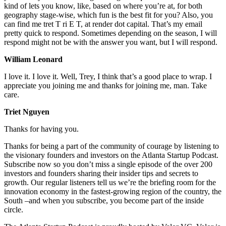
kind of lets you know, like, based on where you’re at, for both
geography stage-wise, which fun is the best fit for you? Also, you
can find me tret T ri E T, at render dot capital. That’s my email
pretty quick to respond. Sometimes depending on the season, I will
respond might not be with the answer you want, but I will respond.
William Leonard
I love it. I love it. Well, Trey, I think that’s a good place to wrap. I
appreciate you joining me and thanks for joining me, man. Take
care.
Triet Nguyen
Thanks for having you.
Thanks for being a part of the community of courage by listening to
the visionary founders and investors on the Atlanta Startup Podcast.
Subscribe now so you don’t miss a single episode of the over 200
investors and founders sharing their insider tips and secrets to
growth. Our regular listeners tell us we’re the briefing room for the
innovation economy in the fastest-growing region of the country, the
South –and when you subscribe, you become part of the inside
circle.