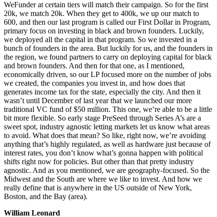
WeFunder at certain tiers will match their campaign. So for the first
20k, we match 20k. When they get to 400k, we up our match to
600, and then our last program is called our First Dollar in Program,
primary focus on investing in black and brown founders. Luckily,
we deployed all the capital in that program. So we invested in a
bunch of founders in the area. But luckily for us, and the founders in
the region, we found partners to carry on deploying capital for black
and brown founders. And then for that one, as I mentioned,
economically driven, so our LP focused more on the number of jobs
we created, the companies you invest in, and how does that
generates income tax for the state, especially the city. And then it
wasn’t until December of last year that we launched our more
traditional VC fund of $50 million. This one, we’re able to be a little
bit more flexible. So early stage PreSeed through Series A’s are a
sweet spot, industry agnostic letting markets let us know what areas
to avoid. What does that mean? So like, right now, we’re avoiding
anything that’s highly regulated, as well as hardware just because of
interest rates, you don’t know what’s gonna happen with political
shifts right now for policies. But other than that pretty industry
agnostic. And as you mentioned, we are geography-focused. So the
Midwest and the South are where we like to invest. And how we
really define that is anywhere in the US outside of New York,
Boston, and the Bay (area).
William Leonard