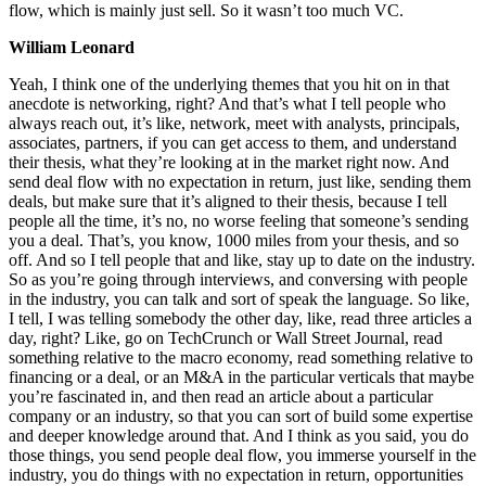
flow, which is mainly just sell. So it wasn’t too much VC.
William Leonard
Yeah, I think one of the underlying themes that you hit on in that
anecdote is networking, right? And that’s what I tell people who
always reach out, it’s like, network, meet with analysts, principals,
associates, partners, if you can get access to them, and understand
their thesis, what they’re looking at in the market right now. And
send deal flow with no expectation in return, just like, sending them
deals, but make sure that it’s aligned to their thesis, because I tell
people all the time, it’s no, no worse feeling that someone’s sending
you a deal. That’s, you know, 1000 miles from your thesis, and so
off. And so I tell people that and like, stay up to date on the industry.
So as you’re going through interviews, and conversing with people
in the industry, you can talk and sort of speak the language. So like,
I tell, I was telling somebody the other day, like, read three articles a
day, right? Like, go on TechCrunch or Wall Street Journal, read
something relative to the macro economy, read something relative to
financing or a deal, or an M&A in the particular verticals that maybe
you’re fascinated in, and then read an article about a particular
company or an industry, so that you can sort of build some expertise
and deeper knowledge around that. And I think as you said, you do
those things, you send people deal flow, you immerse yourself in the
industry, you do things with no expectation in return, opportunities