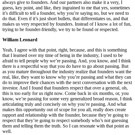
always give to founders. And our partners also make it a very, I
guess, key point, and like, they ingrained to me that yes, sometimes
it’s difficult to tell a founder, why you’re saying no, but we need to
do that. Even if it’s just short bullets, that differentiates us, and that
makes us very respected by founders. Instead of I know a lot of fun,
trying to be founder-friendly, we try to be found or respected.
William Leonard
Yeah, I agree with that point, right, because, and this is something
that I learned over my time of being in the industry, I used to be
afraid to tell people why we’re passing. And, you know, and I think
there is a respectful way that you do have to go about passing. But
as you mature throughout the industry realize that founders want the
real, like, they want to know why you’re passing and what they can
do to improve their chances with the next conversation with the next
investor. And I found that founders respect that over a general, oh,
this is too early for us right now. Come back in six months, or, you
know, we’re passing for some very generalized broad reason, I think
articulating truly and concisely on why you’re passing. And what
makes this opportunity out of scope for you all, really does create
rapport and relationship with the founder, because they’re going to
respect that they’re going to respect somebody who’s not guessing
them and telling them the truth. So I can resonate with that point as
well.