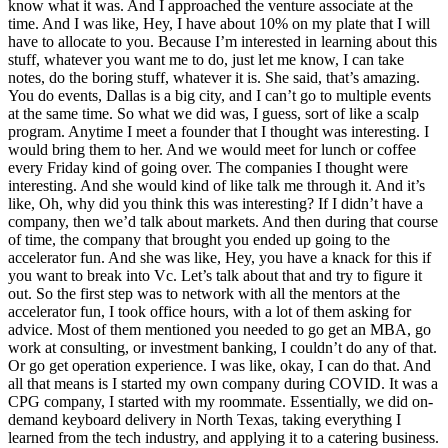
know what it was. And I approached the venture associate at the
time. And I was like, Hey, I have about 10% on my plate that I will
have to allocate to you. Because I’m interested in learning about this
stuff, whatever you want me to do, just let me know, I can take
notes, do the boring stuff, whatever it is. She said, that’s amazing.
You do events, Dallas is a big city, and I can’t go to multiple events
at the same time. So what we did was, I guess, sort of like a scalp
program. Anytime I meet a founder that I thought was interesting. I
would bring them to her. And we would meet for lunch or coffee
every Friday kind of going over. The companies I thought were
interesting. And she would kind of like talk me through it. And it’s
like, Oh, why did you think this was interesting? If I didn’t have a
company, then we’d talk about markets. And then during that course
of time, the company that brought you ended up going to the
accelerator fun. And she was like, Hey, you have a knack for this if
you want to break into Vc. Let’s talk about that and try to figure it
out. So the first step was to network with all the mentors at the
accelerator fun, I took office hours, with a lot of them asking for
advice. Most of them mentioned you needed to go get an MBA, go
work at consulting, or investment banking, I couldn’t do any of that.
Or go get operation experience. I was like, okay, I can do that. And
all that means is I started my own company during COVID. It was a
CPG company, I started with my roommate. Essentially, we did on-
demand keyboard delivery in North Texas, taking everything I
learned from the tech industry, and applying it to a catering business.