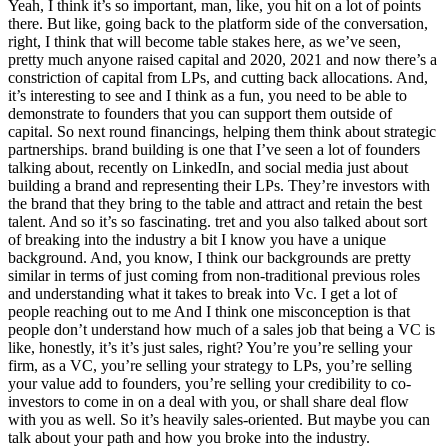
Yeah, I think it’s so important, man, like, you hit on a lot of points
there. But like, going back to the platform side of the conversation,
right, I think that will become table stakes here, as we’ve seen,
pretty much anyone raised capital and 2020, 2021 and now there’s a
constriction of capital from LPs, and cutting back allocations. And,
it’s interesting to see and I think as a fun, you need to be able to
demonstrate to founders that you can support them outside of
capital. So next round financings, helping them think about strategic
partnerships. brand building is one that I’ve seen a lot of founders
talking about, recently on LinkedIn, and social media just about
building a brand and representing their LPs. They’re investors with
the brand that they bring to the table and attract and retain the best
talent. And so it’s so fascinating. tret and you also talked about sort
of breaking into the industry a bit I know you have a unique
background. And, you know, I think our backgrounds are pretty
similar in terms of just coming from non-traditional previous roles
and understanding what it takes to break into Vc. I get a lot of
people reaching out to me And I think one misconception is that
people don’t understand how much of a sales job that being a VC is
like, honestly, it’s it’s just sales, right? You’re you’re selling your
firm, as a VC, you’re selling your strategy to LPs, you’re selling
your value add to founders, you’re selling your credibility to co-
investors to come in on a deal with you, or shall share deal flow
with you as well. So it’s heavily sales-oriented. But maybe you can
talk about your path and how you broke into the industry.