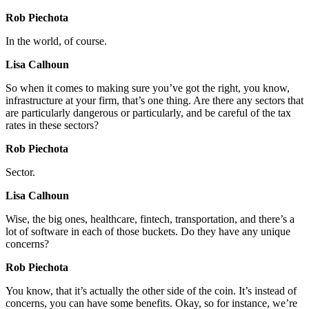
Rob Piechota
In the world, of course.
Lisa Calhoun
So when it comes to making sure you’ve got the right, you know,
infrastructure at your firm, that’s one thing. Are there any sectors that
are particularly dangerous or particularly, and be careful of the tax
rates in these sectors?
Rob Piechota
Sector.
Lisa Calhoun
Wise, the big ones, healthcare, fintech, transportation, and there’s a
lot of software in each of those buckets. Do they have any unique
concerns?
Rob Piechota
You know, that it’s actually the other side of the coin. It’s instead of
concerns, you can have some benefits. Okay, so for instance, we’re