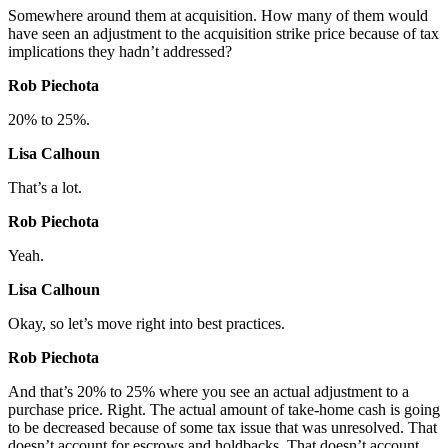
Somewhere around them at acquisition. How many of them would
have seen an adjustment to the acquisition strike price because of tax
implications they hadn’t addressed?
Rob Piechota
20% to 25%.
Lisa Calhoun
That’s a lot.
Rob Piechota
Yeah.
Lisa Calhoun
Okay, so let’s move right into best practices.
Rob Piechota
And that’s 20% to 25% where you see an actual adjustment to a
purchase price. Right. The actual amount of take-home cash is going
to be decreased because of some tax issue that was unresolved. That
doesn’t account for escrows and holdbacks. That doesn’t account