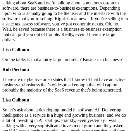
talking about SaaS and we’re talking about sometimes on-prem
software, there are business-to-business exemptions. Depending
upon who is actually going to be the user and the interface with the
software that you’re selling. Right. Great news. If you’re selling into
a state tax assess software, you’ve got economic nexus. Oh, no.
Well, be saved because there is a business-to-business exemption
that can pull you out of trouble. Really, even if there are large
dollars.
Lisa Calhoun
On the table, is that a fairly large umbrella? Business to business?
Rob Piechota
There are maybe five or so states that I know of that have an active
business-to-business that’s widespread enough that will capture
probably the majority of the SaaS revenue that’s being generated.
Lisa Calhoun
So let’s ask about a developing model in software AI. Delivering
intelligence as a service is a huge and growing business, and we do
a lot of investing in AI startups. Frankly, even yesterday I was
talking with a very sophisticated investment group and they asked
me if AI was a business model, are a product or a service, and they