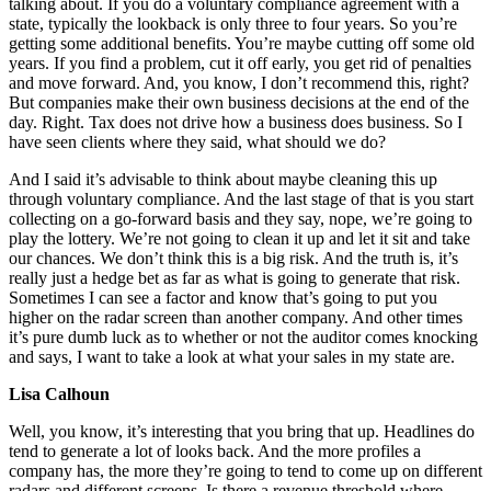
talking about. If you do a voluntary compliance agreement with a
state, typically the lookback is only three to four years. So you’re
getting some additional benefits. You’re maybe cutting off some old
years. If you find a problem, cut it off early, you get rid of penalties
and move forward. And, you know, I don’t recommend this, right?
But companies make their own business decisions at the end of the
day. Right. Tax does not drive how a business does business. So I
have seen clients where they said, what should we do?
And I said it’s advisable to think about maybe cleaning this up
through voluntary compliance. And the last stage of that is you start
collecting on a go-forward basis and they say, nope, we’re going to
play the lottery. We’re not going to clean it up and let it sit and take
our chances. We don’t think this is a big risk. And the truth is, it’s
really just a hedge bet as far as what is going to generate that risk.
Sometimes I can see a factor and know that’s going to put you
higher on the radar screen than another company. And other times
it’s pure dumb luck as to whether or not the auditor comes knocking
and says, I want to take a look at what your sales in my state are.
Lisa Calhoun
Well, you know, it’s interesting that you bring that up. Headlines do
tend to generate a lot of looks back. And the more profiles a
company has, the more they’re going to tend to come up on different
radars and different screens. Is there a revenue threshold where