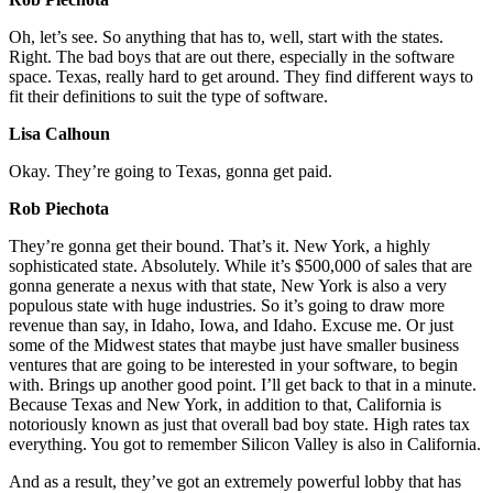
Oh, let’s see. So anything that has to, well, start with the states.
Right. The bad boys that are out there, especially in the software
space. Texas, really hard to get around. They find different ways to
fit their definitions to suit the type of software.
Lisa Calhoun
Okay. They’re going to Texas, gonna get paid.
Rob Piechota
They’re gonna get their bound. That’s it. New York, a highly
sophisticated state. Absolutely. While it’s $500,000 of sales that are
gonna generate a nexus with that state, New York is also a very
populous state with huge industries. So it’s going to draw more
revenue than say, in Idaho, Iowa, and Idaho. Excuse me. Or just
some of the Midwest states that maybe just have smaller business
ventures that are going to be interested in your software, to begin
with. Brings up another good point. I’ll get back to that in a minute.
Because Texas and New York, in addition to that, California is
notoriously known as just that overall bad boy state. High rates tax
everything. You got to remember Silicon Valley is also in California.
And as a result, they’ve got an extremely powerful lobby that has