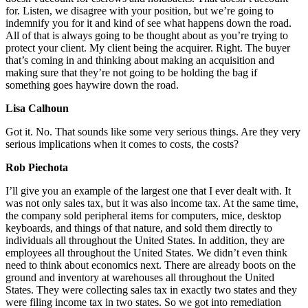
for. Listen, we disagree with your position, but we’re going to
indemnify you for it and kind of see what happens down the road.
All of that is always going to be thought about as you’re trying to
protect your client. My client being the acquirer. Right. The buyer
that’s coming in and thinking about making an acquisition and
making sure that they’re not going to be holding the bag if
something goes haywire down the road.
Lisa Calhoun
Got it. No. That sounds like some very serious things. Are they very
serious implications when it comes to costs, the costs?
Rob Piechota
I’ll give you an example of the largest one that I ever dealt with. It
was not only sales tax, but it was also income tax. At the same time,
the company sold peripheral items for computers, mice, desktop
keyboards, and things of that nature, and sold them directly to
individuals all throughout the United States. In addition, they are
employees all throughout the United States. We didn’t even think
need to think about economics next. There are already boots on the
ground and inventory at warehouses all throughout the United
States. They were collecting sales tax in exactly two states and they
were filing income tax in two states. So we got into remediation