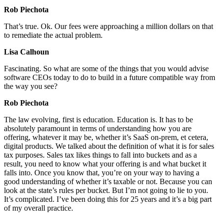
Rob Piechota
That’s true. Ok. Our fees were approaching a million dollars on that
to remediate the actual problem.
Lisa Calhoun
Fascinating. So what are some of the things that you would advise
software CEOs today to do to build in a future compatible way from
the way you see?
Rob Piechota
The law evolving, first is education. Education is. It has to be
absolutely paramount in terms of understanding how you are
offering, whatever it may be, whether it’s SaaS on-prem, et cetera,
digital products. We talked about the definition of what it is for sales
tax purposes. Sales tax likes things to fall into buckets and as a
result, you need to know what your offering is and what bucket it
falls into. Once you know that, you’re on your way to having a
good understanding of whether it’s taxable or not. Because you can
look at the state’s rules per bucket. But I’m not going to lie to you.
It’s complicated. I’ve been doing this for 25 years and it’s a big part
of my overall practice.