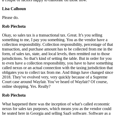
Lisa Calhoun
Please do.
Rob Piechota
Okay, so sales tax is a transactional tax. Great. It’s you selling
something to me, I pay you something. You as the vendor have a
collection responsibility. Collection responsibility, percentage of that
transaction, and purchase amount has to be collected from me in the
form, of sales tax, state, and local levels, then remitted out to those
jurisdictions. So that’s kind of setting the table. But in order for you
to even have a collection responsibility, you have to have something
called nexus or an actual connection with the taxing jurisdiction that
obligates you to collect tax from me. And things have changed since
2018. They’ve evolved very, very quickly because of a Supreme
Court case around Wayfair. You’ve heard of Wayfair? Of course,
online shopping. Yes. Really?
Rob Piechota
What happened there was the inception of what’s called economic
nexus for sales tax purposes, which means you as the vendor could
be seated here in Georgia and selling SaaS software. Software as a