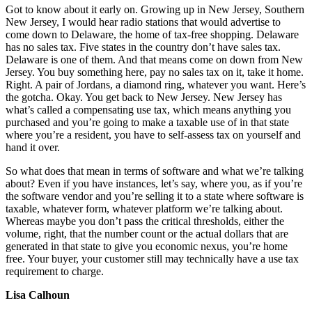
Got to know about it early on. Growing up in New Jersey, Southern
New Jersey, I would hear radio stations that would advertise to
come down to Delaware, the home of tax-free shopping. Delaware
has no sales tax. Five states in the country don’t have sales tax.
Delaware is one of them. And that means come on down from New
Jersey. You buy something here, pay no sales tax on it, take it home.
Right. A pair of Jordans, a diamond ring, whatever you want. Here’s
the gotcha. Okay. You get back to New Jersey. New Jersey has
what’s called a compensating use tax, which means anything you
purchased and you’re going to make a taxable use of in that state
where you’re a resident, you have to self-assess tax on yourself and
hand it over.
So what does that mean in terms of software and what we’re talking
about? Even if you have instances, let’s say, where you, as if you’re
the software vendor and you’re selling it to a state where software is
taxable, whatever form, whatever platform we’re talking about.
Whereas maybe you don’t pass the critical thresholds, either the
volume, right, that the number count or the actual dollars that are
generated in that state to give you economic nexus, you’re home
free. Your buyer, your customer still may technically have a use tax
requirement to charge.
Lisa Calhoun