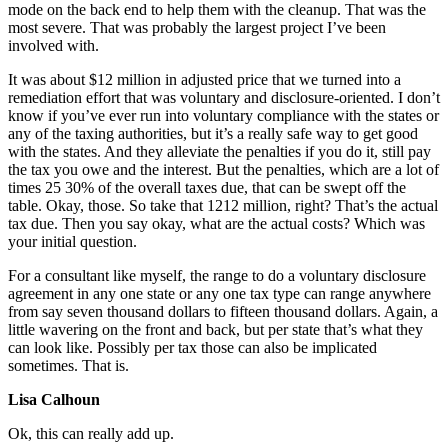
mode on the back end to help them with the cleanup. That was the
most severe. That was probably the largest project I’ve been
involved with.
It was about $12 million in adjusted price that we turned into a
remediation effort that was voluntary and disclosure-oriented. I don’t
know if you’ve ever run into voluntary compliance with the states or
any of the taxing authorities, but it’s a really safe way to get good
with the states. And they alleviate the penalties if you do it, still pay
the tax you owe and the interest. But the penalties, which are a lot of
times 25 30% of the overall taxes due, that can be swept off the
table. Okay, those. So take that 1212 million, right? That’s the actual
tax due. Then you say okay, what are the actual costs? Which was
your initial question.
For a consultant like myself, the range to do a voluntary disclosure
agreement in any one state or any one tax type can range anywhere
from say seven thousand dollars to fifteen thousand dollars. Again, a
little wavering on the front and back, but per state that’s what they
can look like. Possibly per tax those can also be implicated
sometimes. That is.
Lisa Calhoun
Ok, this can really add up.