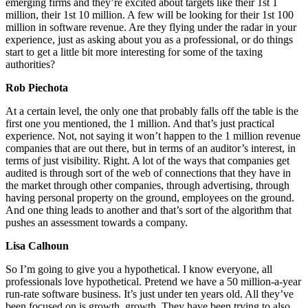
emerging firms and they’re excited about targets like their 1st 1
million, their 1st 10 million. A few will be looking for their 1st 100
million in software revenue. Are they flying under the radar in your
experience, just as asking about you as a professional, or do things
start to get a little bit more interesting for some of the taxing
authorities?
Rob Piechota
At a certain level, the only one that probably falls off the table is the
first one you mentioned, the 1 million. And that’s just practical
experience. Not, not saying it won’t happen to the 1 million revenue
companies that are out there, but in terms of an auditor’s interest, in
terms of just visibility. Right. A lot of the ways that companies get
audited is through sort of the web of connections that they have in
the market through other companies, through advertising, through
having personal property on the ground, employees on the ground.
And one thing leads to another and that’s sort of the algorithm that
pushes an assessment towards a company.
Lisa Calhoun
So I’m going to give you a hypothetical. I know everyone, all
professionals love hypothetical. Pretend we have a 50 million-a-year
run-rate software business. It’s just under ten years old. All they’ve
been focused on is growth, growth. They have been trying to also