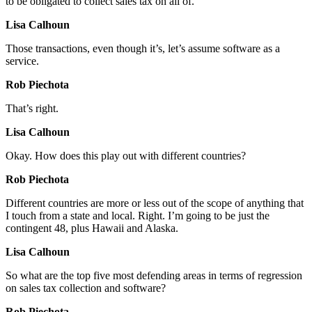
to be obligated to collect sales tax on all of.
Lisa Calhoun
Those transactions, even though it’s, let’s assume software as a
service.
Rob Piechota
That’s right.
Lisa Calhoun
Okay. How does this play out with different countries?
Rob Piechota
Different countries are more or less out of the scope of anything that
I touch from a state and local. Right. I’m going to be just the
contingent 48, plus Hawaii and Alaska.
Lisa Calhoun
So what are the top five most defending areas in terms of regression
on sales tax collection and software?
Rob Piechota