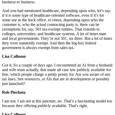
business to business.
And you had mentioned healthcare, depending upon who, let’s say,
if it is some type of healthcare-oriented software, even if it’s for
some use in the back office, et cetera, depending upon who the
customer is, who the actual contracting party is, there can be
exemptions for, say, 501 tax-exempt entities. That extends to
colleges, universities, and healthcare systems. A lot of times state
and local governments. They’re not 501, six three. But a lot of times
they were statutorily exempt. And then the big-boy federal
government is always exempt from sales tax.
Lisa Calhoun
Got it. So a couple of days ago, I encountered an AI from a husband
and wife team actually, that made all case law publicly available for
free, which people charge a pretty penny for. Are you aware of any
tax laws, free resources, or AIs that are in development or possibly
just launched?
Rob Piechota
I am not, I am not at this juncture, no. That’s a fascinating model too
because they offering publicly available. That’s right.
Lisa Calhoun