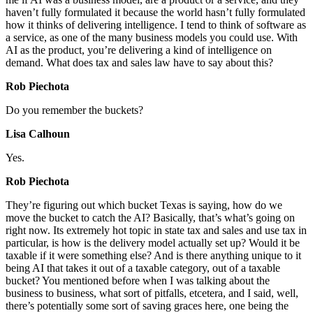
haven’t fully formulated it because the world hasn’t fully formulated
how it thinks of delivering intelligence. I tend to think of software as
a service, as one of the many business models you could use. With
AI as the product, you’re delivering a kind of intelligence on
demand. What does tax and sales law have to say about this?
Rob Piechota
Do you remember the buckets?
Lisa Calhoun
Yes.
Rob Piechota
They’re figuring out which bucket Texas is saying, how do we
move the bucket to catch the AI? Basically, that’s what’s going on
right now. Its extremely hot topic in state tax and sales and use tax in
particular, is how is the delivery model actually set up? Would it be
taxable if it were something else? And is there anything unique to it
being AI that takes it out of a taxable category, out of a taxable
bucket? You mentioned before when I was talking about the
business to business, what sort of pitfalls, etcetera, and I said, well,
there’s potentially some sort of saving graces here, one being the