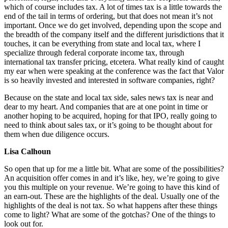
which of course includes tax. A lot of times tax is a little towards the
end of the tail in terms of ordering, but that does not mean it’s not
important. Once we do get involved, depending upon the scope and
the breadth of the company itself and the different jurisdictions that it
touches, it can be everything from state and local tax, where I
specialize through federal corporate income tax, through
international tax transfer pricing, etcetera. What really kind of caught
my ear when were speaking at the conference was the fact that Valor
is so heavily invested and interested in software companies, right?
Because on the state and local tax side, sales news tax is near and
dear to my heart. And companies that are at one point in time or
another hoping to be acquired, hoping for that IPO, really going to
need to think about sales tax, or it’s going to be thought about for
them when due diligence occurs.
Lisa Calhoun
So open that up for me a little bit. What are some of the possibilities?
An acquisition offer comes in and it’s like, hey, we’re going to give
you this multiple on your revenue. We’re going to have this kind of
an earn-out. These are the highlights of the deal. Usually one of the
highlights of the deal is not tax. So what happens after these things
come to light? What are some of the gotchas? One of the things to
look out for.