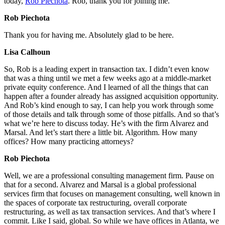
today,
Rob Piechota
. Rob, thank you for joining me.
Rob Piechota
Thank you for having me. Absolutely glad to be here.
Lisa Calhoun
So, Rob is a leading expert in transaction tax. I didn’t even know
that was a thing until we met a few weeks ago at a middle-market
private equity conference. And I learned of all the things that can
happen after a founder already has assigned acquisition opportunity.
And Rob’s kind enough to say, I can help you work through some
of those details and talk through some of those pitfalls. And so that’s
what we’re here to discuss today. He’s with the firm Alvarez and
Marsal. And let’s start there a little bit. Algorithm. How many
offices? How many practicing attorneys?
Rob Piechota
Well, we are a professional consulting management firm. Pause on
that for a second. Alvarez and Marsal is a global professional
services firm that focuses on management consulting, well known in
the spaces of corporate tax restructuring, overall corporate
restructuring, as well as tax transaction services. And that’s where I
commit. Like I said, global. So while we have offices in Atlanta, we