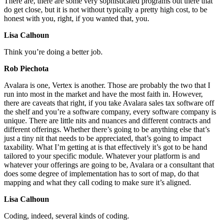
There are, there are some very sophisticated programs out there that
do get close, but it is not without typically a pretty high cost, to be
honest with you, right, if you wanted that, you.
Lisa Calhoun
Think you’re doing a better job.
Rob Piechota
Avalara is one, Vertex is another. Those are probably the two that I
run into most in the market and have the most faith in. However,
there are caveats that right, if you take Avalara sales tax software off
the shelf and you’re a software company, every software company is
unique. There are little nits and nuances and different contracts and
different offerings. Whether there’s going to be anything else that’s
just a tiny nit that needs to be appreciated, that’s going to impact
taxability. What I’m getting at is that effectively it’s got to be hand
tailored to your specific module. Whatever your platform is and
whatever your offerings are going to be, Avalara or a consultant that
does some degree of implementation has to sort of map, do that
mapping and what they call coding to make sure it’s aligned.
Lisa Calhoun
Coding, indeed, several kinds of coding.