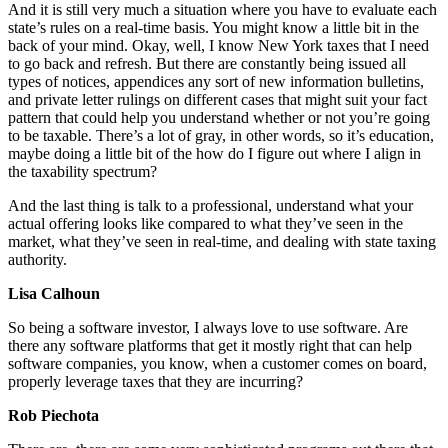
And it is still very much a situation where you have to evaluate each
state’s rules on a real-time basis. You might know a little bit in the
back of your mind. Okay, well, I know New York taxes that I need
to go back and refresh. But there are constantly being issued all
types of notices, appendices any sort of new information bulletins,
and private letter rulings on different cases that might suit your fact
pattern that could help you understand whether or not you’re going
to be taxable. There’s a lot of gray, in other words, so it’s education,
maybe doing a little bit of the how do I figure out where I align in
the taxability spectrum?
And the last thing is talk to a professional, understand what your
actual offering looks like compared to what they’ve seen in the
market, what they’ve seen in real-time, and dealing with state taxing
authority.
Lisa Calhoun
So being a software investor, I always love to use software. Are
there any software platforms that get it mostly right that can help
software companies, you know, when a customer comes on board,
properly leverage taxes that they are incurring?
Rob Piechota