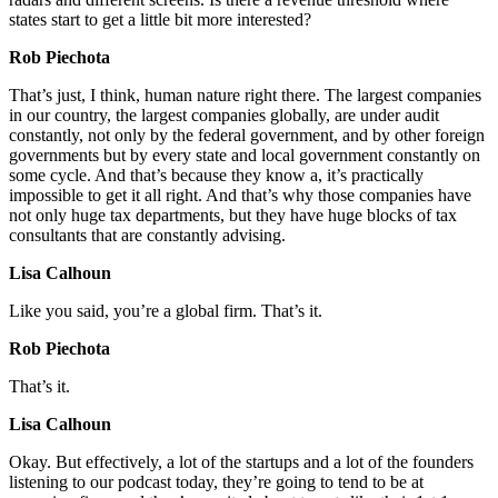
states start to get a little bit more interested?
Rob Piechota
That’s just, I think, human nature right there. The largest companies
in our country, the largest companies globally, are under audit
constantly, not only by the federal government, and by other foreign
governments but by every state and local government constantly on
some cycle. And that’s because they know a, it’s practically
impossible to get it all right. And that’s why those companies have
not only huge tax departments, but they have huge blocks of tax
consultants that are constantly advising.
Lisa Calhoun
Like you said, you’re a global firm. That’s it.
Rob Piechota
That’s it.
Lisa Calhoun
Okay. But effectively, a lot of the startups and a lot of the founders
listening to our podcast today, they’re going to tend to be at