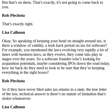
But that’s on them. That’s exactly, it’s not going to come back to
you.
Rob Piechota
That’s exactly right.
Lisa Calhoun
Okay. So speaking of keeping your head on straight around tax, is
there a window of validity, a look back period on tax for software?
For example, you mentioned the laws evolving very rapidly a lot of
times with business laws, as they evolve, they come into play in
stages over the years. So a software founder who’s looking for
acquisition potentials, maybe considering IPOs down the road today,
how far back do they need to look to be sure that they’re keeping
everything in the right boxes?
Rob Piechota
So if they have never filed sales tax returns in a state, the true letter
of the law, technical answer is there’s no statute of limitation that’s
stolen whatsoever.
Lisa Calhoun