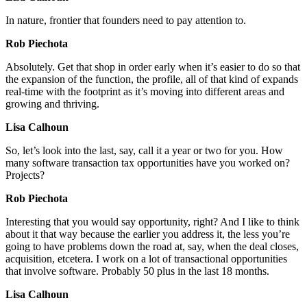
In nature, frontier that founders need to pay attention to.
Rob Piechota
Absolutely. Get that shop in order early when it’s easier to do so that
the expansion of the function, the profile, all of that kind of expands
real-time with the footprint as it’s moving into different areas and
growing and thriving.
Lisa Calhoun
So, let’s look into the last, say, call it a year or two for you. How
many software transaction tax opportunities have you worked on?
Projects?
Rob Piechota
Interesting that you would say opportunity, right? And I like to think
about it that way because the earlier you address it, the less you’re
going to have problems down the road at, say, when the deal closes,
acquisition, etcetera. I work on a lot of transactional opportunities
that involve software. Probably 50 plus in the last 18 months.
Lisa Calhoun