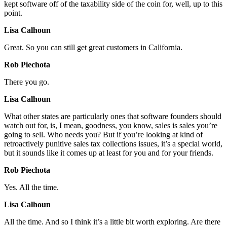
kept software off of the taxability side of the coin for, well, up to this
point.
Lisa Calhoun
Great. So you can still get great customers in California.
Rob Piechota
There you go.
Lisa Calhoun
What other states are particularly ones that software founders should
watch out for, is, I mean, goodness, you know, sales is sales you’re
going to sell. Who needs you? But if you’re looking at kind of
retroactively punitive sales tax collections issues, it’s a special world,
but it sounds like it comes up at least for you and for your friends.
Rob Piechota
Yes. All the time.
Lisa Calhoun
All the time. And so I think it’s a little bit worth exploring. Are there