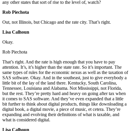
any other states that sort of rise to the level of, watch?
Rob Piechota
Out, not Illinois, but Chicago and the rate city. That’s right.
Lisa Calhoun
Okay.
Rob Piechota
That’s right. And the rate is high enough that you have to pay
attention. It’s, it’s higher than the state rate. So it’s important. The
same types of rules for the economic nexus as well as the taxation of
SAS software. Okay. And in the southeast, just to give everybody a
little bit of the lay of the land there. Kentucky, South Carolina,
Tennessee, Louisiana and Alabama. Not Mississippi, not Florida,
but the rest. They’re pretty hard and heavy on going after tax when
it comes to SAS software. And they’ve even expanded that a little
bit further to think about digital products, things like downloading a
digital book, a digital movie, a piece of music, et cetera. They’re
expanding and evolving their definitions of what is taxable, and
what is considered digital.
Lisa Calhoun