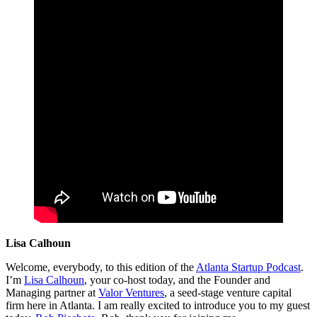
Lisa Calhoun
Welcome, everybody, to this edition of the
Atlanta Startup Podcast
.
I’m
Lisa Calhoun
, your co-host today, and the Founder and
Managing partner at
Valor Ventures
, a seed-stage venture capital
firm here in Atlanta. I am really excited to introduce you to my guest