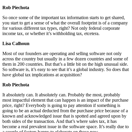
Rob Piechota
So once some of the important tax information starts to get shared,
you start to get a sense of what the overall footprint is of a company
for various different tax types, right? Not only federal corporate
income tax, or whether it’s withholding tax, etcetera.
Lisa Calhoun
Most of our founders are operating and selling software not only
across the country but usually in a few dozen countries and some of
them in 200 countries. But that’s a little bit on the high unusual side.
So software is, it’s easy to see that it’s a global industry. So does that
have global tax implications at acquisition?
Rob Piechota
It absolutely can. It absolutely can. Probably the most, probably
most impactful element that can happen is an impact of the purchase
price, right? Everybody is going to pay attention if something is
going to be an actual deducted from the purchase price because of a
known and acknowledged issue that is spotted and agreed upon by
both sides of the transaction. And that’s where sales tax, it has
become a real prevalent issue in the software space. It’s really due to
a couple of factors happy to elaborate on those now.