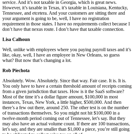
service. And it’s not taxable in Georgia, which is great news.
However, it’s taxable in Texas, it’s taxable in Louisiana, Kentucky,
Tennessee, and etcetera. And your customers are sitting there and
your argument is going to be, well, I have no registration
requirement in those states. I have no requirements collect because I
don’t have that nexus route. I don’t have that taxable connection.
Lisa Calhoun
Well, unlike with employees where you paying payroll taxes and it’s
like, okay, well, I have an employee in New Orleans, so guess
what? But now that’s changing a lot.
Rob Piechota
Absolutely. Wow. Absolutely. Since that way. Fair case. It is. It is.
You only have to have a certain threshold amount of receipts coming
from a given jurisdiction that taxes. How is it the SaaS software?
Most of the time it’s a dollar figure amount, $100,000 in most
instances, Texas, New York, a little higher, $500,000. And then
there’s a few out there, around 250. The other test is on the number
of transactions themselves. So you might not hit $100,000 in a
twelve-month period coming out of Tennessee, let’s say. But they
may also have an actual volume count. If there are 100 transactions,
let’s say, and they are smaller than $1,000 a piece, you’re still going