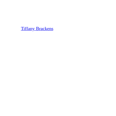
Chunk Out Of Your Startup’s
Exit (And How To Avoid It)
By
Tiffany Brackens
July 2, 2024
August 7th, 2024