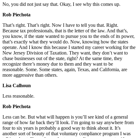
No, you did not just say that. Okay, I see why this comes up.
Rob Piechota
That’s right. That’s right. Now I have to tell you that. Right.
Because tax professionals, that is the letter of the law. And that’s,
you know, if the state wanted to pursue you to the ends of its power,
that’s exactly what they would do. Now, knowing how the states
operate. And I know this because I started my career working for the
New Jersey Division of Taxation. They want, they don’t want to
chase businesses out of the state, right? At the same time, they
recognize there’s money due to them and they want to be
reasonable. Some. Some states, again, Texas, and California, are
more aggressive than others.
Lisa Calhoun
Less reasonable.
Rob Piechota
Less can be. But what will happen is you’ll see kind of a general
range of how far back they’ll look. I’m going to say anywhere from
four to six years is probably a good way to think about it. It’s
another sort of beauty of that voluntary compliance program I was