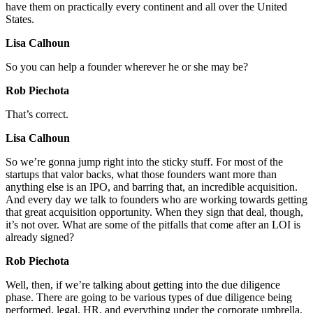
have them on practically every continent and all over the United
States.
Lisa Calhoun
So you can help a founder wherever he or she may be?
Rob Piechota
That’s correct.
Lisa Calhoun
So we’re gonna jump right into the sticky stuff. For most of the
startups that valor backs, what those founders want more than
anything else is an IPO, and barring that, an incredible acquisition.
And every day we talk to founders who are working towards getting
that great acquisition opportunity. When they sign that deal, though,
it’s not over. What are some of the pitfalls that come after an LOI is
already signed?
Rob Piechota
Well, then, if we’re talking about getting into the due diligence
phase. There are going to be various types of due diligence being
performed, legal, HR, and everything under the corporate umbrella,