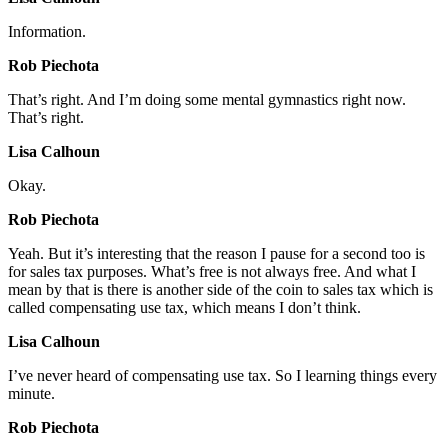
Information.
Rob Piechota
That’s right. And I’m doing some mental gymnastics right now.
That’s right.
Lisa Calhoun
Okay.
Rob Piechota
Yeah. But it’s interesting that the reason I pause for a second too is
for sales tax purposes. What’s free is not always free. And what I
mean by that is there is another side of the coin to sales tax which is
called compensating use tax, which means I don’t think.
Lisa Calhoun
I’ve never heard of compensating use tax. So I learning things every
minute.
Rob Piechota