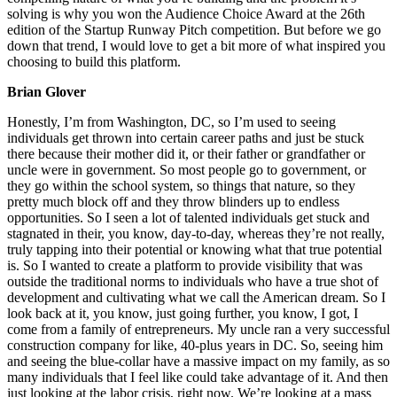
solving is why you won the Audience Choice Award at the 26th
edition of the Startup Runway Pitch competition. But before we go
down that trend, I would love to get a bit more of what inspired you
choosing to build this platform.
Brian Glover
Honestly, I’m from Washington, DC, so I’m used to seeing
individuals get thrown into certain career paths and just be stuck
there because their mother did it, or their father or grandfather or
uncle were in government. So most people go to government, or
they go within the school system, so things that nature, so they
pretty much block off and they throw blinders up to endless
opportunities. So I seen a lot of talented individuals get stuck and
stagnated in their, you know, day-to-day, whereas they’re not really,
truly tapping into their potential or knowing what that true potential
is. So I wanted to create a platform to provide visibility that was
outside the traditional norms to individuals who have a true shot of
development and cultivating what we call the American dream. So I
look back at it, you know, just going further, you know, I got, I
come from a family of entrepreneurs. My uncle ran a very successful
construction company for like, 40-plus years in DC. So, seeing him
and seeing the blue-collar have a massive impact on my family, as so
many individuals that I feel like could take advantage of it. And then
just looking at the labor crisis, right now. We’re looking at a mass