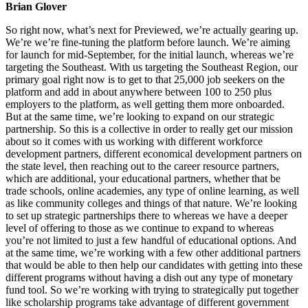
Brian Glover
So right now, what’s next for Previewed, we’re actually gearing up.
We’re we’re fine-tuning the platform before launch. We’re aiming
for launch for mid-September, for the initial launch, whereas we’re
targeting the Southeast. With us targeting the Southeast Region, our
primary goal right now is to get to that 25,000 job seekers on the
platform and add in about anywhere between 100 to 250 plus
employers to the platform, as well getting them more onboarded.
But at the same time, we’re looking to expand on our strategic
partnership. So this is a collective in order to really get our mission
about so it comes with us working with different workforce
development partners, different economical development partners on
the state level, then reaching out to the career resource partners,
which are additional, your educational partners, whether that be
trade schools, online academies, any type of online learning, as well
as like community colleges and things of that nature. We’re looking
to set up strategic partnerships there to whereas we have a deeper
level of offering to those as we continue to expand to whereas
you’re not limited to just a few handful of educational options. And
at the same time, we’re working with a few other additional partners
that would be able to then help our candidates with getting into these
different programs without having a dish out any type of monetary
fund tool. So we’re working with trying to strategically put together
like scholarship programs take advantage of different government