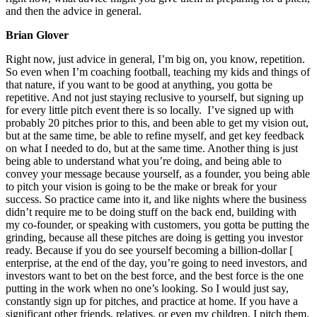
and then the advice in general.
Brian Glover
Right now, just advice in general, I’m big on, you know, repetition.
So even when I’m coaching football, teaching my kids and things of
that nature, if you want to be good at anything, you gotta be
repetitive. And not just staying reclusive to yourself, but signing up
for every little pitch event there is so locally. I’ve signed up with
probably 20 pitches prior to this, and been able to get my vision out,
but at the same time, be able to refine myself, and get key feedback
on what I needed to do, but at the same time. Another thing is just
being able to understand what you’re doing, and being able to
convey your message because yourself, as a founder, you being able
to pitch your vision is going to be the make or break for your
success. So practice came into it, and like nights where the business
didn’t require me to be doing stuff on the back end, building with
my co-founder, or speaking with customers, you gotta be putting the
grinding, because all these pitches are doing is getting you investor
ready. Because if you do see yourself becoming a billion-dollar [
enterprise, at the end of the day, you’re going to need investors, and
investors want to bet on the best force, and the best force is the one
putting in the work when no one’s looking. So I would just say,
constantly sign up for pitches, and practice at home. If you have a
significant other friends, relatives, or even my children, I pitch them.