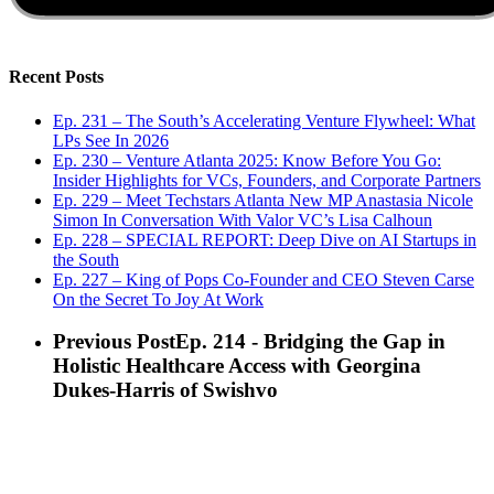
Recent Posts
Ep. 231 – The South’s Accelerating Venture Flywheel: What
LPs See In 2026
Ep. 230 – Venture Atlanta 2025: Know Before You Go:
Insider Highlights for VCs, Founders, and Corporate Partners
Ep. 229 – Meet Techstars Atlanta New MP Anastasia Nicole
Simon In Conversation With Valor VC’s Lisa Calhoun
Ep. 228 – SPECIAL REPORT: Deep Dive on AI Startups in
the South
Ep. 227 – King of Pops Co-Founder and CEO Steven Carse
On the Secret To Joy At Work
Previous Post
Ep. 214 - Bridging the Gap in
Holistic Healthcare Access with Georgina
Dukes-Harris of Swishvo