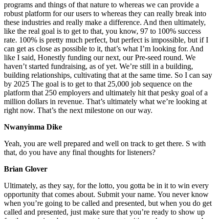
programs and things of that nature to whereas we can provide a
robust platform for our users to whereas they can really break into
these industries and really make a difference. And then ultimately,
like the real goal is to get to that, you know, 97 to 100% success
rate. 100% is pretty much perfect, but perfect is impossible, but if I
can get as close as possible to it, that’s what I’m looking for. And
like I said, Honestly funding our next, our Pre-seed round. We
haven’t started fundraising, as of yet. We’re still in a building,
building relationships, cultivating that at the same time. So I can say
by 2025 The goal is to get to that 25,000 job sequence on the
platform that 250 employers and ultimately hit that pesky goal of a
million dollars in revenue. That’s ultimately what we’re looking at
right now. That’s the next milestone on our way.
Nwanyinma Dike
Yeah, you are well prepared and well on track to get there. S with
that, do you have any final thoughts for listeners?
Brian Glover
Ultimately, as they say, for the lotto, you gotta be in it to win every
opportunity that comes about. Submit your name. You never know
when you’re going to be called and presented, but when you do get
called and presented, just make sure that you’re ready to show up