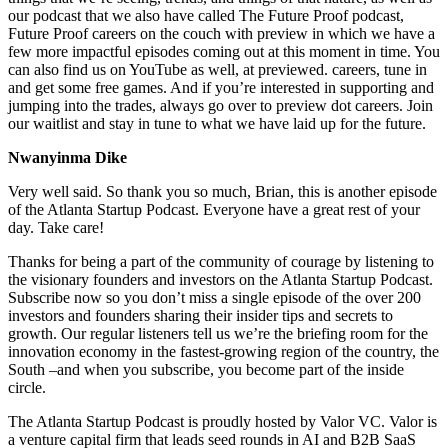
our podcast that we also have called The Future Proof podcast,
Future Proof careers on the couch with preview in which we have a
few more impactful episodes coming out at this moment in time. You
can also find us on YouTube as well, at previewed. careers, tune in
and get some free games. And if you’re interested in supporting and
jumping into the trades, always go over to preview dot careers. Join
our waitlist and stay in tune to what we have laid up for the future.
Nwanyinma Dike
Very well said. So thank you so much, Brian, this is another episode
of the Atlanta Startup Podcast. Everyone have a great rest of your
day. Take care!
Thanks for being a part of the community of courage by listening to
the visionary founders and investors on the Atlanta Startup Podcast.
Subscribe now so you don’t miss a single episode of the over 200
investors and founders sharing their insider tips and secrets to
growth. Our regular listeners tell us we’re the briefing room for the
innovation economy in the fastest-growing region of the country, the
South –and when you subscribe, you become part of the inside
circle.
The Atlanta Startup Podcast is proudly hosted by Valor VC. Valor is
a venture capital firm that leads seed rounds in AI and B2B SaaS