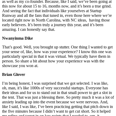
as well as my co-founder. Because, like I said, we’ve been going at
this now for about 15 to 16, months now, and it’s been a true grind.
And seeing the fact that individuals like yourselves at Startup
Runway and all the fans that tuned in, even those here where we’re
located right now in North Carolina, with NC ideas, having those
early believers. It’s been truly a journey this year, and it’s been
amazing. I can honestly say that.
Nwanyinma Dike
That’s good. Well, you brought up stutter. One thing I wanted to get
your sense of, like, how was your experience? I know this one was
particularly special in that it was virtual. We typically have them in
person. So share a bit about how your experience was with the
showcase you won at.
Brian Glover
I’m being honest, I was surprised that we got selected. I was like,
oh, man, it’s like 1000s of very successful startups. Everyone has
their ideas and for us to stand out in that small power to get a slot in
the tent. That was just a blessing there. So pretty much it was a lot of
anxiety leading up into the event because we were nervous. And,
like I said, I was like, I’ve been practicing getting that pitch down in
the five minutes because I didn’t want to get cut short. So it helped
me refine and target in on key points that I needed to, um, it