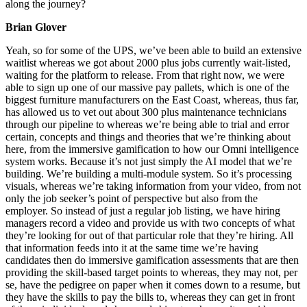
along the journey?
Brian Glover
Yeah, so for some of the UPS, we’ve been able to build an extensive
waitlist whereas we got about 2000 plus jobs currently wait-listed,
waiting for the platform to release. From that right now, we were
able to sign up one of our massive pay pallets, which is one of the
biggest furniture manufacturers on the East Coast, whereas, thus far,
has allowed us to vet out about 300 plus maintenance technicians
through our pipeline to whereas we’re being able to trial and error
certain, concepts and things and theories that we’re thinking about
here, from the immersive gamification to how our Omni intelligence
system works. Because it’s not just simply the AI model that we’re
building. We’re building a multi-module system. So it’s processing
visuals, whereas we’re taking information from your video, from not
only the job seeker’s point of perspective but also from the
employer. So instead of just a regular job listing, we have hiring
managers record a video and provide us with two concepts of what
they’re looking for out of that particular role that they’re hiring. All
that information feeds into it at the same time we’re having
candidates then do immersive gamification assessments that are then
providing the skill-based target points to whereas, they may not, per
se, have the pedigree on paper when it comes down to a resume, but
they have the skills to pay the bills to, whereas they can get in front