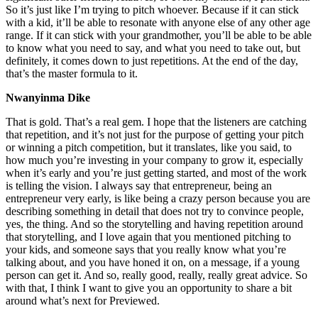
So it’s just like I’m trying to pitch whoever. Because if it can stick
with a kid, it’ll be able to resonate with anyone else of any other age
range. If it can stick with your grandmother, you’ll be able to be able
to know what you need to say, and what you need to take out, but
definitely, it comes down to just repetitions. At the end of the day,
that’s the master formula to it.
Nwanyinma Dike
That is gold. That’s a real gem. I hope that the listeners are catching
that repetition, and it’s not just for the purpose of getting your pitch
or winning a pitch competition, but it translates, like you said, to
how much you’re investing in your company to grow it, especially
when it’s early and you’re just getting started, and most of the work
is telling the vision. I always say that entrepreneur, being an
entrepreneur very early, is like being a crazy person because you are
describing something in detail that does not try to convince people,
yes, the thing. And so the storytelling and having repetition around
that storytelling, and I love again that you mentioned pitching to
your kids, and someone says that you really know what you’re
talking about, and you have honed it on, on a message, if a young
person can get it. And so, really good, really, really great advice. So
with that, I think I want to give you an opportunity to share a bit
around what’s next for Previewed.