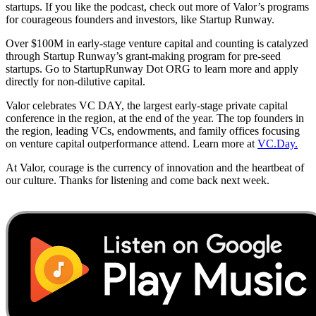
startups. If you like the podcast, check out more of Valor’s programs
for courageous founders and investors, like Startup Runway.
Over $100M in early-stage venture capital and counting is catalyzed
through Startup Runway’s grant-making program for pre-seed
startups. Go to StartupRunway Dot ORG to learn more and apply
directly for non-dilutive capital.
Valor celebrates VC DAY, the largest early-stage private capital
conference in the region, at the end of the year. The top founders in
the region, leading VCs, endowments, and family offices focusing
on venture capital outperformance attend. Learn more at
VC.Day.
At Valor, courage is the currency of innovation and the heartbeat of
our culture. Thanks for listening and come back next week.