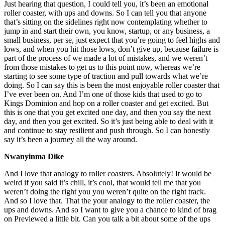
Just hearing that question, I could tell you, it’s been an emotional
roller coaster, with ups and downs. So I can tell you that anyone
that’s sitting on the sidelines right now contemplating whether to
jump in and start their own, you know, startup, or any business, a
small business, per se, just expect that you’re going to feel highs and
lows, and when you hit those lows, don’t give up, because failure is
part of the process of we made a lot of mistakes, and we weren’t
from those mistakes to get us to this point now, whereas we’re
starting to see some type of traction and pull towards what we’re
doing. So I can say this is been the most enjoyable roller coaster that
I’ve ever been on. And I’m one of those kids that used to go to
Kings Dominion and hop on a roller coaster and get excited. But
this is one that you get excited one day, and then you say the next
day, and then you get excited. So it’s just being able to deal with it
and continue to stay resilient and push through. So I can honestly
say it’s been a journey all the way around.
Nwanyinma Dike
And I love that analogy to roller coasters. Absolutely! It would be
weird if you said it’s chill, it’s cool, that would tell me that you
weren’t doing the right you you weren’t quite on the right track.
And so I love that. That the your analogy to the roller coaster, the
ups and downs. And so I want to give you a chance to kind of brag
on Previewed a little bit. Can you talk a bit about some of the ups