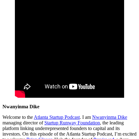
Nwanyinma Dike
Welcome to the
Atlanta Startup Podcast
. I am
Nwanyinma Dike
managing director of
Startup Runway Foundation
, the leading
platform linking underrepresented founders to capital and its
investors. On this episode of the Atlanta Startup Podcast, I’m excited