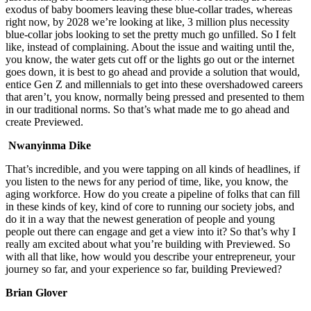
exodus of baby boomers leaving these blue-collar trades, whereas
right now, by 2028 we’re looking at like, 3 million plus necessity
blue-collar jobs looking to set the pretty much go unfilled. So I felt
like, instead of complaining. About the issue and waiting until the,
you know, the water gets cut off or the lights go out or the internet
goes down, it is best to go ahead and provide a solution that would,
entice Gen Z and millennials to get into these overshadowed careers
that aren’t, you know, normally being pressed and presented to them
in our traditional norms. So that’s what made me to go ahead and
create Previewed.
Nwanyinma Dike
That’s incredible, and you were tapping on all kinds of headlines, if
you listen to the news for any period of time, like, you know, the
aging workforce. How do you create a pipeline of folks that can fill
in these kinds of key, kind of core to running our society jobs, and
do it in a way that the newest generation of people and young
people out there can engage and get a view into it? So that’s why I
really am excited about what you’re building with Previewed. So
with all that like, how would you describe your entrepreneur, your
journey so far, and your experience so far, building Previewed?
Brian Glover