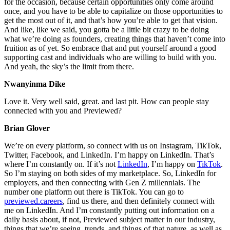
for the occasion, because certain opportunities only come around
once, and you have to be able to capitalize on those opportunities to
get the most out of it, and that’s how you’re able to get that vision.
And like, like we said, you gotta be a little bit crazy to be doing
what we’re doing as founders, creating things that haven’t come into
fruition as of yet. So embrace that and put yourself around a good
supporting cast and individuals who are willing to build with you.
And yeah, the sky’s the limit from there.
Nwanyinma Dike
Love it. Very well said, great. and last pit. How can people stay
connected with you and Previewed?
Brian Glover
We’re on every platform, so connect with us on Instagram, TikTok,
Twitter, Facebook, and LinkedIn. I’m happy on LinkedIn. That’s
where I’m constantly on. If it’s not
LinkedIn
, I’m happy on
TikTok
.
So I’m staying on both sides of my marketplace. So, LinkedIn for
employers, and then connecting with Gen Z millennials. The
number one platform out there is TikTok. You can go to
previewed.careers
, find us there, and then definitely connect with
me on LinkedIn. And I’m constantly putting out information on a
daily basis about, if not, Previewed subject matter in our industry,
things that we’re seeing, trends, and things of that nature, as well as