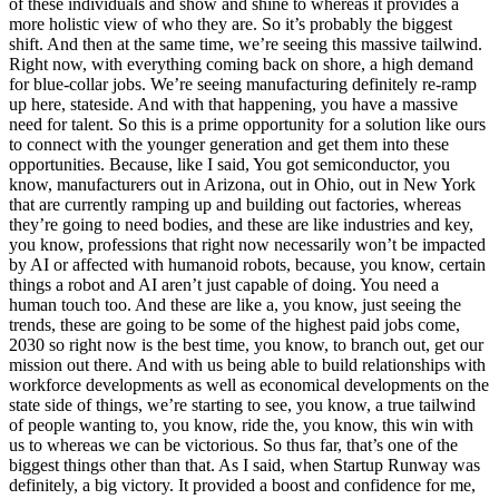
of these individuals and show and shine to whereas it provides a
more holistic view of who they are. So it’s probably the biggest
shift. And then at the same time, we’re seeing this massive tailwind.
Right now, with everything coming back on shore, a high demand
for blue-collar jobs. We’re seeing manufacturing definitely re-ramp
up here, stateside. And with that happening, you have a massive
need for talent. So this is a prime opportunity for a solution like ours
to connect with the younger generation and get them into these
opportunities. Because, like I said, You got semiconductor, you
know, manufacturers out in Arizona, out in Ohio, out in New York
that are currently ramping up and building out factories, whereas
they’re going to need bodies, and these are like industries and key,
you know, professions that right now necessarily won’t be impacted
by AI or affected with humanoid robots, because, you know, certain
things a robot and AI aren’t just capable of doing. You need a
human touch too. And these are like a, you know, just seeing the
trends, these are going to be some of the highest paid jobs come,
2030 so right now is the best time, you know, to branch out, get our
mission out there. And with us being able to build relationships with
workforce developments as well as economical developments on the
state side of things, we’re starting to see, you know, a true tailwind
of people wanting to, you know, ride the, you know, this win with
us to whereas we can be victorious. So thus far, that’s one of the
biggest things other than that. As I said, when Startup Runway was
definitely, a big victory. It provided a boost and confidence for me,