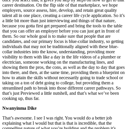
career destination. On the flip side of that marketplace, we hope
employers, source assess, hire, develop, and retain great quality
talent all in one place, creating a career life cycle application. So it’s
a little bit more than just interviewing and things of that nature,
because you gotta first get prepared and bring the tools to the table
that you can offer an employer before you can just get in front of
them. So our whole goal is to make sure that people that are
candidates, and our primary focus is blue-collar industry, so getting
individuals that may not be traditionally aligned with these blue-
collar industries into the know, understanding, providing more
visibility to them with like a day in the life videos of a plumber or
electrician, someone working on the manufacturing lines, and
showing them the pros, the cons, as well as the day to day that goes
into there, and then, at the same time, providing them a blueprint on
how to attain the skills without necessarily going to trade school or
taking on a ton of debt going to college, but providing them a
streamlined path to break into those different career pathways. So
that’s just Previewed a little nutshell, and that’s what we’ve been
cooking up, thus far.
Nwanyinma Dike
That’s awesome. I see I was right. You would do a better job
explaining what I would but that is that is incredible, that the
compelling nature of what you’re building and the problem it’s