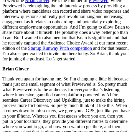
to welcome
Brian Glover
. He’s the founder of
Previewed
, where
Previewed is reimagining the job interview process by providing a
platform where candidates can record and share video responses and
interview questions and really just revolutionizing and increasing
engagement as it relates to onboarding and potentially exploring
different employment opportunities. And I’m going to allow Brian to
share more about it himself. He probably does a way better job than
I can. But I wanted to also mention that Brian is significant and that
he recently captured the Audience Choice Award at our most recent
edition of the
Startup Runway Pitch competition
and for that reason,
I’m also super excited to invite him here today. So Brian, thank you
for joining the podcast. Let’s get started.
Brian Glover
Thank you again for having me. So I’m changing a little bit because
that’s just one small segment of what Previewed is. So, pretty much
what Previewed is to the audience, for everyone that’s listening,
where immersive, gamified career platform powered by AI for
seamless Career Discovery and Upskilling, just to make the hiring
process more frictionless. So pretty much think of it like this. When
it comes down to job seekers, we give you a GPS, just like you have
in your iPhone. Whereas you first assess where you are, then you
put in your locations, they provide you different routes to determine
where you want to go, and how you want to get there, and then
once you select that, it gives you step by steps on how to get to that