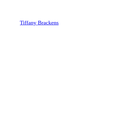
Brian Glover of Previewed
By
Tiffany Brackens
August 20, 2024
October 7th, 2024