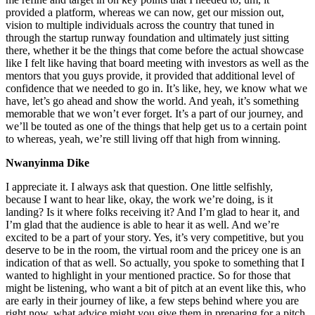
provided a platform, whereas we can now, get our mission out,
vision to multiple individuals across the country that tuned in
through the startup runway foundation and ultimately just sitting
there, whether it be the things that come before the actual showcase
like I felt like having that board meeting with investors as well as the
mentors that you guys provide, it provided that additional level of
confidence that we needed to go in. It’s like, hey, we know what we
have, let’s go ahead and show the world. And yeah, it’s something
memorable that we won’t ever forget. It’s a part of our journey, and
we’ll be touted as one of the things that help get us to a certain point
to whereas, yeah, we’re still living off that high from winning.
Nwanyinma Dike
I appreciate it. I always ask that question. One little selfishly,
because I want to hear like, okay, the work we’re doing, is it
landing? Is it where folks receiving it? And I’m glad to hear it, and
I’m glad that the audience is able to hear it as well. And we’re
excited to be a part of your story. Yes, it’s very competitive, but you
deserve to be in the room, the virtual room and the pricey one is an
indication of that as well. So actually, you spoke to something that I
wanted to highlight in your mentioned practice. So for those that
might be listening, who want a bit of pitch at an event like this, who
are early in their journey of like, a few steps behind where you are
right now, what advice might you give them in preparing for a pitch,