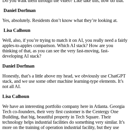
Do you walk them through the video? Like take this, now do that.
Daniel Dorfman
Yes, absolutely. Residents don’t know what they’re looking at.
Lisa Calhoun
Well, also, if you’re trying to match it on AI, you really need a fairly
apples-to-apples comparison. Which AI stack? How are you
thinking of that, as you can see the very fast-moving, fast-
developing AI stack?
Daniel Dorfman
Honestly, that’s a little above my head, we obviously use ChatGPT
stack, and we use some other machine learning-type elements. It’s
not all AI.
Lisa Calhoun
We have an interesting portfolio company here in Atlanta. Georgia
Tech co-founders, their very first customer is the Centergy One
Building, that big, beautiful property in Tech Square. Their
technology helps industrial facilities do something very similar. It’s
more on the training of operation industrial facility, but they use