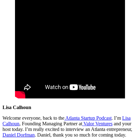
Lisa Calhoun
Welcome everyone, back to the
Atlanta Startup Podcast
. I’m
Lisa
Calhoun
, Founding Managing Partner at
Valor Ventures
and your
host today. I’m really excited to interview an Atlanta entrepreneur,
Daniel Dorfman
. Daniel, thank you so much for coming today.