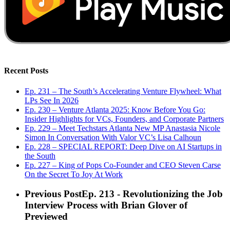
Recent Posts
Ep. 231 – The South’s Accelerating Venture Flywheel: What
LPs See In 2026
Ep. 230 – Venture Atlanta 2025: Know Before You Go:
Insider Highlights for VCs, Founders, and Corporate Partners
Ep. 229 – Meet Techstars Atlanta New MP Anastasia Nicole
Simon In Conversation With Valor VC’s Lisa Calhoun
Ep. 228 – SPECIAL REPORT: Deep Dive on AI Startups in
the South
Ep. 227 – King of Pops Co-Founder and CEO Steven Carse
On the Secret To Joy At Work
Previous Post
Ep. 213 - Revolutionizing the Job
Interview Process with Brian Glover of
Previewed