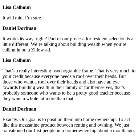
Lisa Calhoun
It will rain, I’m sure.
Daniel Dorfman
It works its way, right? Part of our process for resident selection is a
little different. We’re talking about building wealth when you’re
calling in on a Zillow ad.
Lisa Calhoun
That’s a really interesting psychographic frame. That is very much to
your credit because everyone needs a roof over their heads. But
those who want a roof over their heads and also have an eye
towards building wealth in their family or for themselves, that’s
probably someone who wants to be a pretty good teacher because
they want a whole lot more than that.
Daniel Dorfman
Exactly. Our goal is to position them into home ownership. To act
like this mezzanine product between renting and owning. We just
transitioned our first people into homeownership about a month ago.