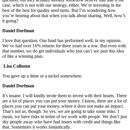
case, which is not with our strategy, either. We’re investing in the
best of the best for quality seed turns. But I’m wondering how
you’re hearing about that when you talk about sharing. Well, how’s
it going?
Daniel Dorfman
I love that question. Our fund has performed well, in my opinion.
We’ve had over 16% returns for three years in a row. But even with
that number, we do get individuals who just can’t see past this idea
of like a winning plan.
Lisa Calhoun
You gave up a dime or a nickel somewhere.
Daniel Dorfman
It’s insane. I will kindly invite them to invest with their hearts. There
are a lot of places you can put your money. I know, there are a lot of
places you can put your money, where it does not make an impact.
That’s not us, though. So yes, we are going to take some risks. I
mean, we have risks in terms of we work with people. We don’t just
shy people away who have had issues with credit and things like
that. Sometimes it works fantastically.