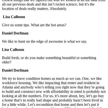
all our previous deals and this isn’t rocket science, but it’s the
location of deals really matters. Absolutely.
Lisa Calhoun
Give us some tips. What are the hot areas?
Daniel Dorfman
We like to hunt on the edge of awesome is what we say.
Lisa Calhoun
Build fresh, or do you make something beautiful or something
older?
Daniel Dorfman
We try to leave condition homes as much as we can. One, we like
workforce housing. We like impacting that renter and resident in
Atlanta and anybody who’s telling you right now that they’re going
to build and construct new with affordability in mind is probably not
looking at all the numbers. For us, it’s more about, hey, let’s go buy
a home that’s in really bad shape and probably hasn’t been lived in
for a little while. Let’s recondition that home and then let’s put it