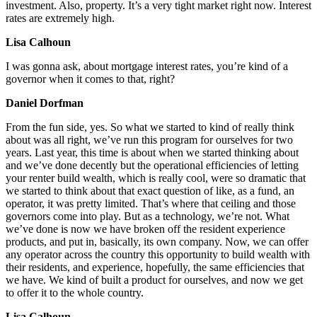
investment. Also, property. It’s a very tight market right now. Interest
rates are extremely high.
Lisa Calhoun
I was gonna ask, about mortgage interest rates, you’re kind of a
governor when it comes to that, right?
Daniel Dorfman
From the fun side, yes. So what we started to kind of really think
about was all right, we’ve run this program for ourselves for two
years. Last year, this time is about when we started thinking about
and we’ve done decently but the operational efficiencies of letting
your renter build wealth, which is really cool, were so dramatic that
we started to think about that exact question of like, as a fund, an
operator, it was pretty limited. That’s where that ceiling and those
governors come into play. But as a technology, we’re not. What
we’ve done is now we have broken off the resident experience
products, and put in, basically, its own company. Now, we can offer
any operator across the country this opportunity to build wealth with
their residents, and experience, hopefully, the same efficiencies that
we have. We kind of built a product for ourselves, and now we get
to offer it to the whole country.
Lisa Calhoun