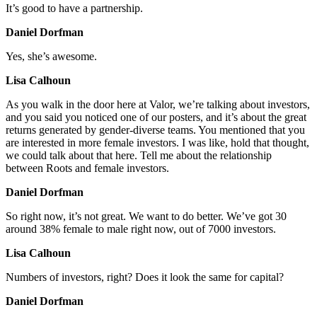
It’s good to have a partnership.
Daniel Dorfman
Yes, she’s awesome.
Lisa Calhoun
As you walk in the door here at Valor, we’re talking about investors,
and you said you noticed one of our posters, and it’s about the great
returns generated by gender-diverse teams. You mentioned that you
are interested in more female investors. I was like, hold that thought,
we could talk about that here. Tell me about the relationship
between Roots and female investors.
Daniel Dorfman
So right now, it’s not great. We want to do better. We’ve got 30
around 38% female to male right now, out of 7000 investors.
Lisa Calhoun
Numbers of investors, right? Does it look the same for capital?
Daniel Dorfman