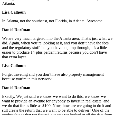
Atlanta.
Lisa Calhoun
In Atlanta, not the southeast, not Florida, in Atlanta. Awesome.
Daniel Dorfman
We are very much targeted into the Atlanta area. That’s just what we
did. Again, when you’re looking at it, and you don’t have the fees
and the regulatory stuff that you have to jump through, it’s a little
easier to produce 14-plus percent returns because you don’t have
that extra layer.
Lisa Calhoun
Forget traveling and you don’t have also property management
because you’re in this network.
Daniel Dorfman
Exactly. We just said we know we want to do this, we know we
want to provide an avenue for anybody to invest in real estate, and
we do that for as little as $100. Now, how are we going to do it and
still create the return that we want to be able to deliver? One of the
coolest things that we figured out was we looked at all the data from