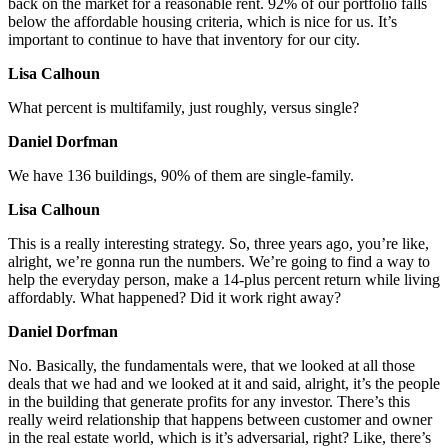
back on the market for a reasonable rent. 92% of our portfolio falls
below the affordable housing criteria, which is nice for us. It’s
important to continue to have that inventory for our city.
Lisa Calhoun
What percent is multifamily, just roughly, versus single?
Daniel Dorfman
We have 136 buildings, 90% of them are single-family.
Lisa Calhoun
This is a really interesting strategy. So, three years ago, you’re like,
alright, we’re gonna run the numbers. We’re going to find a way to
help the everyday person, make a 14-plus percent return while living
affordably. What happened? Did it work right away?
Daniel Dorfman
No. Basically, the fundamentals were, that we looked at all those
deals that we had and we looked at it and said, alright, it’s the people
in the building that generate profits for any investor. There’s this
really weird relationship that happens between customer and owner
in the real estate world, which is it’s adversarial, right? Like, there’s