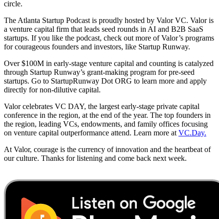
circle.
The Atlanta Startup Podcast is proudly hosted by Valor VC. Valor is
a venture capital firm that leads seed rounds in AI and B2B SaaS
startups. If you like the podcast, check out more of Valor’s programs
for courageous founders and investors, like Startup Runway.
Over $100M in early-stage venture capital and counting is catalyzed
through Startup Runway’s grant-making program for pre-seed
startups. Go to StartupRunway Dot ORG to learn more and apply
directly for non-dilutive capital.
Valor celebrates VC DAY, the largest early-stage private capital
conference in the region, at the end of the year. The top founders in
the region, leading VCs, endowments, and family offices focusing
on venture capital outperformance attend. Learn more at
VC.Day.
At Valor, courage is the currency of innovation and the heartbeat of
our culture. Thanks for listening and come back next week.