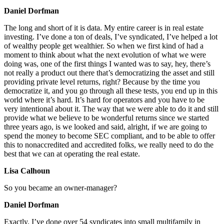
Daniel Dorfman
The long and short of it is data. My entire career is in real estate
investing. I’ve done a ton of deals, I’ve syndicated, I’ve helped a lot
of wealthy people get wealthier. So when we first kind of had a
moment to think about what the next evolution of what we were
doing was, one of the first things I wanted was to say, hey, there’s
not really a product out there that’s democratizing the asset and still
providing private level returns, right? Because by the time you
democratize it, and you go through all these tests, you end up in this
world where it’s hard. It’s hard for operators and you have to be
very intentional about it. The way that we were able to do it and still
provide what we believe to be wonderful returns since we started
three years ago, is we looked and said, alright, if we are going to
spend the money to become SEC compliant, and to be able to offer
this to nonaccredited and accredited folks, we really need to do the
best that we can at operating the real estate.
Lisa Calhoun
So you became an owner-manager?
Daniel Dorfman
Exactly. I’ve done over 54 syndicates into small multifamily in