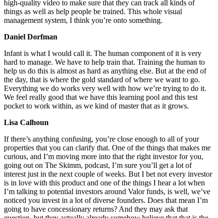
high-quality video to make sure that they can track all kinds of
things as well as help people be trained. This whole visual
management system, I think you’re onto something.
Daniel Dorfman
Infant is what I would call it. The human component of it is very
hard to manage. We have to help train that. Training the human to
help us do this is almost as hard as anything else. But at the end of
the day, that is where the gold standard of where we want to go.
Everything we do works very well with how we’re trying to do it.
We feel really good that we have this learning pool and this test
pocket to work within, as we kind of master that as it grows.
Lisa Calhoun
If there’s anything confusing, you’re close enough to all of your
properties that you can clarify that. One of the things that makes me
curious, and I’m moving more into that the right investor for you,
going out on The Skimm, podcast, I’m sure you’ll get a lot of
interest just in the next couple of weeks. But I bet not every investor
is in love with this product and one of the things I hear a lot when
I’m talking to potential investors around Valor funds, is well, we’ve
noticed you invest in a lot of diverse founders. Does that mean I’m
going to have concessionary returns? And they may ask that
question, but they actually already somehow believe that that is the