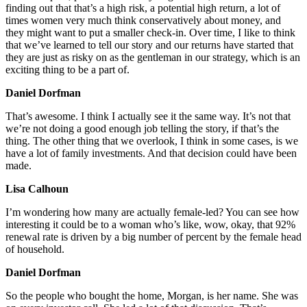
finding out that that’s a high risk, a potential high return, a lot of
times women very much think conservatively about money, and
they might want to put a smaller check-in. Over time, I like to think
that we’ve learned to tell our story and our returns have started that
they are just as risky on as the gentleman in our strategy, which is an
exciting thing to be a part of.
Daniel Dorfman
That’s awesome. I think I actually see it the same way. It’s not that
we’re not doing a good enough job telling the story, if that’s the
thing. The other thing that we overlook, I think in some cases, is we
have a lot of family investments. And that decision could have been
made.
Lisa Calhoun
I’m wondering how many are actually female-led? You can see how
interesting it could be to a woman who’s like, wow, okay, that 92%
renewal rate is driven by a big number of percent by the female head
of household.
Daniel Dorfman
So the people who bought the home, Morgan, is her name. She was