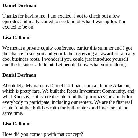
Daniel Dorfman
Thanks for having me. I am excited. I got to check out a few
episodes and really started to see kind of what I was up for. I’m
excited to be on.
Lisa Calhoun
We met at a private equity conference earlier this summer and I got
the chance to see you and your father receiving an award for a really
cool business roots. I wonder if you could just introduce yourself
and the business a little bit. Let people know what you’re doing.
Daniel Dorfman
Absolutely. My name is Daniel Dorfman, I am a lifetime Atlantan,
which is pretty rare. We built the Roots Investment Community, and
what Roots is, is it is a real estate fund that prioritizes the ability for
everybody to participate, including our renters. We are the first real
estate fund that builds wealth for both renters and investors at the
same time.
Lisa Calhoun
How did you come up with that concept?