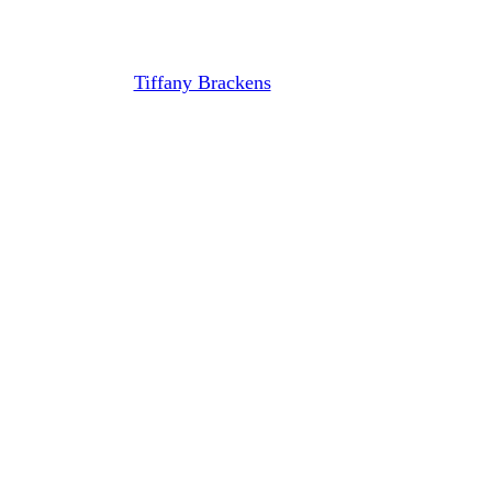
Dorfman
By
Tiffany Brackens
August 13, 2024