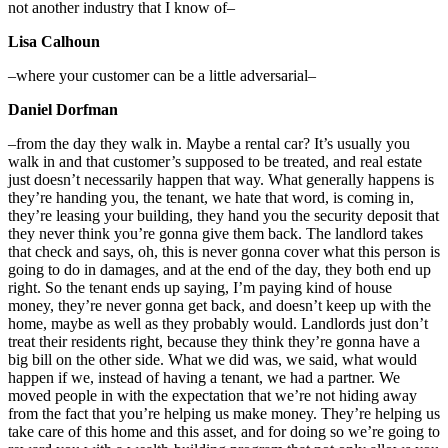
not another industry that I know of–
Lisa Calhoun
–where your customer can be a little adversarial–
Daniel Dorfman
–from the day they walk in. Maybe a rental car? It’s usually you
walk in and that customer’s supposed to be treated, and real estate
just doesn’t necessarily happen that way. What generally happens is
they’re handing you, the tenant, we hate that word, is coming in,
they’re leasing your building, they hand you the security deposit that
they never think you’re gonna give them back. The landlord takes
that check and says, oh, this is never gonna cover what this person is
going to do in damages, and at the end of the day, they both end up
right. So the tenant ends up saying, I’m paying kind of house
money, they’re never gonna get back, and doesn’t keep up with the
home, maybe as well as they probably would. Landlords just don’t
treat their residents right, because they think they’re gonna have a
big bill on the other side. What we did was, we said, what would
happen if we, instead of having a tenant, we had a partner. We
moved people in with the expectation that we’re not hiding away
from the fact that you’re helping us make money. They’re helping us
take care of this home and this asset, and for doing so we’re going to