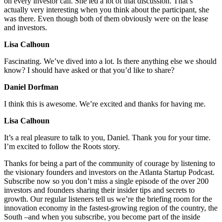
on every investor call. She led a lot of that discussion. That’s
actually very interesting when you think about the participant, she
was there. Even though both of them obviously were on the lease
and investors.
Lisa Calhoun
Fascinating. We’ve dived into a lot. Is there anything else we should
know? I should have asked or that you’d like to share?
Daniel Dorfman
I think this is awesome. We’re excited and thanks for having me.
Lisa Calhoun
It’s a real pleasure to talk to you, Daniel. Thank you for your time.
I’m excited to follow the Roots story.
Thanks for being a part of the community of courage by listening to
the visionary founders and investors on the Atlanta Startup Podcast.
Subscribe now so you don’t miss a single episode of the over 200
investors and founders sharing their insider tips and secrets to
growth. Our regular listeners tell us we’re the briefing room for the
innovation economy in the fastest-growing region of the country, the
South –and when you subscribe, you become part of the inside