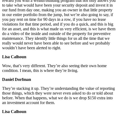
reward you with a wealth-building program that not only allows you
to take what would have been your security deposit and invest it in
our fund from day one, making you an owner in that little property
in our entire portfolio from the jump, but we’re also going to say, if
you pay rent on time for 90 days in a row, if you have no lease
violations for that time period, and if you do a quick, and this is big
for an asset, and this is what made us very efficient, is we have them
do a video of the inside and outside of the property for preventive
maintenance. They identify little things for us all the time that we
really would never have been able to see before and we probably
wouldn’t have been alerted to right.
Lisa Calhoun
Wow, that’s very different. They’re also seeing their own home
condition. I mean, this is where they’re living.
Daniel Dorfman
They’re stacking it up. They’re understanding the value of reporting
those things, which they were never even asked to do or told about
before. When that happens, what we do is we drop $150 extra into
an investment account for them.
Lisa Calhoun