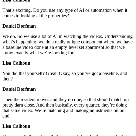
That’s exciting. Do you use any type of AI or automation when it
comes to looking at the properties?
Daniel Dorfman
We do. So we use a lot of AI in watching the videos. Understanding
what’s happening, we do a really unique component where we have
a baseline video done at an empty-level set apartment so that we
know exactly what we’re looking for.
Lisa Calhoun
You did that yourself? Great. Okay, so you’ve got a baseline, and
then?
Daniel Dorfman
Then the resident moves and they do one, so that should match up
pretty darn close. And then basically, every quarter, they’re doing
that same video. We’re matching and making adjustments on our
end.
Lisa Calhoun