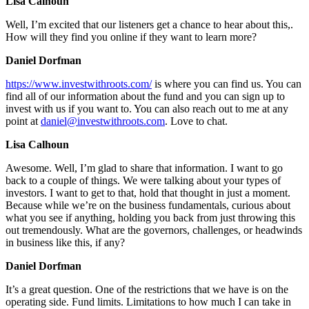
Lisa Calhoun
Well, I’m excited that our listeners get a chance to hear about this,.
How will they find you online if they want to learn more?
Daniel Dorfman
https://www.investwithroots.com/
is where you can find us. You can
find all of our information about the fund and you can sign up to
invest with us if you want to. You can also reach out to me at any
point at
daniel@investwithroots.com
. Love to chat.
Lisa Calhoun
Awesome. Well, I’m glad to share that information. I want to go
back to a couple of things. We were talking about your types of
investors. I want to get to that, hold that thought in just a moment.
Because while we’re on the business fundamentals, curious about
what you see if anything, holding you back from just throwing this
out tremendously. What are the governors, challenges, or headwinds
in business like this, if any?
Daniel Dorfman
It’s a great question. One of the restrictions that we have is on the
operating side. Fund limits. Limitations to how much I can take in