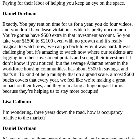
Paying for their labor of helping you keep an eye on the space.
Daniel Dorfman
Exactly. You pay rent on time for us for a year, you do four videos,
and you don’t have lease violations, which is pretty uncommon.
You’re gonna have $600 extra in that investment account. So you
take your $1500 to $2100 even with no growth and it’s really
magical to watch now, we can go back to why it was hard. It was
challenging but, it’s amazing to watch now where our residents are
logging into their investment portals and seeing their investment. I
don’t know if you noticed, but the average Atlantan renter in the
workforce housing communities, has about $500 in savings, and
that’s it. To kind of help multiply that on a grand scale, almost $600
bucks covers that every year, we feel like we’re making a great
impact on their lives, and they’re making a huge impact for us
because they’re helping us to stay more occupied.
Lisa Calhoun
I’m wondering, three years down the road, how is occupancy
relative to the market?
Daniel Dorfman
It’s crazy, we are three years down the road, and our occupancy has