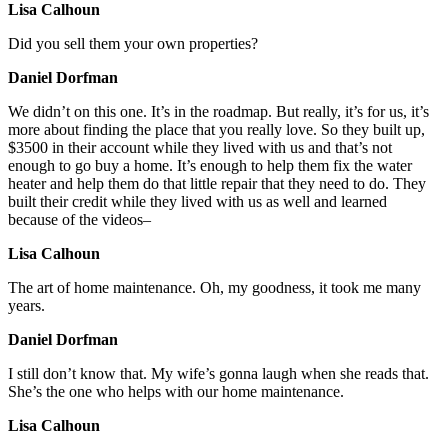
Lisa Calhoun
Did you sell them your own properties?
Daniel Dorfman
We didn’t on this one. It’s in the roadmap. But really, it’s for us, it’s
more about finding the place that you really love. So they built up,
$3500 in their account while they lived with us and that’s not
enough to go buy a home. It’s enough to help them fix the water
heater and help them do that little repair that they need to do. They
built their credit while they lived with us as well and learned
because of the videos–
Lisa Calhoun
The art of home maintenance. Oh, my goodness, it took me many
years.
Daniel Dorfman
I still don’t know that. My wife’s gonna laugh when she reads that.
She’s the one who helps with our home maintenance.
Lisa Calhoun