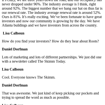
never dropped under 96%. The industry average is I think, right
around 92%. The biggest number that we hang our hat on thus far is
our renewal rate. The industry average renewal rate is around 52%.
Ours is 81%. It’s really exciting. We’ve been fortunate to have great
investors and now our community is growing by the day. We have
Atlanta buildings and we have investors from across the country.
Lisa Calhoun
How do you find your investors? How do they hear about Roots?
Daniel Dorfman
Lots of marketing and lots of different partnerships. We just did one
with a newsletter called The Skimm Today.
Lisa Calhoun
Cool. Everyone knows The Skimm.
Daniel Dorfman
That was awesome. We just kind of keep picking our pockets and
trying to spread the word as much as possible.