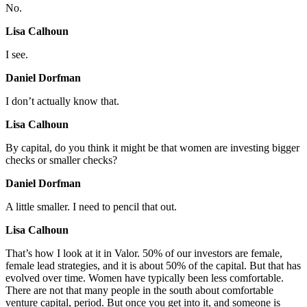
No.
Lisa Calhoun
I see.
Daniel Dorfman
I don’t actually know that.
Lisa Calhoun
By capital, do you think it might be that women are investing bigger
checks or smaller checks?
Daniel Dorfman
A little smaller. I need to pencil that out.
Lisa Calhoun
That’s how I look at it in Valor. 50% of our investors are female,
female lead strategies, and it is about 50% of the capital. But that has
evolved over time. Women have typically been less comfortable.
There are not that many people in the south about comfortable
venture capital, period. But once you get into it, and someone is