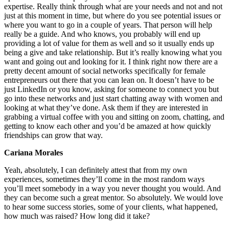
expertise. Really think through what are your needs and not and not
just at this moment in time, but where do you see potential issues or
where you want to go in a couple of years. That person will help
really be a guide. And who knows, you probably will end up
providing a lot of value for them as well and so it usually ends up
being a give and take relationship. But it’s really knowing what you
want and going out and looking for it. I think right now there are a
pretty decent amount of social networks specifically for female
entrepreneurs out there that you can lean on. It doesn’t have to be
just LinkedIn or you know, asking for someone to connect you but
go into these networks and just start chatting away with women and
looking at what they’ve done. Ask them if they are interested in
grabbing a virtual coffee with you and sitting on zoom, chatting, and
getting to know each other and you’d be amazed at how quickly
friendships can grow that way.
Cariana Morales
Yeah, absolutely, I can definitely attest that from my own
experiences, sometimes they’ll come in the most random ways
you’ll meet somebody in a way you never thought you would. And
they can become such a great mentor. So absolutely. We would love
to hear some success stories, some of your clients, what happened,
how much was raised? How long did it take?