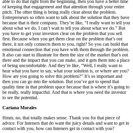
able to do that right from the beginning, then you have a better time
of keeping that engagement and that attention through your entire
pitch. The other thing is being really clear about the problem.
Entrepreneurs so often want to talk about the solution that they have
because that is their company. They’re like, “I really want to tell you
about what we do, I can’t wait to tell you about what we do.” But
you have to get your investors clear on the problem that you sell
first. Because when you get them clear on the problem that’s out
there, it not only connects them to you, right? So you can build that
emotional connection that you have with them through the problem.
It also can start to illustrate for them the size of the market that’s out
there and the impact that you can make, and it gets them into a place
of being uncomfortable. And they’re like, “Well, I really want to
hear what you have to say, what your solution is, or where are you?
How are you going to solve this problem?” It’s so important and
then you can go into the solution. But you’ve got to spend that
quality time in that problem space because that is where it’s going to
be really, really impactful. And that is where you need the investor
to see the potential.
Cariana Morales
Hmm, no, that totally makes sense. Thank you for that piece of
advice. For listeners that do want the juicy details and want to get in
contact with you, how can listeners get in contact with you?