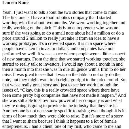
Lauren Kane
Yeah. I just want to talk about the two stories that come to mind.
The first one is I have a food robotics company that I started
working with for about two months. We were working together and
really working on the pitch. This is an entrepreneur who was not
sure if she was going to do a small note about half a million or do a
price around 2 million to really just take it from an idea to have a
working prototype. It’s a crowded space. It is in a space where
people have taken in investor dollars and companies have not
performed so well. It was a space where people were a little suspect
of new startups. From the time that we started working together, she
started to really talk to investors, I would say about a month in and
then a month into that she was in due diligence with a firm to do her
raise. It was great to see that it was on the table to not only do the
note, but they might want to do right, go right to the price round. So
that was a really great story and just to see her work through the
issues of, “Okay, this is a really crowded space where there have
been some pretty big companies that have not made it happen.” And
she was still able to show how powerful her company is and what
they’re doing is going to provide to the industry that they are in.
Another one is not necessarily specific to raising even though it is in
terms of how much they were able to raise. But it’s more of a story
that I want to share because I think it happens to a lot of female
entrepreneurs. I had a client, one of my first, who came to me and