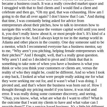
became a business coach. It was a really crowded market space and
I struggled with that to find clients and I would find a client and
celebrate and then go, “Oh my god, that was exhausting. How am I
going to do that all over again? I don’t know that I can.” And during
that time, I was constantly being asked for advice from
entrepreneurs about their pitches, how to talk to investors how to
navigate this world, because the venture capital world until you need
it, you don’t really know about it, or most people don’t. It’s kind of a
foreign place to be. And I always kept to toe in the startup world in
Atlanta and other places in the country. One day someone said to be
a mentor, which I recommend everyone has a business mentor, say
to me, “Why aren’t you pitching, helping female entrepreneurs with
their pitches?” And I thought, well, that’s a really great question.
Why aren’t I and so I decided to pivot and I think that that is
something to take note of when you have a business is what you
think or who you think your customers or clients are, versus the
reality of who they might be, could be different. And so when I took
a step back, I looked at what were people really asking me for what
they were seeking me out for, and it wasn’t what I was doing. I
pivoted and, and that’s where the business was born out of. How I
thought through my pricing model if you know, it was trial and
error. It was really doing some customer discovery, and seeing,
“Okay, you know, what, what are what do I want to offer? What is
the outcome that I want my clients to have and what value can I
provide them?” I’m a service-based business. It’s a little bit different