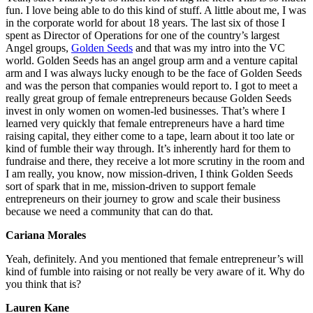
fun. I love being able to do this kind of stuff. A little about me, I was
in the corporate world for about 18 years. The last six of those I
spent as Director of Operations for one of the country’s largest
Angel groups,
Golden Seeds
and that was my intro into the VC
world. Golden Seeds has an angel group arm and a venture capital
arm and I was always lucky enough to be the face of Golden Seeds
and was the person that companies would report to. I got to meet a
really great group of female entrepreneurs because Golden Seeds
invest in only women on women-led businesses. That’s where I
learned very quickly that female entrepreneurs have a hard time
raising capital, they either come to a tape, learn about it too late or
kind of fumble their way through. It’s inherently hard for them to
fundraise and there, they receive a lot more scrutiny in the room and
I am really, you know, now mission-driven, I think Golden Seeds
sort of spark that in me, mission-driven to support female
entrepreneurs on their journey to grow and scale their business
because we need a community that can do that.
Cariana Morales
Yeah, definitely. And you mentioned that female entrepreneur’s will
kind of fumble into raising or not really be very aware of it. Why do
you think that is?
Lauren Kane