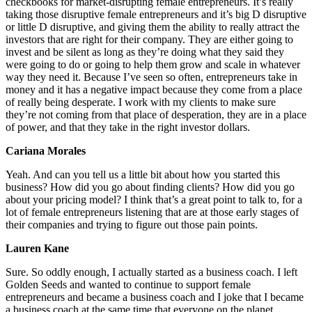
checkbooks for market-disrupting female entrepreneurs. It’s really
taking those disruptive female entrepreneurs and it’s big D disruptive
or little D disruptive, and giving them the ability to really attract the
investors that are right for their company. They are either going to
invest and be silent as long as they’re doing what they said they
were going to do or going to help them grow and scale in whatever
way they need it. Because I’ve seen so often, entrepreneurs take in
money and it has a negative impact because they come from a place
of really being desperate. I work with my clients to make sure
they’re not coming from that place of desperation, they are in a place
of power, and that they take in the right investor dollars.
Cariana Morales
Yeah. And can you tell us a little bit about how you started this
business? How did you go about finding clients? How did you go
about your pricing model? I think that’s a great point to talk to, for a
lot of female entrepreneurs listening that are at those early stages of
their companies and trying to figure out those pain points.
Lauren Kane
Sure. So oddly enough, I actually started as a business coach. I left
Golden Seeds and wanted to continue to support female
entrepreneurs and became a business coach and I joke that I became
a business coach at the same time that everyone on the planet