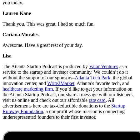
you today.
Lauren Kane
Thank you. This was great. I had so much fun.
Cariana Morales
Awesome. Have a great rest of your day.
Lisa
The Atlanta Startup Podcast is produced by
Valor Ventures
as a
service to the startup and investor community. We couldn’t do it
without the support of our sponsors–
Atlanta Tech Park
, the global
innovation center, and
Write2Market
, Atlanta’s favorite tech, and
healthcare marketing firm
. If you’d like to get your information on
the Atlanta Startup Podcast, our share a message with our listeners,
visit us online and check out our affordable
rate card
. All
advertisements here are tax-deductible donations to the
Startup
Runway Foundation
, a nonprofit whose mission is connecting
underrepresented founders to their first investor.