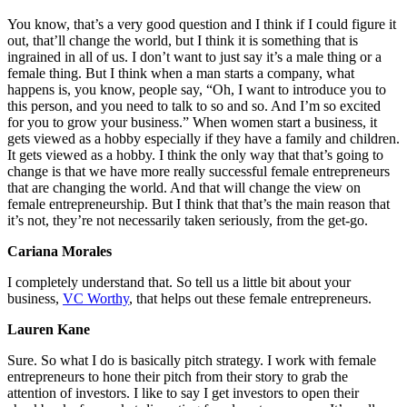
You know, that’s a very good question and I think if I could figure it
out, that’ll change the world, but I think it is something that is
ingrained in all of us. I don’t want to just say it’s a male thing or a
female thing. But I think when a man starts a company, what
happens is, you know, people say, “Oh, I want to introduce you to
this person, and you need to talk to so and so. And I’m so excited
for you to grow your business.” When women start a business, it
gets viewed as a hobby especially if they have a family and children.
It gets viewed as a hobby. I think the only way that that’s going to
change is that we have more really successful female entrepreneurs
that are changing the world. And that will change the view on
female entrepreneurship. But I think that that’s the main reason that
it’s not, they’re not necessarily taken seriously, from the get-go.
Cariana Morales
I completely understand that. So tell us a little bit about your
business,
VC Worthy
, that helps out these female entrepreneurs.
Lauren Kane
Sure. So what I do is basically pitch strategy. I work with female
entrepreneurs to hone their pitch from their story to grab the
attention of investors. I like to say I get investors to open their