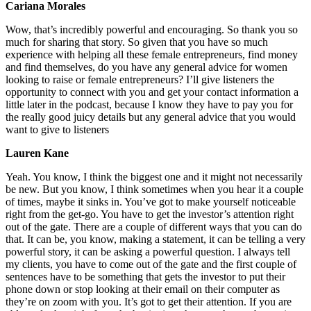
Cariana Morales
Wow, that’s incredibly powerful and encouraging. So thank you so
much for sharing that story. So given that you have so much
experience with helping all these female entrepreneurs, find money
and find themselves, do you have any general advice for women
looking to raise or female entrepreneurs? I’ll give listeners the
opportunity to connect with you and get your contact information a
little later in the podcast, because I know they have to pay you for
the really good juicy details but any general advice that you would
want to give to listeners
Lauren Kane
Yeah. You know, I think the biggest one and it might not necessarily
be new. But you know, I think sometimes when you hear it a couple
of times, maybe it sinks in. You’ve got to make yourself noticeable
right from the get-go. You have to get the investor’s attention right
out of the gate. There are a couple of different ways that you can do
that. It can be, you know, making a statement, it can be telling a very
powerful story, it can be asking a powerful question. I always tell
my clients, you have to come out of the gate and the first couple of
sentences have to be something that gets the investor to put their
phone down or stop looking at their email on their computer as
they’re on zoom with you. It’s got to get their attention. If you are