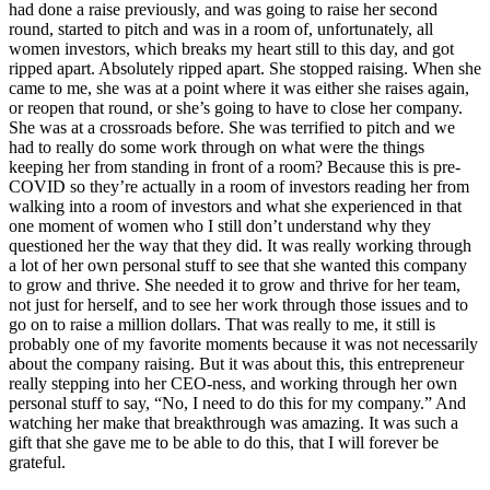
had done a raise previously, and was going to raise her second
round, started to pitch and was in a room of, unfortunately, all
women investors, which breaks my heart still to this day, and got
ripped apart. Absolutely ripped apart. She stopped raising. When she
came to me, she was at a point where it was either she raises again,
or reopen that round, or she’s going to have to close her company.
She was at a crossroads before. She was terrified to pitch and we
had to really do some work through on what were the things
keeping her from standing in front of a room? Because this is pre-
COVID so they’re actually in a room of investors reading her from
walking into a room of investors and what she experienced in that
one moment of women who I still don’t understand why they
questioned her the way that they did. It was really working through
a lot of her own personal stuff to see that she wanted this company
to grow and thrive. She needed it to grow and thrive for her team,
not just for herself, and to see her work through those issues and to
go on to raise a million dollars. That was really to me, it still is
probably one of my favorite moments because it was not necessarily
about the company raising. But it was about this, this entrepreneur
really stepping into her CEO-ness, and working through her own
personal stuff to say, “No, I need to do this for my company.” And
watching her make that breakthrough was amazing. It was such a
gift that she gave me to be able to do this, that I will forever be
grateful.