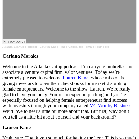
Atlanta Startup Podcast
·
Lauren Kane Finds Capital for Female Founders
Cariana Morales
Welcome to the Atlanta startup podcast. I’m carrying umbrellas and
associate a venture capital firm, valor ventures. Today we’re
extremely pleased to welcome
Lauren Kane
, whose mission is
giving investors to open their checkbooks for market-disrupting
female entrepreneurs.
Welcome to the show, Lauren. We’re really
glad to have you today. You’re an expert in pitching and you’re
especially focused on helping female entrepreneurs find success
with investors through your company called
VC Worthy Business
.
We’d love to hear a little bit more about that. But first, why don’t
you tell us a little bit about yourself and your background?
Lauren Kane
Yeah, sure. Thank you so much for having me here. This is so much