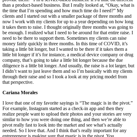
than a product-based business. But I really looked at, “Okay, what is
the time that I’m spending and how much time do I need?” My
clients and I started out with a smaller package of three months and
now I work with my clients for up to a year depending on how long
it takes them to raise. I thought originally three months was going to
be enough. I realized what I need to be around for that entire raise. I
need to be there to support them. Sometimes my clients can raise
money fairly quickly in three months. In this time of COVID, it’s
taking a little bit longer, but I wanted to be there if it takes them a
little bit longer if it’s for instance, a medical device company or drug
company, that’s going to take a little bit longer because the due
diligence is a little bit longer. And usually, the raise is a lot larger, but
I didn’t want to just leave them and so I’m basically with my clients
through their raise and so I took a look at my pricing model from
that perspective.
Cariana Morales
I love that one of my favorite sayings is “The magic is in the pivot.”
For example, Instagram started as a check-in app and then they
realize people want to upload their photos and your stories are very
similar to how you were doing one thing, and then we’re able to
pivot really fast to look into the market and see what’s actually
needed. So I love that. And I think that’s really important for any
entrepreneur is making sure that magic is in the pivot. You