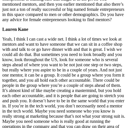
mentioned mentors, and then you earlier mentioned that also there’s
just not a ton of really successful or big named female entrepreneurs
in this space compared to men or other demographics. Do you have
any advice for female entrepreneurs looking to find mentors?
Lauren Kane
Yeah, I think I can cast a wide net. I think a lot of times we look at
mentors and want to have someone that we can sit in a coffee shop
with and talk to or go have dinner with and that is great. I wish we
could all do that. But sometimes you need to look broadly and you
know, look throughout the US, look for someone who is several
steps ahead of where you want to be not just one step or two steps,
but really where you aspire to be in a couple of years. And not just
one mentor, it can be a group. It could be a group where you form it
together, and you all hold each other accountable. There could be
people in the group where you’re a couple of steps ahead of them.
It’s almost kind of like maybe creating a mastermind, but you hold
each other accountable, and it is people that are going to stretch you
and push you. It doesn’t have to be in the same world that you enter
in. If you’re in the tech world, you don’t necessarily need a mentor
in the tech world. Maybe you need someone who you know is
really strong at marketing because that’s not what your strong suit is.
Maybe you need someone who is really good at running the
operations in the company and that you can draw on their area of