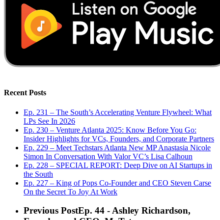
Recent Posts
Ep. 231 – The South’s Accelerating Venture Flywheel: What
LPs See In 2026
Ep. 230 – Venture Atlanta 2025: Know Before You Go:
Insider Highlights for VCs, Founders, and Corporate Partners
Ep. 229 – Meet Techstars Atlanta New MP Anastasia Nicole
Simon In Conversation With Valor VC’s Lisa Calhoun
Ep. 228 – SPECIAL REPORT: Deep Dive on AI Startups in
the South
Ep. 227 – King of Pops Co-Founder and CEO Steven Carse
On the Secret To Joy At Work
Previous Post
Ep. 44 - Ashley Richardson,