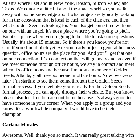
Atlanta where I set and in New York, Boston, Silicon Valley, and
Texas. We educate a little bit about the angel world so you walk
away with some knowledge about what angels are typically looking
for in the ecosystem that is local to each of the chapters, and then
what Golden Seeds is looking for. You also get some time with one
on one with an angel. It’s not a place where you’re going to pitch.
But it’s a place where you’re going to be able to ask some questions.
Usually, it’s about 15 minutes. So if there’s you know, you’re not
sure if you should pitch yet. Are you ready or just a general business
question, office hours are the place for you. And you’ll get that one
on one connection. It’s a connection that will go away and so even if
we meet someone through office hours, we stay in contact and meet
when it’s office hours and because I’m now a member of Golden
Seeds, Atlanta, y’all meet someone in-office hours. Now two years
later, I’m starting to see them going through the Golden Seeds
formal process. If you feel like you’re ready for the Golden Seeds
formal process, you can apply through their website. But you know,
please also feel free to reach out to me because it’s always good to
have someone in your corner. When you apply to a group and you
know, it’s a worthwhile company. I would love to be their
champion.
Cariana Morales
Awesome. Well, thank you so much. It was really great talking with