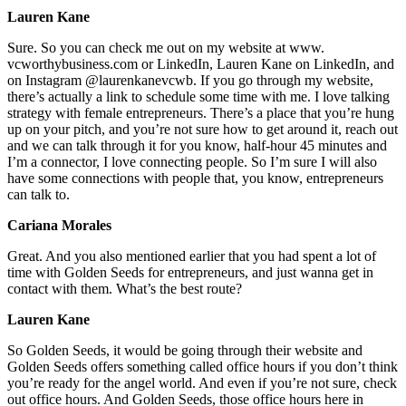
Lauren Kane
Sure. So you can check me out on my website at www.
vcworthybusiness.com or LinkedIn, Lauren Kane on LinkedIn, and
on Instagram @laurenkanevcwb. If you go through my website,
there’s actually a link to schedule some time with me. I love talking
strategy with female entrepreneurs. There’s a place that you’re hung
up on your pitch, and you’re not sure how to get around it, reach out
and we can talk through it for you know, half-hour 45 minutes and
I’m a connector, I love connecting people. So I’m sure I will also
have some connections with people that, you know, entrepreneurs
can talk to.
Cariana Morales
Great. And you also mentioned earlier that you had spent a lot of
time with Golden Seeds for entrepreneurs, and just wanna get in
contact with them. What’s the best route?
Lauren Kane
So Golden Seeds, it would be going through their website and
Golden Seeds offers something called office hours if you don’t think
you’re ready for the angel world. And even if you’re not sure, check
out office hours. And Golden Seeds, those office hours here in