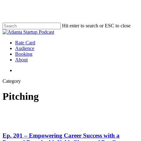
Skip
to
main
content
Hit enter to search or ESC to close
Close
Search
search
Menu
Rate Card
Audience
Booking
About
search
Category
Pitching
Ep. 201 – Empowering Career Success with a