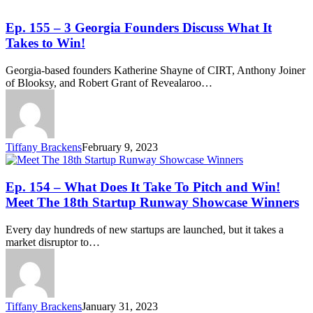
Ep. 155 – 3 Georgia Founders Discuss What It
Takes to Win!
Georgia-based founders Katherine Shayne of CIRT, Anthony Joiner
of Blooksy, and Robert Grant of Revealaroo…
Tiffany Brackens
February 9, 2023
Ep. 154 – What Does It Take To Pitch and Win!
Meet The 18th Startup Runway Showcase Winners
Every day hundreds of new startups are launched, but it takes a
market disruptor to…
Tiffany Brackens
January 31, 2023