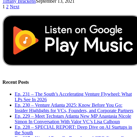
Tiffany Brackens
September 13, 2021
1
2
Next
Recent Posts
Ep. 231 – The South’s Accelerating Venture Flywheel: What
LPs See In 2026
Ep. 230 – Venture Atlanta 2025: Know Before You Go:
Insider Highlights for VCs, Founders, and Corporate Partners
Ep. 229 – Meet Techstars Atlanta New MP Anastasia Nicole
Simon In Conversation With Valor VC’s Lisa Calhoun
Ep. 228 – SPECIAL REPORT: Deep Dive on AI Startups in
the South