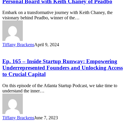
Personal Board with Keith Chaney of Peadbo
Embark on a transformative journey with Keith Chaney, the
visionary behind Peadbo, winner of the…
Tiffany Brackens
April 9, 2024
Ep. 165 – Inside Startup Runway: Empowering
Underrepresented Founders and Unlocking Access
to Crucial Capital
On this episode of the Atlanta Startup Podcast, we take time to
understand the inner…
Tiffany Brackens
June 7, 2023