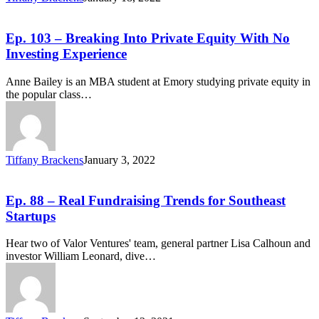
Ep. 103 – Breaking Into Private Equity With No
Investing Experience
Anne Bailey is an MBA student at Emory studying private equity in
the popular class…
Tiffany Brackens
January 3, 2022
Ep. 88 – Real Fundraising Trends for Southeast
Startups
Hear two of Valor Ventures' team, general partner Lisa Calhoun and
investor William Leonard, dive…