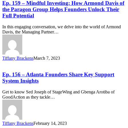
Ep. 159 – Mindful Investing: How Armond Davis of
the Paragon Group Helps Founders Unlock Their
Full Potential
In this engaging conversation, we delve into the world of Armond
Davis, the Managing Partner…
Tiffany Brackens
March 7, 2023
Ep. 156 – Atlanta Founders Share Key Support
System Insights
Get to know Sed Joseph of StageWing and Gbenga Arotiba of
GoodAction as they tackle…
Tiffany Brackens
February 14, 2023