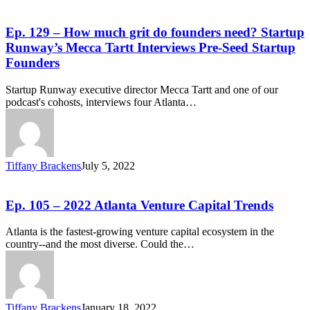
Ep. 129 – How much grit do founders need? Startup
Runway’s Mecca Tartt Interviews Pre-Seed Startup
Founders
Startup Runway executive director Mecca Tartt and one of our
podcast's cohosts, interviews four Atlanta…
Tiffany Brackens
July 5, 2022
Ep. 105 – 2022 Atlanta Venture Capital Trends
Atlanta is the fastest-growing venture capital ecosystem in the
country--and the most diverse. Could the…
Tiffany Brackens
January 18, 2022