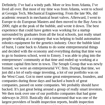
Definitely. I’ve had a windy path. More or less from Atlanta, I’ve
lived all over. But most of my time was from Atlanta, went to school
at Georgia Tech, Mechanical Engineering. From the late 90s, did
academic research in mechanical heart valves. Afterward, I went to
Europe to do European Masters and then moved to the Bay Area in
2000, right at the peak of the bubble, and wrote it down. The best
experience that could have gotten was working for a startup
surrounded by graduates from all the local schools, just really smart
people working at a company that was helping to build automation
robotics equipment for the genetics industry. Once the bubble kind
of burst, I came back to Atlanta to do some entrepreneurial things
and decided with the economy and everything during that time was
to go to business school, went to Emory. I was able to plug into the
entrepreneurs’ community at that time and ended up working at a
venture capital firm here in town. The Seraph Group that was newly
formed, we were an entrepreneurial VC firm. During that time, we
just did a lot of early-stage investing, a lot of our portfolio was on
the West Coast. Got to meet some great entrepreneurs, founders, and
companies during those days and backed a bunch of great
companies, passed on some companies. We probably should have
backed. It’s just great being around a group of really smart investors.
We then took over one of our portfolio companies that had gone
sideways in 2010. Basically did a turnaround that was one of the
largest providers of health inspection reports, health inspection