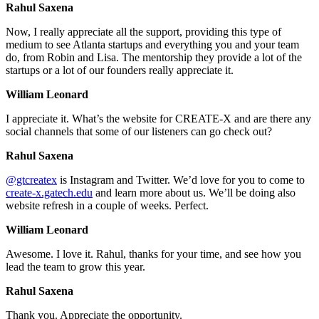
Rahul Saxena
Now, I really appreciate all the support, providing this type of
medium to see Atlanta startups and everything you and your team
do, from Robin and Lisa. The mentorship they provide a lot of the
startups or a lot of our founders really appreciate it.
William Leonard
I appreciate it. What’s the website for CREATE-X and are there any
social channels that some of our listeners can go check out?
Rahul Saxena
@gtcreatex
is Instagram and Twitter. We’d love for you to come to
create-x.gatech.edu
and learn more about us. We’ll be doing also
website refresh in a couple of weeks. Perfect.
William Leonard
Awesome. I love it. Rahul, thanks for your time, and see how you
lead the team to grow this year.
Rahul Saxena
Thank you. Appreciate the opportunity.