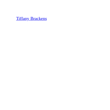
X
By
Tiffany Brackens
March 15, 2022
March 22nd, 2022