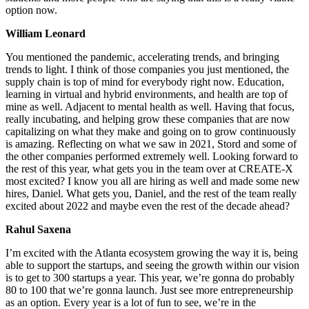
option now.
William Leonard
You mentioned the pandemic, accelerating trends, and bringing
trends to light. I think of those companies you just mentioned, the
supply chain is top of mind for everybody right now. Education,
learning in virtual and hybrid environments, and health are top of
mine as well. Adjacent to mental health as well. Having that focus,
really incubating, and helping grow these companies that are now
capitalizing on what they make and going on to grow continuously
is amazing. Reflecting on what we saw in 2021, Stord and some of
the other companies performed extremely well. Looking forward to
the rest of this year, what gets you in the team over at CREATE-X
most excited? I know you all are hiring as well and made some new
hires, Daniel. What gets you, Daniel, and the rest of the team really
excited about 2022 and maybe even the rest of the decade ahead?
Rahul Saxena
I’m excited with the Atlanta ecosystem growing the way it is, being
able to support the startups, and seeing the growth within our vision
is to get to 300 startups a year. This year, we’re gonna do probably
80 to 100 that we’re gonna launch. Just see more entrepreneurship
as an option. Every year is a lot of fun to see, we’re in the