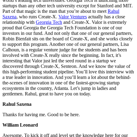
world’s leading tech universities. Georgia Tech is launching more
startups than any other tech university except for Stanford and MIT.
Part of that magic is the man that you’re about to meet
Rahul
Saxena
, who runs Create-X.
Valor Ventures
actually has a close
relationship with
Georgia Tech
and Create-X. Valor is extremely
proud that Georgia the Georgia Tech Foundation is one of our
investors in our fund. And not only that one of our general partners,
Robin Bienfait sits on the board of Create-X, and she works closely
to support this program. Another one of our general partners, Lisa
Calhoun, is a regular venture judge for the students and has been
involved with Create-X really since the beginning. In fact, it’s
interesting that Valor just led the seed round in a startup we
discovered through Create-X, Senteon. And we know the value of
this high-performing student pipeline. You’ll love this interview with
a true leader in innovation. And you’ll learn a lot about the behind-
the-scenes of innovation in one of the fastest-growing startup
ecosystems in the country, Atlanta. Let’s jump in ladies and
gentlemen. Rahul, great to have you on today.
Rahul Saxena
Thanks for having me. Good to be here.
William Leonard
Awesome. To kick it off and level set the knowledge here for our