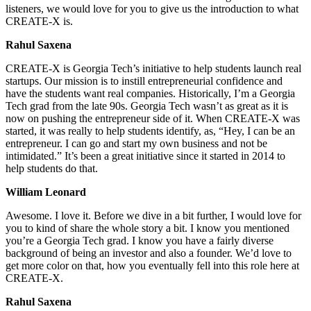
listeners, we would love for you to give us the introduction to what
CREATE-X is.
Rahul Saxena
CREATE-X is Georgia Tech’s initiative to help students launch real
startups. Our mission is to instill entrepreneurial confidence and
have the students want real companies. Historically, I’m a Georgia
Tech grad from the late 90s. Georgia Tech wasn’t as great as it is
now on pushing the entrepreneur side of it. When CREATE-X was
started, it was really to help students identify, as, “Hey, I can be an
entrepreneur. I can go and start my own business and not be
intimidated.” It’s been a great initiative since it started in 2014 to
help students do that.
William Leonard
Awesome. I love it. Before we dive in a bit further, I would love for
you to kind of share the whole story a bit. I know you mentioned
you’re a Georgia Tech grad. I know you have a fairly diverse
background of being an investor and also a founder. We’d love to
get more color on that, how you eventually fell into this role here at
CREATE-X.
Rahul Saxena