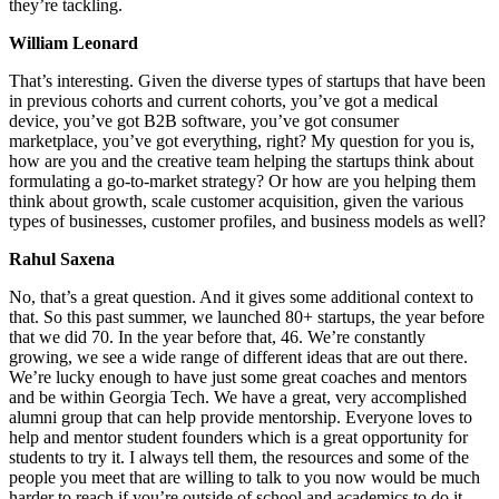
they’re tackling.
William Leonard
That’s interesting. Given the diverse types of startups that have been
in previous cohorts and current cohorts, you’ve got a medical
device, you’ve got B2B software, you’ve got consumer
marketplace, you’ve got everything, right? My question for you is,
how are you and the creative team helping the startups think about
formulating a go-to-market strategy? Or how are you helping them
think about growth, scale customer acquisition, given the various
types of businesses, customer profiles, and business models as well?
Rahul Saxena
No, that’s a great question. And it gives some additional context to
that. So this past summer, we launched 80+ startups, the year before
that we did 70. In the year before that, 46. We’re constantly
growing, we see a wide range of different ideas that are out there.
We’re lucky enough to have just some great coaches and mentors
and be within Georgia Tech. We have a great, very accomplished
alumni group that can help provide mentorship. Everyone loves to
help and mentor student founders which is a great opportunity for
students to try it. I always tell them, the resources and some of the
people you meet that are willing to talk to you now would be much
harder to reach if you’re outside of school and academics to do it.