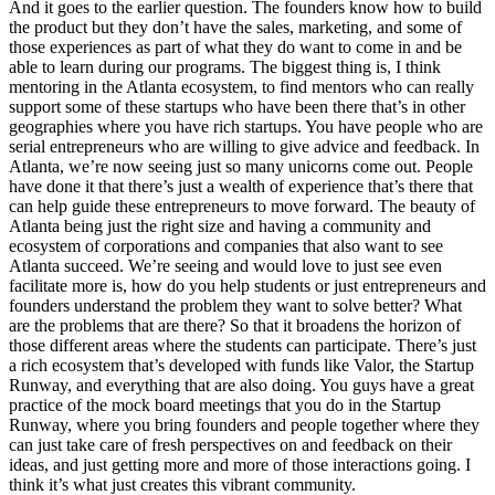
And it goes to the earlier question. The founders know how to build
the product but they don’t have the sales, marketing, and some of
those experiences as part of what they do want to come in and be
able to learn during our programs. The biggest thing is, I think
mentoring in the Atlanta ecosystem, to find mentors who can really
support some of these startups who have been there that’s in other
geographies where you have rich startups. You have people who are
serial entrepreneurs who are willing to give advice and feedback. In
Atlanta, we’re now seeing just so many unicorns come out. People
have done it that there’s just a wealth of experience that’s there that
can help guide these entrepreneurs to move forward. The beauty of
Atlanta being just the right size and having a community and
ecosystem of corporations and companies that also want to see
Atlanta succeed. We’re seeing and would love to just see even
facilitate more is, how do you help students or just entrepreneurs and
founders understand the problem they want to solve better? What
are the problems that are there? So that it broadens the horizon of
those different areas where the students can participate. There’s just
a rich ecosystem that’s developed with funds like Valor, the Startup
Runway, and everything that are also doing. You guys have a great
practice of the mock board meetings that you do in the Startup
Runway, where you bring founders and people together where they
can just take care of fresh perspectives on and feedback on their
ideas, and just getting more and more of those interactions going. I
think it’s what just creates this vibrant community.