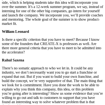
side, which is helping students take this idea will incorporate you
over the summer. It’s a 12-week summer program, we say, instead of
interning for one of the other big companies, go intern for yourself
and launch the company. We incorporate you, we’ll provide coaches
and mentoring. The whole goal of the summer is to show product-
market fit.
William Leonard
Is there a specific criterion that you have to meet? Because I know
some of the founders that CREATE-X is professors as well. Are
there more general criteria that you have to meet to be admitted into
the accelerator?
Rahul Saxena
There’s no somatic approach to who we let in. It could be any
industry, we don’t necessarily want you to go start a franchise or
expand that out. But if you want to build your own franchise, and
build the concept, we’re very supportive of that. The main thing that
we look for is commitment. Have you done the work to be able to
explain why you think this company, this idea, or this problem
you’re going after is interesting? Show us some evidence that you’re
willing to go out and talk to customers to support that you have
found an interesting way to solve whatever problem that is that