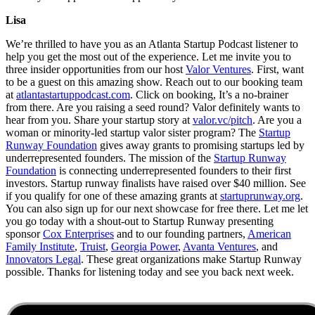
Lisa
We’re thrilled to have you as an Atlanta Startup Podcast listener to
help you get the most out of the experience. Let me invite you to
three insider opportunities from our host
Valor Ventures
. First, want
to be a guest on this amazing show. Reach out to our booking team
at
atlantastartuppodcast.com
. Click on booking, It’s a no-brainer
from there. Are you raising a seed round? Valor definitely wants to
hear from you. Share your startup story at
valor.vc/pitch
. Are you a
woman or minority-led startup valor sister program? The
Startup
Runway Foundation
gives away grants to promising startups led by
underrepresented founders. The mission of the
Startup Runway
Foundation
is connecting underrepresented founders to their first
investors. Startup runway finalists have raised over $40 million. See
if you qualify for one of these amazing grants at
startuprunway.org
.
You can also sign up for our next showcase for free there. Let me let
you go today with a shout-out to Startup Runway presenting
sponsor
Cox Enterprises
and to our founding partners,
American
Family Institute
,
Truist
,
Georgia Power
,
Avanta Ventures
, and
Innovators Legal
. These great organizations make Startup Runway
possible. Thanks for listening today and see you back next week.