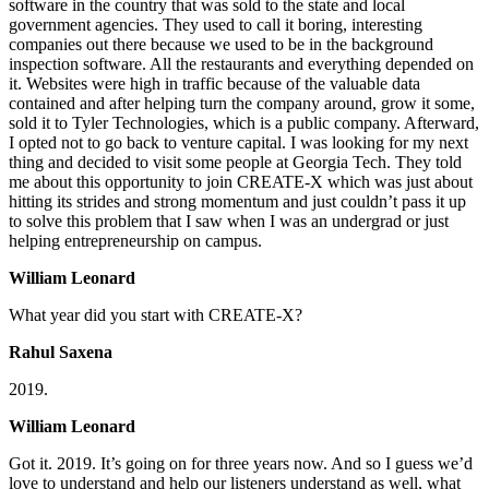
software in the country that was sold to the state and local
government agencies. They used to call it boring, interesting
companies out there because we used to be in the background
inspection software. All the restaurants and everything depended on
it. Websites were high in traffic because of the valuable data
contained and after helping turn the company around, grow it some,
sold it to Tyler Technologies, which is a public company. Afterward,
I opted not to go back to venture capital. I was looking for my next
thing and decided to visit some people at Georgia Tech. They told
me about this opportunity to join CREATE-X which was just about
hitting its strides and strong momentum and just couldn’t pass it up
to solve this problem that I saw when I was an undergrad or just
helping entrepreneurship on campus.
William Leonard
What year did you start with CREATE-X?
Rahul Saxena
2019.
William Leonard
Got it. 2019. It’s going on for three years now. And so I guess we’d
love to understand and help our listeners understand as well, what