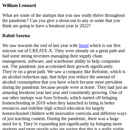
William Leonard
What are some of the startups that you saw really thrive throughout
the pandemic? Can you give a shout-out to any or some that you
think are going to have a breakout year in 2022?
Rahul Saxena
We saw towards the end of last year with
Stord
which is our first
unicorn out of CREATE-X. They were already on a great path and
had some strong investors managing their supply chain
management, software, and warehouse ability to help companies
out. The pandemic just accelerated their growth significantly.
They’re on a great path. We saw a company like Reframe, which is
an alcohol reduction app, that helps you reduce the amount of
alcohol consumption that you have which became more prevalent
during the pandemic because people were at home. They had just an
amazing breakout year last year and consistently growing. One of
our other startups was Sora Schools, which started off bringing
homeschooling in 2019 when they launched to bring in better
resources and redefine high school education for largely
homeschooled children with innovative curricula and different ways
of just teaching content. During the pandemic, there was a huge
need for it. They’re expanding just significantly by bringing more
students and more people who are saying that this is a really viable