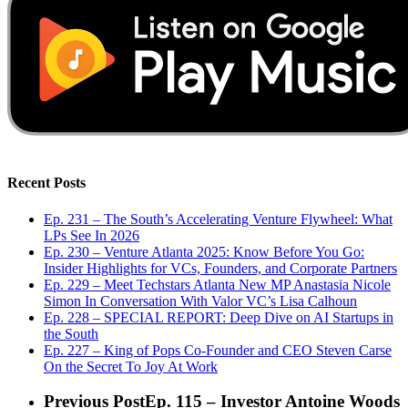
Recent Posts
Ep. 231 – The South’s Accelerating Venture Flywheel: What
LPs See In 2026
Ep. 230 – Venture Atlanta 2025: Know Before You Go:
Insider Highlights for VCs, Founders, and Corporate Partners
Ep. 229 – Meet Techstars Atlanta New MP Anastasia Nicole
Simon In Conversation With Valor VC’s Lisa Calhoun
Ep. 228 – SPECIAL REPORT: Deep Dive on AI Startups in
the South
Ep. 227 – King of Pops Co-Founder and CEO Steven Carse
On the Secret To Joy At Work
Previous Post
Ep. 115 – Investor Antoine Woods