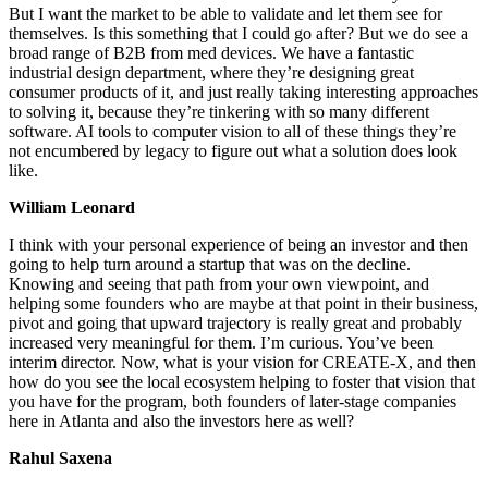
But I want the market to be able to validate and let them see for
themselves. Is this something that I could go after? But we do see a
broad range of B2B from med devices. We have a fantastic
industrial design department, where they’re designing great
consumer products of it, and just really taking interesting approaches
to solving it, because they’re tinkering with so many different
software. AI tools to computer vision to all of these things they’re
not encumbered by legacy to figure out what a solution does look
like.
William Leonard
I think with your personal experience of being an investor and then
going to help turn around a startup that was on the decline.
Knowing and seeing that path from your own viewpoint, and
helping some founders who are maybe at that point in their business,
pivot and going that upward trajectory is really great and probably
increased very meaningful for them. I’m curious. You’ve been
interim director. Now, what is your vision for CREATE-X, and then
how do you see the local ecosystem helping to foster that vision that
you have for the program, both founders of later-stage companies
here in Atlanta and also the investors here as well?
Rahul Saxena