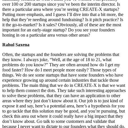
over 100 or 200 startups since you’ve been the interim director. Is
there a particular area where you’re seeing CREATE-X startups?
Putting more emphasis, and I guess I’ll dive into that a bit more, the
help that they’re needing around fundraising? Is it pitch practice? Is
it the go-to-market? Is it sales? Obviously, all of these are the most
important for an early-stage startup? Do you see your founders
honing in on a particular area versus other areas?
Rahul Saxena
Often, the startups and the founders are solving the problems that
they know. I always joke, “Well, at the age of 18 to 21, what
problems do you know?” They are often around how do I get my
food faster? How do I meet people more easily? Those types of
things. We do see some startups that have some founders who have
experience growing up around certain industries that tackle those
problems. The main thing that we do in CREATE-X is that we want
to help them connect the dots. They take such interesting approaches
to solve these problems, that they can have an application to other
areas where they just don’t know about it. Our job is to just kind of
expose it and say, here’s a potential area, here’s a hypothesis for you
to go tackle that this solution may be good, and you’re pursuing, but
check this area out where it could really have a big impact that they
don’t know about. Go talk to some customers and validate that
because I never want to dictate to our founders what they should do.