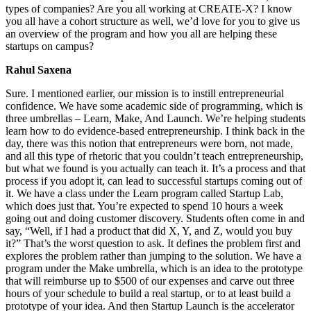
types of companies? Are you all working at CREATE-X? I know
you all have a cohort structure as well, we’d love for you to give us
an overview of the program and how you all are helping these
startups on campus?
Rahul Saxena
Sure. I mentioned earlier, our mission is to instill entrepreneurial
confidence. We have some academic side of programming, which is
three umbrellas – Learn, Make, And Launch. We’re helping students
learn how to do evidence-based entrepreneurship. I think back in the
day, there was this notion that entrepreneurs were born, not made,
and all this type of rhetoric that you couldn’t teach entrepreneurship,
but what we found is you actually can teach it. It’s a process and that
process if you adopt it, can lead to successful startups coming out of
it. We have a class under the Learn program called Startup Lab,
which does just that. You’re expected to spend 10 hours a week
going out and doing customer discovery. Students often come in and
say, “Well, if I had a product that did X, Y, and Z, would you buy
it?” That’s the worst question to ask. It defines the problem first and
explores the problem rather than jumping to the solution. We have a
program under the Make umbrella, which is an idea to the prototype
that will reimburse up to $500 of our expenses and carve out three
hours of your schedule to build a real startup, or to at least build a
prototype of your idea. And then Startup Launch is the accelerator