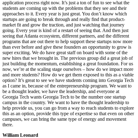
application process right now. It’s just a ton of fun to see what the
students are coming up with the problems that they see and their
approaches to it. Every year is just great. You don’t know which
startups are going to break through and really find that product-
market fit and grow the traction, and just watching that journey
going. Every year is kind of a restart of seeing that. And then just
seeing that Atlanta ecosystem, different partners, and the different
programs that are out there to help support these startups now more
than ever before and give these founders an opportunity to grow is
super exciting. We do have great staff on board with some of the
new hires that we brought in. The previous group did a great job of
just building the momentum, establishing a great foundation. For us
now, we’re at the scaling stage ourselves – how do we impact more
and more students? How do we get them exposed to this as a viable
option? It’s great to see we have students coming into Georgia Tech
as I came in, because of the entrepreneurship program. We want to
be a thought leader, we have the leadership, and everyone at
Georgia Tech wants Georgia Tech to be the number one startup
campus in the country. We want to have the thought leadership to
help provide us, you can go from a way to reach students to explore
this as an option, provide this type of expertise so that even on other
campuses, we can bring the same type of energy and movement
there.
William Leonard