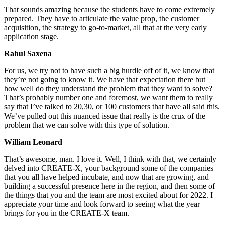
That sounds amazing because the students have to come extremely
prepared. They have to articulate the value prop, the customer
acquisition, the strategy to go-to-market, all that at the very early
application stage.
Rahul Saxena
For us, we try not to have such a big hurdle off of it, we know that
they’re not going to know it. We have that expectation there but
how well do they understand the problem that they want to solve?
That’s probably number one and foremost, we want them to really
say that I’ve talked to 20,30, or 100 customers that have all said this.
We’ve pulled out this nuanced issue that really is the crux of the
problem that we can solve with this type of solution.
William Leonard
That’s awesome, man. I love it. Well, I think with that, we certainly
delved into CREATE-X, your background some of the companies
that you all have helped incubate, and now that are growing, and
building a successful presence here in the region, and then some of
the things that you and the team are most excited about for 2022. I
appreciate your time and look forward to seeing what the year
brings for you in the CREATE-X team.