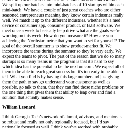
We split up our batches into mini-batches of 10 startups within each
mini-batch. We have a couple of just great coaches who are either
seasoned entrepreneurs meaning they know certain industries really
well. We match it up to the different industries, whether it’s a med
device or consumer app, consumer product, or B2B software. We
meet once a week to basically help drive what are the goals we’re
working on this week. How do you measure it? How are you
achieving the Northstar metric that you want to set for yourself? The
goal of the overall summer is to show product-market fit. We
incorporate the teams during the summer so they’re very early. We
expect the teams to pivot. The part of the reason that we do so many
startups is so many teams in the program is that it’s hard to say
which idea has the potential to be the next unicorn. We expect all of
them to be able to reach great success but it’s too early to be able to
tell. What you find is by having this large number and just giving
them the path to say go understand your customer as well as
possible, go talk to them, that they can find those niche problems or
the one thing that gives them that ability to leap over and find a
solution that actually makes sense.
William Leonard
I think Georgia Tech’s network of alumni, advisors, and mentors is
so robust and really not only regionally focused, but I’d say
nationally focused as well. I think you’ve worked with probably