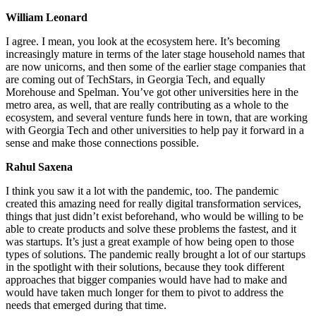
William Leonard
I agree. I mean, you look at the ecosystem here. It’s becoming
increasingly mature in terms of the later stage household names that
are now unicorns, and then some of the earlier stage companies that
are coming out of TechStars, in Georgia Tech, and equally
Morehouse and Spelman. You’ve got other universities here in the
metro area, as well, that are really contributing as a whole to the
ecosystem, and several venture funds here in town, that are working
with Georgia Tech and other universities to help pay it forward in a
sense and make those connections possible.
Rahul Saxena
I think you saw it a lot with the pandemic, too. The pandemic
created this amazing need for really digital transformation services,
things that just didn’t exist beforehand, who would be willing to be
able to create products and solve these problems the fastest, and it
was startups. It’s just a great example of how being open to those
types of solutions. The pandemic really brought a lot of our startups
in the spotlight with their solutions, because they took different
approaches that bigger companies would have had to make and
would have taken much longer for them to pivot to address the
needs that emerged during that time.