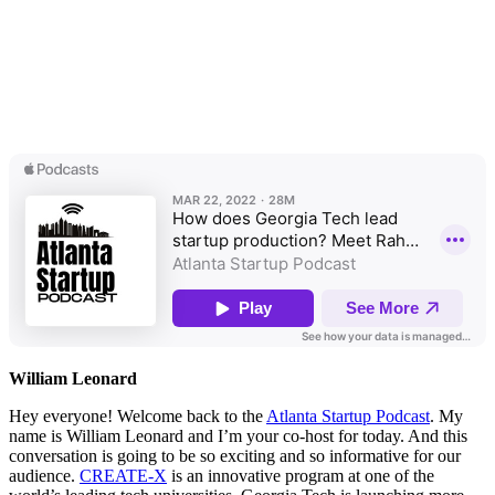
William Leonard
Hey everyone! Welcome back to the
Atlanta Startup Podcast
. My
name is William Leonard and I’m your co-host for today. And this
conversation is going to be so exciting and so informative for our
audience.
CREATE-X
is an innovative program at one of the