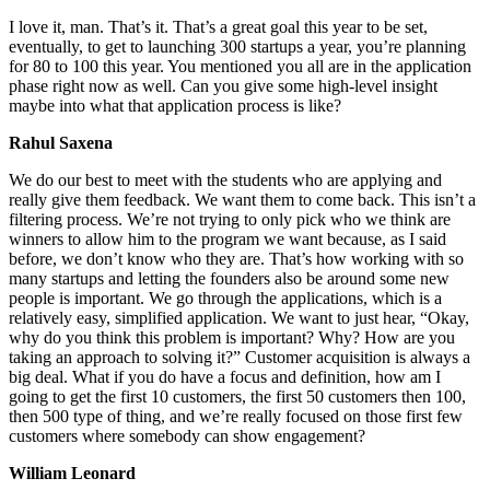
I love it, man. That’s it. That’s a great goal this year to be set,
eventually, to get to launching 300 startups a year, you’re planning
for 80 to 100 this year. You mentioned you all are in the application
phase right now as well. Can you give some high-level insight
maybe into what that application process is like?
Rahul Saxena
We do our best to meet with the students who are applying and
really give them feedback. We want them to come back. This isn’t a
filtering process. We’re not trying to only pick who we think are
winners to allow him to the program we want because, as I said
before, we don’t know who they are. That’s how working with so
many startups and letting the founders also be around some new
people is important. We go through the applications, which is a
relatively easy, simplified application. We want to just hear, “Okay,
why do you think this problem is important? Why? How are you
taking an approach to solving it?” Customer acquisition is always a
big deal. What if you do have a focus and definition, how am I
going to get the first 10 customers, the first 50 customers then 100,
then 500 type of thing, and we’re really focused on those first few
customers where somebody can show engagement?
William Leonard