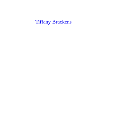
Executive Director
By
Tiffany Brackens
August 30, 2021