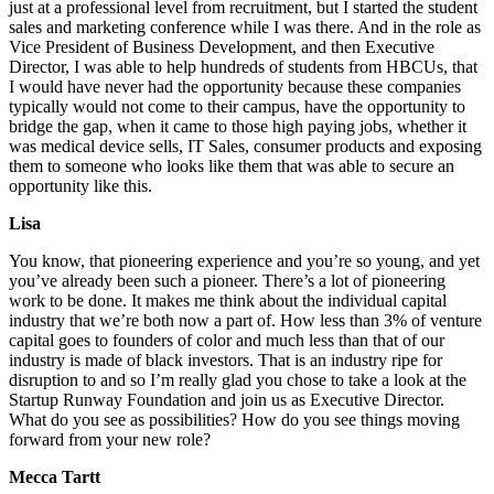
just at a professional level from recruitment, but I started the student
sales and marketing conference while I was there. And in the role as
Vice President of Business Development, and then Executive
Director, I was able to help hundreds of students from HBCUs, that
I would have never had the opportunity because these companies
typically would not come to their campus, have the opportunity to
bridge the gap, when it came to those high paying jobs, whether it
was medical device sells, IT Sales, consumer products and exposing
them to someone who looks like them that was able to secure an
opportunity like this.
Lisa
You know, that pioneering experience and you’re so young, and yet
you’ve already been such a pioneer. There’s a lot of pioneering
work to be done. It makes me think about the individual capital
industry that we’re both now a part of. How less than 3% of venture
capital goes to founders of color and much less than that of our
industry is made of black investors. That is an industry ripe for
disruption to and so I’m really glad you chose to take a look at the
Startup Runway Foundation and join us as Executive Director.
What do you see as possibilities? How do you see things moving
forward from your new role?
Mecca Tartt