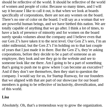
should be reflective of the world. It should be reflective of the world
of women and people of color. Because so many times, and I will
say it because I like to call it out, is that when we look at boards
specifically of corporations, there are not any women on the board.
There’s no one of color on the board. I will say as a woman that we
are powerful human beings, and we have birthed this nation. We are
totally capable of anything that we go after. I think a lot of times, to
have a lack of presence of minority and for women on the board
surely speaks volumes about the company and I believe even that
our Gen Z’s have taken it to the next level. Our Gen Z’s sees, I’m an
older millennial, but the Gen Z’s I’m holding on to that last couple
of years that I just made it in there. But the Gen Z’s, they’re asking
corporations, before they decide to be a part of someone as an
employee, they look and see they go to the website and see to
someone look like me there. Am I going to be a part of something
that’s going to push me to grow where I can become an executive?
And if they don’t see themselves, then they start to question the
company. I would say for us, for Startup Runway, for our founders
that we aligned with that are part of our showcase for our board
members is going to be reflective of inclusivity, diversification, and
of this world.
Lisa
Absolutely. Oh, that’s a tremendous way to grow the organization.