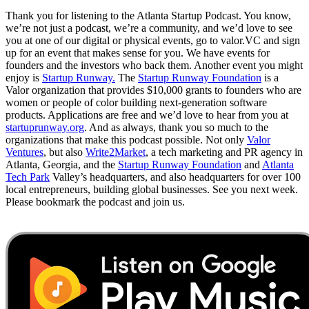
Thank you for listening to the Atlanta Startup Podcast. You know,
we’re not just a podcast, we’re a community, and we’d love to see
you at one of our digital or physical events, go to valor.VC and sign
up for an event that makes sense for you. We have events for
founders and the investors who back them. Another event you might
enjoy is
Startup Runway.
The
Startup Runway Foundation
is a
Valor organization that provides $10,000 grants to founders who are
women or people of color building next-generation software
products. Applications are free and we’d love to hear from you at
startuprunway.org
. And as always, thank you so much to the
organizations that make this podcast possible. Not only
Valor
Ventures
, but also
Write2Market
, a tech marketing and PR agency in
Atlanta, Georgia, and the
Startup Runway Foundation
and
Atlanta
Tech Park
Valley’s headquarters, and also headquarters for over 100
local entrepreneurs, building global businesses. See you next week.
Please bookmark the podcast and join us.