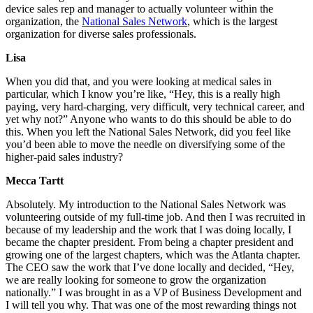
device sales rep and manager to actually volunteer within the
organization, the
National Sales Network
, which is the largest
organization for diverse sales professionals.
Lisa
When you did that, and you were looking at medical sales in
particular, which I know you’re like, “Hey, this is a really high
paying, very hard-charging, very difficult, very technical career, and
yet why not?” Anyone who wants to do this should be able to do
this. When you left the National Sales Network, did you feel like
you’d been able to move the needle on diversifying some of the
higher-paid sales industry?
Mecca Tartt
Absolutely. My introduction to the National Sales Network was
volunteering outside of my full-time job. And then I was recruited in
because of my leadership and the work that I was doing locally, I
became the chapter president. From being a chapter president and
growing one of the largest chapters, which was the Atlanta chapter.
The CEO saw the work that I’ve done locally and decided, “Hey,
we are really looking for someone to grow the organization
nationally.” I was brought in as a VP of Business Development and
I will tell you why. That was one of the most rewarding things not