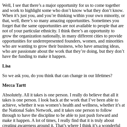
Well, I see that there’s a major opportunity for us to come together
and work to highlight some who don’t know what they don’t know.
When it’s just you, and you’re thinking within your own minority, or
that, well, there’s so many amazing opportunities. Sometimes you
forget that the same opportunities are not available to people that are
not of your particular ethnicity. I think there’s an opportunity to
grow the organization nationally, in many different cities to provide
opportunities for underrepresented founders, women, and minorities
who are wanting to grow their business, who have amazing ideas,
who are passionate about the work that they’re doing, but they don’t
have the funding to make it happen.
Lisa
So we ask you, do you think that can change in our lifetimes?
Mecca Tartt
Absolutely. All it takes is one person. I really do believe that all it
takes is one person. I look back at the work that I’ve been able to
achieve, whether it was women’s health and wellness, whether it’s at
the National Sales Network, and it takes one person to follow
through to have the discipline to be able to just push forward and
make it happen. A lot of times, I really find that it is truly about
creating awareness around it. That’s where I think it’s a wonderful