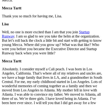
Mecca.
Mecca Tartt
Thank you so much for having me, Lisa.
Lisa
Well, no one is more excited than I am that you join
Startup
Runway
. I am so glad to see you take the helm at the organization.
But let’s roll back the clock a little bit and start with getting to know
young Mecca. Where did you grow up? What was that like? Who
were you before you became the Executive Director and Startup
Runway back when you were little?
Mecca Tartt
Absolutely. I consider myself a Cali peach. I was born in Los
Angeles, California. That’s where all of my relatives and uncles are,
we have a huge family that lives in LA, and a grandmother in South
Central. For me, my early childhood started in Los Angeles. Lots of
wonderful memories of coming together as a family and then we
moved from Los Angeles to Atlanta. My mother fell in love with
Atlanta. I was able to convince my father. We moved to Atlanta, all
three of us. We’re three girls. I have loved being in Atlanta. I’ve
been here ever since. I will tell you that I did get away for a few