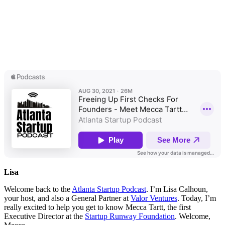
Lisa
Welcome back to the
Atlanta Startup Podcast
. I’m Lisa Calhoun,
your host, and also a General Partner at
Valor Ventures
. Today, I’m
really excited to help you get to know Mecca Tartt, the first
Executive Director at the
Startup Runway Foundation
. Welcome,