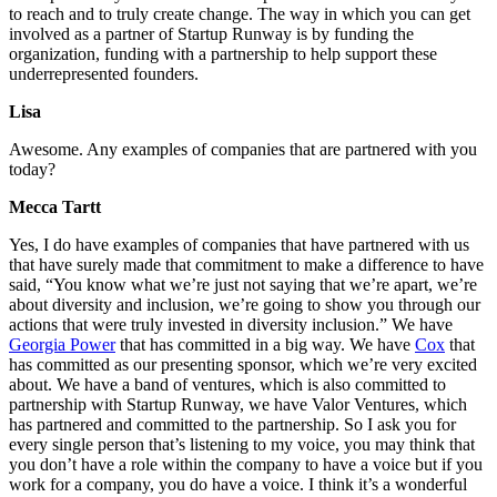
to reach and to truly create change. The way in which you can get
involved as a partner of Startup Runway is by funding the
organization, funding with a partnership to help support these
underrepresented founders.
Lisa
Awesome. Any examples of companies that are partnered with you
today?
Mecca Tartt
Yes, I do have examples of companies that have partnered with us
that have surely made that commitment to make a difference to have
said, “You know what we’re just not saying that we’re apart, we’re
about diversity and inclusion, we’re going to show you through our
actions that were truly invested in diversity inclusion.” We have
Georgia Power
that has committed in a big way. We have
Cox
that
has committed as our presenting sponsor, which we’re very excited
about. We have a band of ventures, which is also committed to
partnership with Startup Runway, we have Valor Ventures, which
has partnered and committed to the partnership. So I ask you for
every single person that’s listening to my voice, you may think that
you don’t have a role within the company to have a voice but if you
work for a company, you do have a voice. I think it’s a wonderful