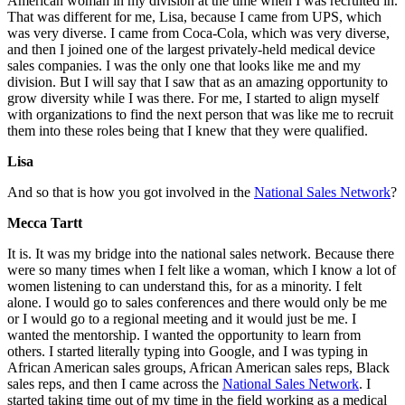
American woman in my division at the time when I was recruited in.
That was different for me, Lisa, because I came from UPS, which
was very diverse. I came from Coca-Cola, which was very diverse,
and then I joined one of the largest privately-held medical device
sales companies. I was the only one that looks like me and my
division. But I will say that I saw that as an amazing opportunity to
grow diversity while I was there. For me, I started to align myself
with organizations to find the next person that was like me to recruit
them into these roles being that I knew that they were qualified.
Lisa
And so that is how you got involved in the
National Sales Network
?
Mecca Tartt
It is. It was my bridge into the national sales network. Because there
were so many times when I felt like a woman, which I know a lot of
women listening to can understand this, for as a minority. I felt
alone. I would go to sales conferences and there would only be me
or I would go to a regional meeting and it would just be me. I
wanted the mentorship. I wanted the opportunity to learn from
others. I started literally typing into Google, and I was typing in
African American sales groups, African American sales reps, Black
sales reps, and then I came across the
National Sales Network
. I
started taking time out of my time in the field working as a medical