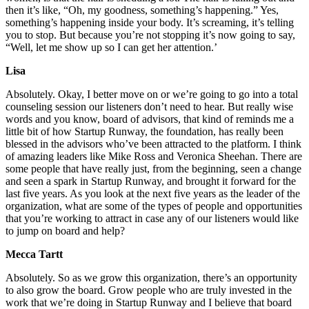
then it’s like, “Oh, my goodness, something’s happening.” Yes,
something’s happening inside your body. It’s screaming, it’s telling
you to stop. But because you’re not stopping it’s now going to say,
“Well, let me show up so I can get her attention.’
Lisa
Absolutely. Okay, I better move on or we’re going to go into a total
counseling session our listeners don’t need to hear. But really wise
words and you know, board of advisors, that kind of reminds me a
little bit of how Startup Runway, the foundation, has really been
blessed in the advisors who’ve been attracted to the platform. I think
of amazing leaders like Mike Ross and Veronica Sheehan. There are
some people that have really just, from the beginning, seen a change
and seen a spark in Startup Runway, and brought it forward for the
last five years. As you look at the next five years as the leader of the
organization, what are some of the types of people and opportunities
that you’re working to attract in case any of our listeners would like
to jump on board and help?
Mecca Tartt
Absolutely. So as we grow this organization, there’s an opportunity
to also grow the board. Grow people who are truly invested in the
work that we’re doing in Startup Runway and I believe that board