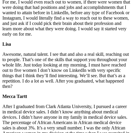
For me, I would even reach out to women, if there were women that
were doing that had positions and jobs and accomplishments that I
wanted to attain before in LinkedIn, before any type of Facebook or
Instagram, I would literally find a way to reach out to these women,
and just ask if I could pick their brain about their profession and
learn more about what they were doing. I would say it started very
early on for me.
Lisa
Awesome, natural talent. I see that and also a real skill, reaching out
to people. That’s one of the skills that support you throughout your
whole life. Just today looking at my morning, I must have reached
out to five women I don’t know on LinkedIn with very specific
things that I think they’ll find interesting. We’ll see. But that’s as a
repetition. I do a lot as well. After you graduated, what happened
then?
Mecca Tartt
After I graduated from Clark Atlanta University, I pursued a career
in medical device sales. I didn’t know anything about medical
devices. I didn’t have anyone in my family in medical device sales.
The percentage of African Americans in African medical device
sales is about 3%. It’s a very small number. I was the only African