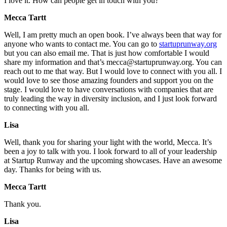
I love it. How can people get in touch with you?
Mecca Tartt
Well, I am pretty much an open book. I’ve always been that way for
anyone who wants to contact me. You can go to
startuprunway.org
but you can also email me. That is just how comfortable I would
share my information and that’s mecca@startuprunway.org. You can
reach out to me that way. But I would love to connect with you all. I
would love to see those amazing founders and support you on the
stage. I would love to have conversations with companies that are
truly leading the way in diversity inclusion, and I just look forward
to connecting with you all.
Lisa
Well, thank you for sharing your light with the world, Mecca. It’s
been a joy to talk with you. I look forward to all of your leadership
at Startup Runway and the upcoming showcases. Have an awesome
day. Thanks for being with us.
Mecca Tartt
Thank you.
Lisa