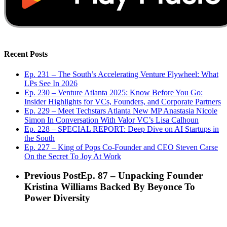
Recent Posts
Ep. 231 – The South’s Accelerating Venture Flywheel: What
LPs See In 2026
Ep. 230 – Venture Atlanta 2025: Know Before You Go:
Insider Highlights for VCs, Founders, and Corporate Partners
Ep. 229 – Meet Techstars Atlanta New MP Anastasia Nicole
Simon In Conversation With Valor VC’s Lisa Calhoun
Ep. 228 – SPECIAL REPORT: Deep Dive on AI Startups in
the South
Ep. 227 – King of Pops Co-Founder and CEO Steven Carse
On the Secret To Joy At Work
Previous Post
Ep. 87 – Unpacking Founder
Kristina Williams Backed By Beyonce To
Power Diversity