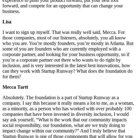
experience to push your product forward, put your best foot
forward, and compete for an opportunity that can change your
business.
Lisa
I want to sign up myself. That was really well said, Mecca. For
those companies, most of our listeners, absolutely, you all know
who you are. You’re mostly founders, you’re mostly in Atlanta. But
some of you are founders who are currently employed with a
corporate partner, and looking for your business opportunity, so if
you’re a corporate partner out there who wants to do right by
inclusion, and is very interested in the latest best innovations, how
can they work with Startup Runway? What does the foundation do
for them?
Mecca Tartt
Absolutely. The foundation is a part of Startup Runway as a
company. I say this because it really means a lot to me, as a woman,
as a minority, as a person who has worked with over probably 100
companies that have been invested in diversity inclusion, I would
say ask yourself, “What is the work that our community impacts
social responsibility, our foundation, what are we truly doing to
impact change within our community?” And I truly believe that
Startup Runway is one of those components that will allow for you