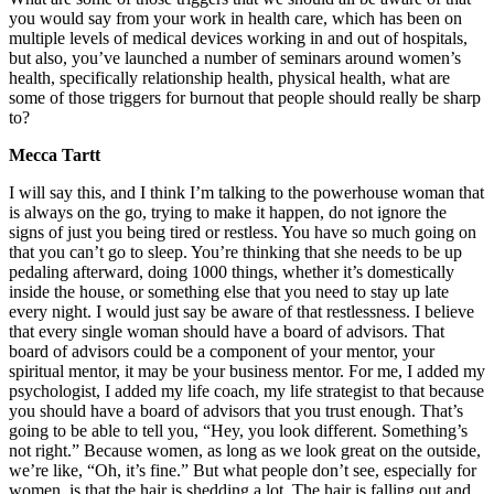
you would say from your work in health care, which has been on
multiple levels of medical devices working in and out of hospitals,
but also, you’ve launched a number of seminars around women’s
health, specifically relationship health, physical health, what are
some of those triggers for burnout that people should really be sharp
to?
Mecca Tartt
I will say this, and I think I’m talking to the powerhouse woman that
is always on the go, trying to make it happen, do not ignore the
signs of just you being tired or restless. You have so much going on
that you can’t go to sleep. You’re thinking that she needs to be up
pedaling afterward, doing 1000 things, whether it’s domestically
inside the house, or something else that you need to stay up late
every night. I would just say be aware of that restlessness. I believe
that every single woman should have a board of advisors. That
board of advisors could be a component of your mentor, your
spiritual mentor, it may be your business mentor. For me, I added my
psychologist, I added my life coach, my life strategist to that because
you should have a board of advisors that you trust enough. That’s
going to be able to tell you, “Hey, you look different. Something’s
not right.” Because women, as long as we look great on the outside,
we’re like, “Oh, it’s fine.” But what people don’t see, especially for
women, is that the hair is shedding a lot. The hair is falling out and