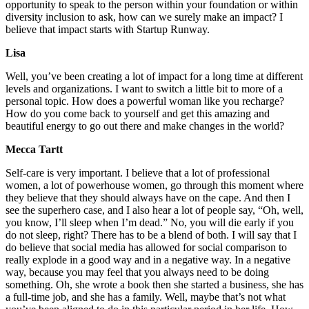
opportunity to speak to the person within your foundation or within
diversity inclusion to ask, how can we surely make an impact? I
believe that impact starts with Startup Runway.
Lisa
Well, you’ve been creating a lot of impact for a long time at different
levels and organizations. I want to switch a little bit to more of a
personal topic. How does a powerful woman like you recharge?
How do you come back to yourself and get this amazing and
beautiful energy to go out there and make changes in the world?
Mecca Tartt
Self-care is very important. I believe that a lot of professional
women, a lot of powerhouse women, go through this moment where
they believe that they should always have on the cape. And then I
see the superhero case, and I also hear a lot of people say, “Oh, well,
you know, I’ll sleep when I’m dead.” No, you will die early if you
do not sleep, right? There has to be a blend of both. I will say that I
do believe that social media has allowed for social comparison to
really explode in a good way and in a negative way. In a negative
way, because you may feel that you always need to be doing
something. Oh, she wrote a book then she started a business, she has
a full-time job, and she has a family. Well, maybe that’s not what