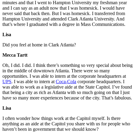
minutes and that I went to Hampton University my freshman year
and I can say as an adult now that I was homesick. I would have
never said that back then. But I was homesick. I transferred from
Hampton University and attended Clark Atlanta University. And
that’s where I graduated with a degree in Mass Communications.
Lisa
Did you feel at home in Clark Atlanta?
Mecca Tartt
Oh, I did. I did. I think there’s something so very special about being
in the middle of downtown Atlanta. There were so many
opportunities. I was able to intern at the corporate headquarters at
UPS
. I was able to intern at
Coca-Cola
corporate headquarters. I
was able to work as a legislative aide at the State Capitol. I’ve found
that being a city as rich as Atlanta with so much going on that I just
have so many more experiences because of the city. That’s fabulous.
Lisa
I often wonder how things work at the Capitol myself. Is there
anything as an aide at the Capitol you share with us for people who
haven’t been in government that we should know?