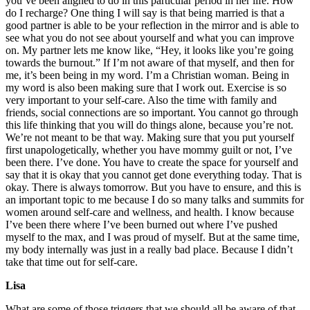
you’ve been aligned to do in this particular period in her life. How
do I recharge? One thing I will say is that being married is that a
good partner is able to be your reflection in the mirror and is able to
see what you do not see about yourself and what you can improve
on. My partner lets me know like, “Hey, it looks like you’re going
towards the burnout.” If I’m not aware of that myself, and then for
me, it’s been being in my word. I’m a Christian woman. Being in
my word is also been making sure that I work out. Exercise is so
very important to your self-care. Also the time with family and
friends, social connections are so important. You cannot go through
this life thinking that you will do things alone, because you’re not.
We’re not meant to be that way. Making sure that you put yourself
first unapologetically, whether you have mommy guilt or not, I’ve
been there. I’ve done. You have to create the space for yourself and
say that it is okay that you cannot get done everything today. That is
okay. There is always tomorrow. But you have to ensure, and this is
an important topic to me because I do so many talks and summits for
women around self-care and wellness, and health. I know because
I’ve been there where I’ve been burned out where I’ve pushed
myself to the max, and I was proud of myself. But at the same time,
my body internally was just in a really bad place. Because I didn’t
take that time out for self-care.
Lisa
What are some of those triggers that we should all be aware of that