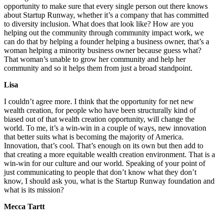
opportunity to make sure that every single person out there knows
about Startup Runway, whether it’s a company that has committed
to diversity inclusion. What does that look like? How are you
helping out the community through community impact work, we
can do that by helping a founder helping a business owner, that’s a
woman helping a minority business owner because guess what?
That woman’s unable to grow her community and help her
community and so it helps them from just a broad standpoint.
Lisa
I couldn’t agree more. I think that the opportunity for net new
wealth creation, for people who have been structurally kind of
biased out of that wealth creation opportunity, will change the
world. To me, it’s a win-win in a couple of ways, new innovation
that better suits what is becoming the majority of America.
Innovation, that’s cool. That’s enough on its own but then add to
that creating a more equitable wealth creation environment. That is a
win-win for our culture and our world. Speaking of your point of
just communicating to people that don’t know what they don’t
know, I should ask you, what is the Startup Runway foundation and
what is its mission?
Mecca Tartt