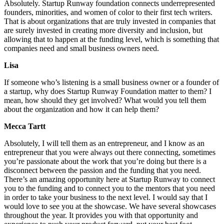
Absolutely. Startup Runway foundation connects underrepresented
founders, minorities, and women of color to their first tech writers.
That is about organizations that are truly invested in companies that
are surely invested in creating more diversity and inclusion, but
allowing that to happen at the funding level, which is something that
companies need and small business owners need.
Lisa
If someone who’s listening is a small business owner or a founder of
a startup, why does Startup Runway Foundation matter to them? I
mean, how should they get involved? What would you tell them
about the organization and how it can help them?
Mecca Tartt
Absolutely, I will tell them as an entrepreneur, and I know as an
entrepreneur that you were always out there connecting, sometimes
you’re passionate about the work that you’re doing but there is a
disconnect between the passion and the funding that you need.
There’s an amazing opportunity here at Startup Runway to connect
you to the funding and to connect you to the mentors that you need
in order to take your business to the next level. I would say that I
would love to see you at the showcase. We have several showcases
throughout the year. It provides you with that opportunity and