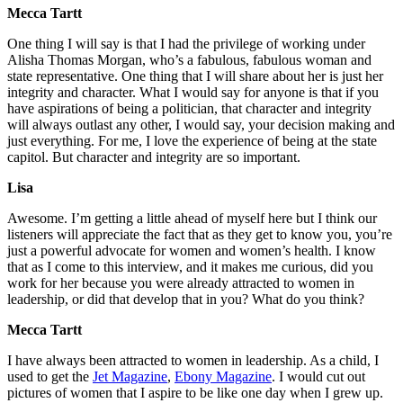
Mecca Tartt
One thing I will say is that I had the privilege of working under
Alisha Thomas Morgan, who’s a fabulous, fabulous woman and
state representative. One thing that I will share about her is just her
integrity and character. What I would say for anyone is that if you
have aspirations of being a politician, that character and integrity
will always outlast any other, I would say, your decision making and
just everything. For me, I love the experience of being at the state
capitol. But character and integrity are so important.
Lisa
Awesome. I’m getting a little ahead of myself here but I think our
listeners will appreciate the fact that as they get to know you, you’re
just a powerful advocate for women and women’s health. I know
that as I come to this interview, and it makes me curious, did you
work for her because you were already attracted to women in
leadership, or did that develop that in you? What do you think?
Mecca Tartt
I have always been attracted to women in leadership. As a child, I
used to get the
Jet Magazine
,
Ebony Magazine
. I would cut out
pictures of women that I aspire to be like one day when I grew up.