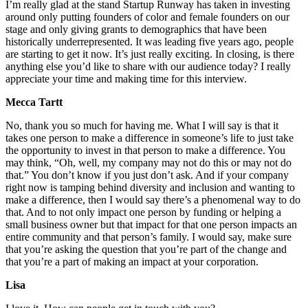
I’m really glad at the stand Startup Runway has taken in investing
around only putting founders of color and female founders on our
stage and only giving grants to demographics that have been
historically underrepresented. It was leading five years ago, people
are starting to get it now. It’s just really exciting. In closing, is there
anything else you’d like to share with our audience today? I really
appreciate your time and making time for this interview.
Mecca Tartt
No, thank you so much for having me. What I will say is that it
takes one person to make a difference in someone’s life to just take
the opportunity to invest in that person to make a difference. You
may think, “Oh, well, my company may not do this or may not do
that.” You don’t know if you just don’t ask. And if your company
right now is tamping behind diversity and inclusion and wanting to
make a difference, then I would say there’s a phenomenal way to do
that. And to not only impact one person by funding or helping a
small business owner but that impact for that one person impacts an
entire community and that person’s family. I would say, make sure
that you’re asking the question that you’re part of the change and
that you’re a part of making an impact at your corporation.
Lisa