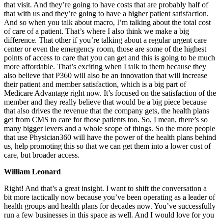
that visit. And they’re going to have costs that are probably half of
that with us and they’re going to have a higher patient satisfaction.
And so when you talk about macro, I’m talking about the total cost
of care of a patient. That’s where I also think we make a big
difference. That other if you’re talking about a regular urgent care
center or even the emergency room, those are some of the highest
points of access to care that you can get and this is going to be much
more affordable. That’s exciting when I talk to them because they
also believe that P360 will also be an innovation that will increase
their patient and member satisfaction, which is a big part of
Medicare Advantage right now. It’s focused on the satisfaction of the
member and they really believe that would be a big piece because
that also drives the revenue that the company gets, the health plans
get from CMS to care for those patients too. So, I mean, there’s so
many bigger levers and a whole scope of things. So the more people
that use Physician360 will have the power of the health plans behind
us, help promoting this so that we can get them into a lower cost of
care, but broader access.
William Leonard
Right! And that’s a great insight. I want to shift the conversation a
bit more tactically now because you’ve been operating as a leader of
health groups and health plans for decades now. You’ve successfully
run a few businesses in this space as well. And I would love for you