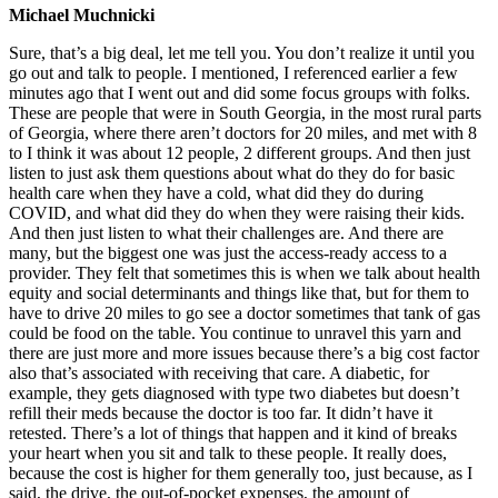
Michael Muchnicki
Sure, that’s a big deal, let me tell you. You don’t realize it until you
go out and talk to people. I mentioned, I referenced earlier a few
minutes ago that I went out and did some focus groups with folks.
These are people that were in South Georgia, in the most rural parts
of Georgia, where there aren’t doctors for 20 miles, and met with 8
to I think it was about 12 people, 2 different groups. And then just
listen to just ask them questions about what do they do for basic
health care when they have a cold, what did they do during
COVID, and what did they do when they were raising their kids.
And then just listen to what their challenges are. And there are
many, but the biggest one was just the access-ready access to a
provider. They felt that sometimes this is when we talk about health
equity and social determinants and things like that, but for them to
have to drive 20 miles to go see a doctor sometimes that tank of gas
could be food on the table. You continue to unravel this yarn and
there are just more and more issues because there’s a big cost factor
also that’s associated with receiving that care. A diabetic, for
example, they gets diagnosed with type two diabetes but doesn’t
refill their meds because the doctor is too far. It didn’t have it
retested. There’s a lot of things that happen and it kind of breaks
your heart when you sit and talk to these people. It really does,
because the cost is higher for them generally too, just because, as I
said, the drive, the out-of-pocket expenses, the amount of