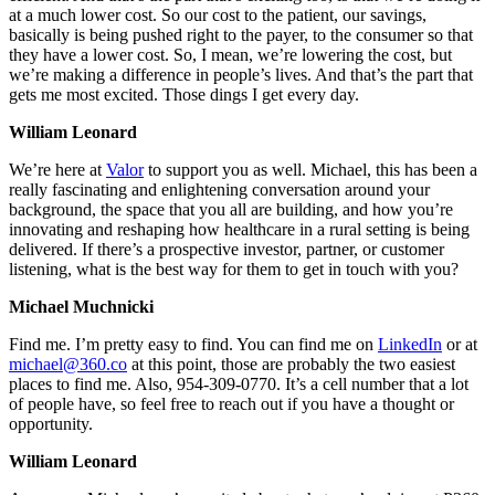
at a much lower cost. So our cost to the patient, our savings,
basically is being pushed right to the payer, to the consumer so that
they have a lower cost. So, I mean, we’re lowering the cost, but
we’re making a difference in people’s lives. And that’s the part that
gets me most excited. Those dings I get every day.
William Leonard
We’re here at
Valor
to support you as well. Michael, this has been a
really fascinating and enlightening conversation around your
background, the space that you all are building, and how you’re
innovating and reshaping how healthcare in a rural setting is being
delivered. If there’s a prospective investor, partner, or customer
listening, what is the best way for them to get in touch with you?
Michael Muchnicki
Find me. I’m pretty easy to find. You can find me on
LinkedIn
or at
michael@360.co
at this point, those are probably the two easiest
places to find me. Also, 954-309-0770. It’s a cell number that a lot
of people have, so feel free to reach out if you have a thought or
opportunity.
William Leonard