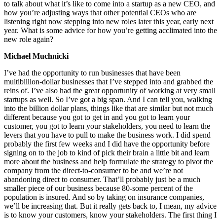
to talk about what it’s like to come into a startup as a new CEO, and
how you’re adjusting ways that other potential CEOs who are
listening right now stepping into new roles later this year, early next
year. What is some advice for how you’re getting acclimated into the
new role again?
Michael Muchnicki
I’ve had the opportunity to run businesses that have been
multibillion-dollar businesses that I’ve stepped into and grabbed the
reins of. I’ve also had the great opportunity of working at very small
startups as well. So I’ve got a big span. And I can tell you, walking
into the billion dollar plans, things like that are similar but not much
different because you got to get in and you got to learn your
customer, you got to learn your stakeholders, you need to learn the
levers that you have to pull to make the business work. I did spend
probably the first few weeks and I did have the opportunity before
signing on to the job to kind of pick their brain a little bit and learn
more about the business and help formulate the strategy to pivot the
company from the direct-to-consumer to be and we’re not
abandoning direct to consumer. That’ll probably just be a much
smaller piece of our business because 80-some percent of the
population is insured. And so by taking on insurance companies,
we’ll be increasing that. But it really gets back to, I mean, my advice
is to know your customers, know your stakeholders. The first thing I