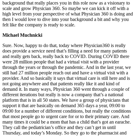
background that really places you in this role now as a visionary to
scale and grow Physician 360. So maybe we can kick it off with a
high level from your perspective of what Physician 360 is doing and
then I would love to dive into your background a bit and why you
felt like the company is ready to scale.
Michael Muchnicki
Sure. Now, happy to do that, today where Physician360 is really
does provide a service need that’s filling a need for many patients
and really gets back, really back to COVID. During COVID there
were 28 million people that had a virtual visit with a provider
through the years or through the pandemic. And in the last year, we
still had 27 million people reach out and have a virtual visit with a
provider. And so basically it says that virtual care is still here and is
not going anywhere and that patients really like it and kind of
demand it. In many ways, Physician 360 went through a couple of
different iterations but really is now a company that’s a national
platform that is in all 50 states. We have a group of physicians that
support it that are basically on demand 365 days a year, 09:00 to
09:00 for a number of different conditions, but really the conditions
that most people go to urgent care for or to their primary care. And
many times it could be a mom that has a child that’s got an earache.
They call the pediatrician’s office and they can’t get in until
Thursday, and today’s Monday. So they go to the pharmacist and