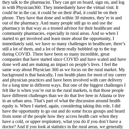
they talk to the pharmacist. They can get on board, sign on, and log
in with Physician360. They immediately have the virtual visit. It
could be in the car, it could be on their iPad, it could be on their
phone. They have that done and within 30 minutes, they’re in and
out of the pharmacy. And many people still go to and use the
pharmacy in that way as a trusted advisor for their healthcare and
community pharmacies, especially in rural areas. And so when I
started to get involved and learn more about the opportunity, I
immediately said, we have so many challenges in healthcare, there’s
still a lot of them, and a lot of them really bubbled up to the top
during COVID. There have been so many incredible, great
companies that have started since COVID and have scaled and have
done well and are making an impact on people’s lives. I feel the
same way about Physician 360 as we focus on the rural market. My
background is that basically, I run health plans for most of my career
and physician practices and have been involved with care delivery
for a long time in different ways. But one of the biggest challenges I
felt like is when you’re out in the rural markets, is that those people
have different challenges than we do that live here in Atlanta or live
in an urban area. That’s part of what the discussion around health
equity is. When I started, again, considering taking this role, I did
have the opportunity to go out and do some focus groups and heard
from some of the people how they access health care when they
have a cold, or upper respiratory, what you do if you don’t have a
doctor? And if you look at statistics in the rural areas, we generally