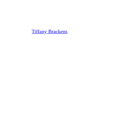
with New CEO Michael
Muchnicki
By
Tiffany Brackens
September 26, 2023