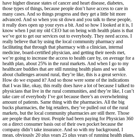
have higher disease states of cancer and heart disease, diabetes,
those types of things, because people don’t have access to care in
many cases. And so things progress and they get a little bit more
advanced. And so when you sit down and you talk to these people,
it really does open up your eyes a bit. And so how I looked at it is, I
know when I put my old CEO hat on being with health plans is that
we’ve got to get our services out to everybody. They need access. I
really believe that by using the local community pharmacy and
facilitating that through that pharmacy with a clinician, internal
medicine, board-certified physician, and getting their needs met,
we’re going to increase the access to health care by, on average for a
health plan, about 25% in the rural markets. And when I go to my
healthcare buddies that are still running health plans and we talk
about challenges around rural, they’re like, this is a great service.
How do we expand it? And so those were some of the indications
that I was like, okay, this really does have a lot of because I talked to
physicians that live in the rural communities, and they’re like, I can’t
take care of everybody I’ve got because there’s an overwhelming
amount of patients. Same thing with the pharmacies. All the big
bucks pharmacies, the big retailers, they’ve pulled out of the rural
markets, but the local community pharmacies are still there. Those
are people that they trust. People had been paying for Physician 360
on a direct consumer basis out of their own pocket because the
company didn’t take insurance. And so with my background, I
mean, obviously 20 plus years 25 plus years of running health plans,