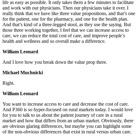
life as easy as possible. It only takes them a few minutes to facilitate
and work with our physicians. Then our physicians take it over. I
really think that we have like three value propositions, and that’s one
for the patient, one for the pharmacy, and one for the health plan.
And that’s kind of a three-legged stool, as they use the saying. But
those three working together, I feel that we can increase access to
care, we can reduce the total cost of care, and improve people’s
health and wellness and so overall make a difference.
William Leonard
And I love how you break down the value prop there.
Michael Muchnicki
Right.
William Leonard
You want to increase access to care and decrease the cost of care.
And P360 is so hyper-focused on rural markets today. I would love
for you to talk to us about the patient journey of care in a rural
market and how that differs from an urban market. Obviously, there
are obvious glaring differences, but maybe you can highlight some
of the non-obvious differences that exist in rural versus urban care.