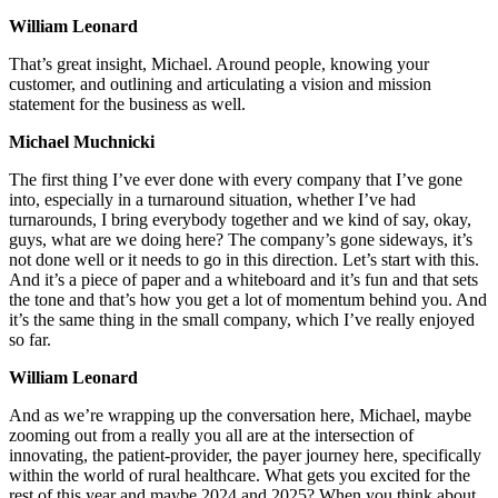
William Leonard
That’s great insight, Michael. Around people, knowing your
customer, and outlining and articulating a vision and mission
statement for the business as well.
Michael Muchnicki
The first thing I’ve ever done with every company that I’ve gone
into, especially in a turnaround situation, whether I’ve had
turnarounds, I bring everybody together and we kind of say, okay,
guys, what are we doing here? The company’s gone sideways, it’s
not done well or it needs to go in this direction. Let’s start with this.
And it’s a piece of paper and a whiteboard and it’s fun and that sets
the tone and that’s how you get a lot of momentum behind you. And
it’s the same thing in the small company, which I’ve really enjoyed
so far.
William Leonard
And as we’re wrapping up the conversation here, Michael, maybe
zooming out from a really you all are at the intersection of
innovating, the patient-provider, the payer journey here, specifically
within the world of rural healthcare. What gets you excited for the
rest of this year and maybe 2024 and 2025? When you think about