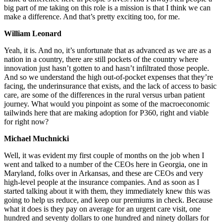
big part of me taking on this role is a mission is that I think we can
make a difference. And that’s pretty exciting too, for me.
William Leonard
Yeah, it is. And no, it’s unfortunate that as advanced as we are as a
nation in a country, there are still pockets of the country where
innovation just hasn’t gotten to and hasn’t infiltrated those people.
And so we understand the high out-of-pocket expenses that they’re
facing, the underinsurance that exists, and the lack of access to basic
care, are some of the differences in the rural versus urban patient
journey. What would you pinpoint as some of the macroeconomic
tailwinds here that are making adoption for P360, right and viable
for right now?
Michael Muchnicki
Well, it was evident my first couple of months on the job when I
went and talked to a number of the CEOs here in Georgia, one in
Maryland, folks over in Arkansas, and these are CEOs and very
high-level people at the insurance companies. And as soon as I
started talking about it with them, they immediately knew this was
going to help us reduce, and keep our premiums in check. Because
what it does is they pay on average for an urgent care visit, one
hundred and seventy dollars to one hundred and ninety dollars for