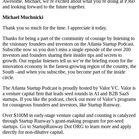
Awesome. Michael, we’re excited about what you’re doing at P360
and looking forward to the future together.
Michael Muchnicki
Thank you so much for the time. I appreciate it today.
Thanks for being a part of the community of courage by listening to
the visionary founders and investors on the Atlanta Startup Podcast.
Subscribe now so you don’t miss a single episode of the over 200
investors and founders sharing their insider tips and secrets to
growth. Our regular listeners tell us we’re the briefing room for the
innovation economy in the fastest-growing region of the country, the
South –and when you subscribe, you become part of the inside
circle.
The Atlanta Startup Podcast is proudly hosted by Valor VC. Valor is
a venture capital firm that leads seed rounds in AI and B2B SaaS
startups. If you like the podcast, check out more of Valor’s programs
for courageous founders and investors, like Startup Runway.
Over $100M in early-stage venture capital and counting is catalyzed
through Startup Runway’s grant-making program for pre-seed
startups. Go to StartupRunway Dot ORG to learn more and apply
directly for non-dilutive capital.