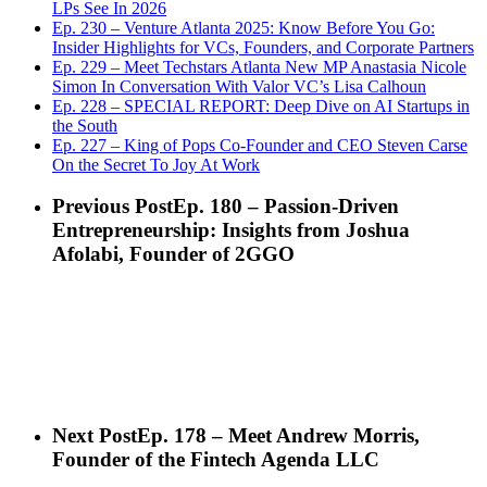
LPs See In 2026
Ep. 230 – Venture Atlanta 2025: Know Before You Go:
Insider Highlights for VCs, Founders, and Corporate Partners
Ep. 229 – Meet Techstars Atlanta New MP Anastasia Nicole
Simon In Conversation With Valor VC’s Lisa Calhoun
Ep. 228 – SPECIAL REPORT: Deep Dive on AI Startups in
the South
Ep. 227 – King of Pops Co-Founder and CEO Steven Carse
On the Secret To Joy At Work
Previous Post
Ep. 180 – Passion-Driven
Entrepreneurship: Insights from Joshua
Afolabi, Founder of 2GGO
Next Post
Ep. 178 – Meet Andrew Morris,
Founder of the Fintech Agenda LLC