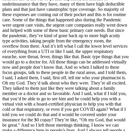
underinsurance that they have, many of them have high deductible
plans and that just have catastrophic type coverage. So majority of
these expenses are coming out of their pocket and this is for routine
care. Some of the things that happened also during the Pandemic
were urgent care visits, the urgent care companies really went down
and helped with some of these basic primary care needs. But since
the pandemic, they’ve kind of gone back up to more high acuity
type activities, taking people from the emergency room, the
overflow from there. And it’s left what I call the lower level services
of everything from a UTI or like I said, the upper respiratory
earache, sore throat, fever, things like that. Basic type things that you
would go to a doctor for. All those things can be addressed virtually
now and people don’t know that. And so when I talked to these
focus groups, talk to these people in the rural areas, and I told them,
I said, I asked them, I said, first off, tell me who your pharmacist is.
Oh my God. They’d talk about who they were. They’re all excited.
They talked to them just like they were talking about a family
member or a doctor and so favorable. And I said, what if I told you,
that you’d be able to go to see him and he could help you with a
virtual visit with a board-certified physician to help you with that
cold or that respiratory, or even if you got COVID again? What if I
told you we could do that and it would be covered under your
insurance for the $0 copay? They’re like, “Oh my God, that would
be great.” And so I left those meetings thinking, I know we can
make a difference here in people’s lives. And I always tell people a