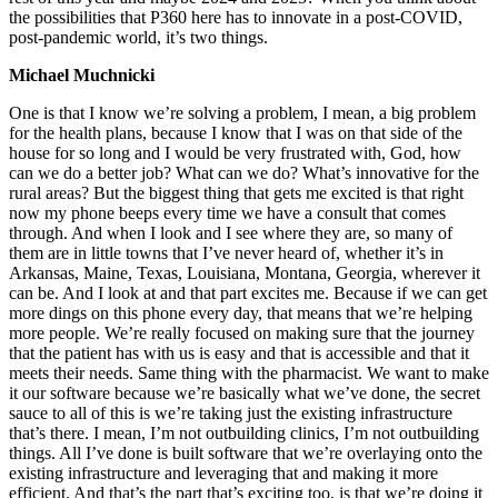
the possibilities that P360 here has to innovate in a post-COVID,
post-pandemic world, it’s two things.
Michael Muchnicki
One is that I know we’re solving a problem, I mean, a big problem
for the health plans, because I know that I was on that side of the
house for so long and I would be very frustrated with, God, how
can we do a better job? What can we do? What’s innovative for the
rural areas? But the biggest thing that gets me excited is that right
now my phone beeps every time we have a consult that comes
through. And when I look and I see where they are, so many of
them are in little towns that I’ve never heard of, whether it’s in
Arkansas, Maine, Texas, Louisiana, Montana, Georgia, wherever it
can be. And I look at and that part excites me. Because if we can get
more dings on this phone every day, that means that we’re helping
more people. We’re really focused on making sure that the journey
that the patient has with us is easy and that is accessible and that it
meets their needs. Same thing with the pharmacist. We want to make
it our software because we’re basically what we’ve done, the secret
sauce to all of this is we’re taking just the existing infrastructure
that’s there. I mean, I’m not outbuilding clinics, I’m not outbuilding
things. All I’ve done is built software that we’re overlaying onto the
existing infrastructure and leveraging that and making it more
efficient. And that’s the part that’s exciting too, is that we’re doing it