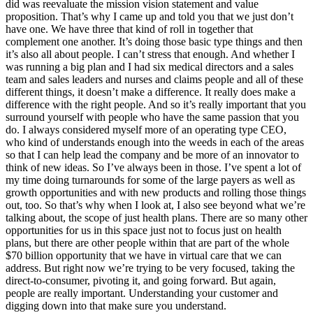
did was reevaluate the mission vision statement and value
proposition. That’s why I came up and told you that we just don’t
have one. We have three that kind of roll in together that
complement one another. It’s doing those basic type things and then
it’s also all about people. I can’t stress that enough. And whether I
was running a big plan and I had six medical directors and a sales
team and sales leaders and nurses and claims people and all of these
different things, it doesn’t make a difference. It really does make a
difference with the right people. And so it’s really important that you
surround yourself with people who have the same passion that you
do. I always considered myself more of an operating type CEO,
who kind of understands enough into the weeds in each of the areas
so that I can help lead the company and be more of an innovator to
think of new ideas. So I’ve always been in those. I’ve spent a lot of
my time doing turnarounds for some of the large payers as well as
growth opportunities and with new products and rolling those things
out, too. So that’s why when I look at, I also see beyond what we’re
talking about, the scope of just health plans. There are so many other
opportunities for us in this space just not to focus just on health
plans, but there are other people within that are part of the whole
$70 billion opportunity that we have in virtual care that we can
address. But right now we’re trying to be very focused, taking the
direct-to-consumer, pivoting it, and going forward. But again,
people are really important. Understanding your customer and
digging down into that make sure you understand.