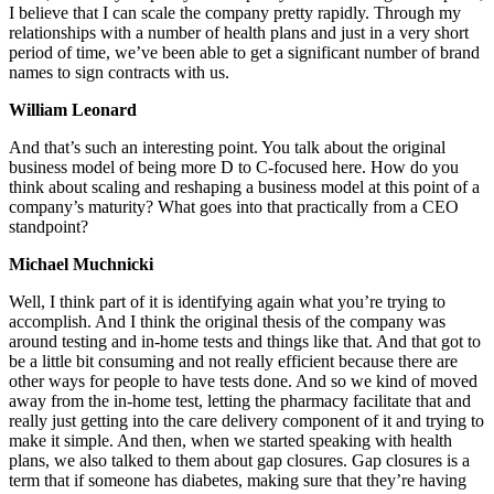
I believe that I can scale the company pretty rapidly. Through my
relationships with a number of health plans and just in a very short
period of time, we’ve been able to get a significant number of brand
names to sign contracts with us.
William Leonard
And that’s such an interesting point. You talk about the original
business model of being more D to C-focused here. How do you
think about scaling and reshaping a business model at this point of a
company’s maturity? What goes into that practically from a CEO
standpoint?
Michael Muchnicki
Well, I think part of it is identifying again what you’re trying to
accomplish. And I think the original thesis of the company was
around testing and in-home tests and things like that. And that got to
be a little bit consuming and not really efficient because there are
other ways for people to have tests done. And so we kind of moved
away from the in-home test, letting the pharmacy facilitate that and
really just getting into the care delivery component of it and trying to
make it simple. And then, when we started speaking with health
plans, we also talked to them about gap closures. Gap closures is a
term that if someone has diabetes, making sure that they’re having