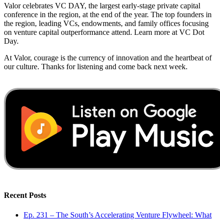
Valor celebrates VC DAY, the largest early-stage private capital
conference in the region, at the end of the year. The top founders in
the region, leading VCs, endowments, and family offices focusing
on venture capital outperformance attend. Learn more at VC Dot
Day.
At Valor, courage is the currency of innovation and the heartbeat of
our culture. Thanks for listening and come back next week.
Recent Posts
Ep. 231 – The South’s Accelerating Venture Flywheel: What