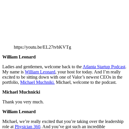
https://youtu.be/EL27tvbKVTg
William Leonard
Ladies and gentlemen, welcome back to the
Atlanta Startup Podcast
.
My name is
William Leonard
, your host for today. And I’m really
excited to be sitting down with one of Valor’s newest CEOs in the
portfolio,
Michael Muchniki.
Michael, welcome to the podcast.
Michael Muchnicki
Thank you very much.
William Leonard
Michael, we’re really excited that you’re taking over the leadership
role at
Physician 360
. And you’ve got such an incredible