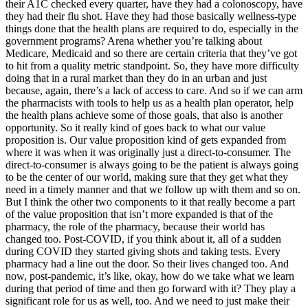
their A1C checked every quarter, have they had a colonoscopy, have
they had their flu shot. Have they had those basically wellness-type
things done that the health plans are required to do, especially in the
government programs? Arena whether you’re talking about
Medicare, Medicaid and so there are certain criteria that they’ve got
to hit from a quality metric standpoint. So, they have more difficulty
doing that in a rural market than they do in an urban and just
because, again, there’s a lack of access to care. And so if we can arm
the pharmacists with tools to help us as a health plan operator, help
the health plans achieve some of those goals, that also is another
opportunity. So it really kind of goes back to what our value
proposition is. Our value proposition kind of gets expanded from
where it was when it was originally just a direct-to-consumer. The
direct-to-consumer is always going to be the patient is always going
to be the center of our world, making sure that they get what they
need in a timely manner and that we follow up with them and so on.
But I think the other two components to it that really become a part
of the value proposition that isn’t more expanded is that of the
pharmacy, the role of the pharmacy, because their world has
changed too. Post-COVID, if you think about it, all of a sudden
during COVID they started giving shots and taking tests. Every
pharmacy had a line out the door. So their lives changed too. And
now, post-pandemic, it’s like, okay, how do we take what we learn
during that period of time and then go forward with it? They play a
significant role for us as well, too. And we need to just make their