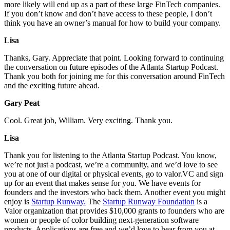
more likely will end up as a part of these large FinTech companies.
If you don’t know and don’t have access to these people, I don’t
think you have an owner’s manual for how to build your company.
Lisa
Thanks, Gary. Appreciate that point. Looking forward to continuing
the conversation on future episodes of the Atlanta Startup Podcast.
Thank you both for joining me for this conversation around FinTech
and the exciting future ahead.
Gary Peat
Cool. Great job, William. Very exciting. Thank you.
Lisa
Thank you for listening to the Atlanta Startup Podcast. You know,
we’re not just a podcast, we’re a community, and we’d love to see
you at one of our digital or physical events, go to valor.VC and sign
up for an event that makes sense for you. We have events for
founders and the investors who back them. Another event you might
enjoy is
Startup Runway.
The
Startup Runway Foundation
is a
Valor organization that provides $10,000 grants to founders who are
women or people of color building next-generation software
products. Applications are free and we’d love to hear from you at