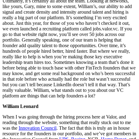
Ultimately, it’s certainly all about the team. Looking at networks,
like yours, Gary, mine to some extent, William’s, our ability to add
signal and create density and intensity around talent and hiring is
really a big part of our platform. It’s something I’m very excited
about. Just this year, for those of you who haven’t checked it out,
we even launched a recruiting platform called jobs.valor.vc. If you
go to that website right now, you’ll see over 50 jobs across our
portfolio. Generally speaking, one of our team is helping that
founder add quality talent to those opportunities. Over time, it’s
hundreds of people hired better, hired faster. But where we really,
really like to help is when you’re making those key executive
leadership team hires too. Sometimes knowing a team that’s done it
before being able to touch base with other FinTech founders that we
may know, and get some real background on who’s been successful
in that role before who actually had the role but wasn’t successful
but you can’t tell because LinkedIn doesn’t tell it that way. That’s
really valuable. William, what stands out to you about our VC
platform are things that can help founders a lot?
William Leonard
When I was going through the hiring process here at Valor, and
reading through the website, something that really stuck out to me
was the
Innovation Council
. The fact that this is truly an in house
resource for the founders in our portfolio, and we’ve got members in