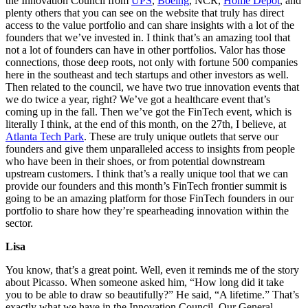
the Innovation Council from
UPS
,
Boeing
, NCR,
Home Depot
, and
plenty others that you can see on the website that truly has direct
access to the value portfolio and can share insights with a lot of the
founders that we’ve invested in. I think that’s an amazing tool that
not a lot of founders can have in other portfolios. Valor has those
connections, those deep roots, not only with fortune 500 companies
here in the southeast and tech startups and other investors as well.
Then related to the council, we have two true innovation events that
we do twice a year, right? We’ve got a healthcare event that’s
coming up in the fall. Then we’ve got the FinTech event, which is
literally I think, at the end of this month, on the 27th, I believe, at
Atlanta Tech Park
. These are truly unique outlets that serve our
founders and give them unparalleled access to insights from people
who have been in their shoes, or from potential downstream
upstream customers. I think that’s a really unique tool that we can
provide our founders and this month’s FinTech frontier summit is
going to be an amazing platform for those FinTech founders in our
portfolio to share how they’re spearheading innovation within the
sector.
Lisa
You know, that’s a great point. Well, even it reminds me of the story
about Picasso. When someone asked him, “How long did it take
you to be able to draw so beautifully?” He said, “A lifetime.” That’s
exactly what we have in the Innovation Council. Our General