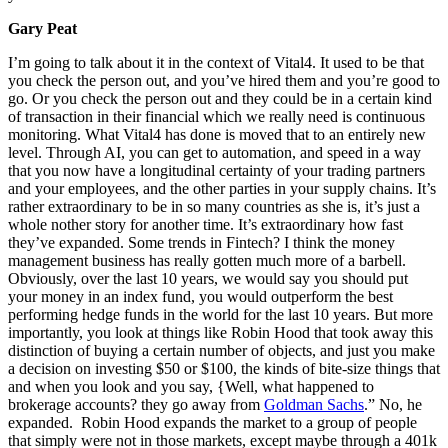
Gary Peat
I’m going to talk about it in the context of Vital4. It used to be that
you check the person out, and you’ve hired them and you’re good to
go. Or you check the person out and they could be in a certain kind
of transaction in their financial which we really need is continuous
monitoring. What Vital4 has done is moved that to an entirely new
level. Through AI, you can get to automation, and speed in a way
that you now have a longitudinal certainty of your trading partners
and your employees, and the other parties in your supply chains. It’s
rather extraordinary to be in so many countries as she is, it’s just a
whole nother story for another time. It’s extraordinary how fast
they’ve expanded. Some trends in Fintech? I think the money
management business has really gotten much more of a barbell.
Obviously, over the last 10 years, we would say you should put
your money in an index fund, you would outperform the best
performing hedge funds in the world for the last 10 years. But more
importantly, you look at things like Robin Hood that took away this
distinction of buying a certain number of objects, and just you make
a decision on investing $50 or $100, the kinds of bite-size things that
and when you look and you say, {Well, what happened to
brokerage accounts? they go away from
Goldman Sachs
.” No, he
expanded. Robin Hood expands the market to a group of people
that simply were not in those markets, except maybe through a 401k