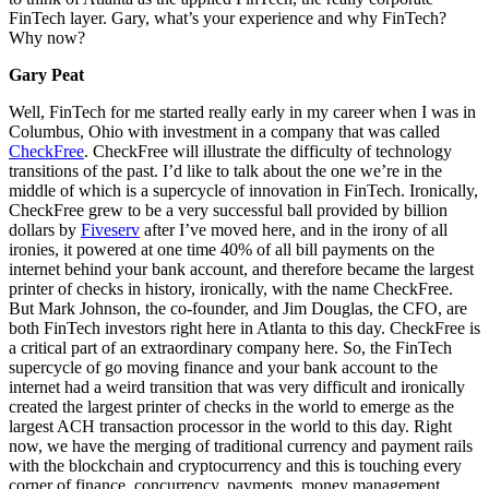
FinTech layer. Gary, what’s your experience and why FinTech?
Why now?
Gary Peat
Well, FinTech for me started really early in my career when I was in
Columbus, Ohio with investment in a company that was called
CheckFree
. CheckFree will illustrate the difficulty of technology
transitions of the past. I’d like to talk about the one we’re in the
middle of which is a supercycle of innovation in FinTech. Ironically,
CheckFree grew to be a very successful ball provided by billion
dollars by
Fiveserv
after I’ve moved here, and in the irony of all
ironies, it powered at one time 40% of all bill payments on the
internet behind your bank account, and therefore became the largest
printer of checks in history, ironically, with the name CheckFree.
But Mark Johnson, the co-founder, and Jim Douglas, the CFO, are
both FinTech investors right here in Atlanta to this day. CheckFree is
a critical part of an extraordinary company here. So, the FinTech
supercycle of go moving finance and your bank account to the
internet had a weird transition that was very difficult and ironically
created the largest printer of checks in the world to emerge as the
largest ACH transaction processor in the world to this day. Right
now, we have the merging of traditional currency and payment rails
with the blockchain and cryptocurrency and this is touching every
corner of finance, concurrency, payments, money management