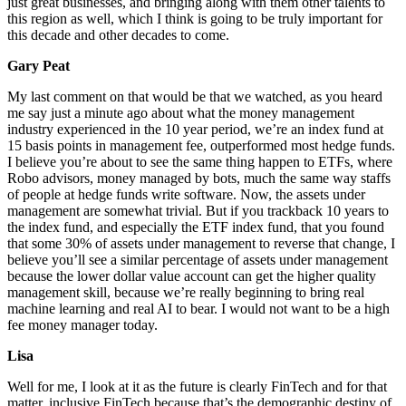
just great businesses, and bringing along with them other talents to
this region as well, which I think is going to be truly important for
this decade and other decades to come.
Gary Peat
My last comment on that would be that we watched, as you heard
me say just a minute ago about what the money management
industry experienced in the 10 year period, we’re an index fund at
15 basis points in management fee, outperformed most hedge funds.
I believe you’re about to see the same thing happen to ETFs, where
Robo advisors, money managed by bots, much the same way staffs
of people at hedge funds write software. Now, the assets under
management are somewhat trivial. But if you trackback 10 years to
the index fund, and especially the ETF index fund, that you found
that some 30% of assets under management to reverse that change, I
believe you’ll see a similar percentage of assets under management
because the lower dollar value account can get the higher quality
management skill, because we’re really beginning to bring real
machine learning and real AI to bear. I would not want to be a high
fee money manager today.
Lisa
Well for me, I look at it as the future is clearly FinTech and for that
matter, inclusive FinTech because that’s the demographic destiny of