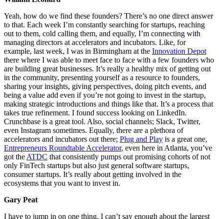
Yeah, how do we find these founders? There’s no one direct answer
to that. Each week I’m constantly searching for startups, reaching
out to them, cold calling them, and equally, I’m connecting with
managing directors at accelerators and incubators. Like, for
example, last week, I was in Birmingham at the
Innovation Depot
there where I was able to meet face to face with a few founders who
are building great businesses. It’s really a healthy mix of getting out
in the community, presenting yourself as a resource to founders,
sharing your insights, giving perspectives, doing pitch events, and
being a value add even if you’re not going to invest in the startup,
making strategic introductions and things like that. It’s a process that
takes true refinement. I found success looking on LinkedIn.
Crunchbase is a great tool. Also, social channels; Slack, Twitter,
even Instagram sometimes. Equally, there are a plethora of
accelerators and incubators out there;
Plug and Play
is a great one,
Entrepreneurs Roundtable Accelerator
, even here in Atlanta, you’ve
got the
ATDC
that consistently pumps out promising cohorts of not
only FinTech startups but also just general software startups,
consumer startups. It’s really about getting involved in the
ecosystems that you want to invest in.
Gary Peat
I have to jump in on one thing. I can’t say enough about the largest