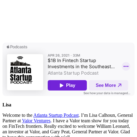
Lisa
Welcome to the
Atlanta Startup Podcast
. I’m Lisa Calhoun, General
Partner at
Valor Ventures
. I have a Valor team show for you today
on FinTech frontiers. Really excited to welcome William Leonard,
an investor at Valor, and Gary Peat, General Partner at Valor. Glad