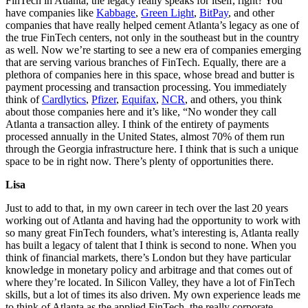
FinTech in Atlanta, the legacy really speaks for itself, right? You
have companies like
Kabbage
,
Green Light
,
BitPay
, and other
companies that have really helped cement Atlanta’s legacy as one of
the true FinTech centers, not only in the southeast but in the country
as well. Now we’re starting to see a new era of companies emerging
that are serving various branches of FinTech. Equally, there are a
plethora of companies here in this space, whose bread and butter is
payment processing and transaction processing. You immediately
think of
Cardlytics
,
Pfizer
,
Equifax
,
NCR
, and others, you think
about those companies here and it’s like, “No wonder they call
Atlanta a transaction alley. I think of the entirety of payments
processed annually in the United States, almost 70% of them run
through the Georgia infrastructure here. I think that is such a unique
space to be in right now. There’s plenty of opportunities there.
Lisa
Just to add to that, in my own career in tech over the last 20 years
working out of Atlanta and having had the opportunity to work with
so many great FinTech founders, what’s interesting is, Atlanta really
has built a legacy of talent that I think is second to none. When you
think of financial markets, there’s London but they have particular
knowledge in monetary policy and arbitrage and that comes out of
where they’re located. In Silicon Valley, they have a lot of FinTech
skills, but a lot of times its also driven. My own experience leads me
to think of Atlanta as the applied FinTech, the really corporate