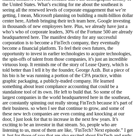
the United States. What’s exciting for me about the southeast is
seeing all the renewed levels of corporate engagement that we’re
getting, I mean, Microsoft planning on building a multi-billion dollar
center here, Airbnb bringing their tech team here, Google investing
in thousands of new employees here. Plus, we already have just a
who’s who of corporate leaders, 30% of the Fortune 500 are already
headquartered here. The manifest destiny for any successful
corporation is to become a FinTech company, they eventually
become a financial platform. To feel their own futures, the
opportunity to invest in earlier technologies to acquire technologies,
the spin-offs of talent from those companies, it’s just an incredible
virtuous loop. It reminds me of the story of Lease Query, which is
told better than I tell it by the founder, George Azih. But a piece of
his bio is he was running a portion of the CPA practice, within
graphic packaging, a publicly-traded company. He learned
something about least compliance accounting that could be a
standalone tool of its own. He left to build that. So some of the
largest companies in the world headquartered here in the southeast,
are constantly spinning out really strong FinTech because it’s part of
their business. so when I see that continue to grow, and some of
these new tech companies are even coming and knocking at our
door, I just look for that to increase in the next few years. It’s
exciting to be an investor in that stream. So, people who are
listening to us, most of them are like, ‘FinTech? Next episode.” I get
it, but for those of you that are also excited about FinTech and early-