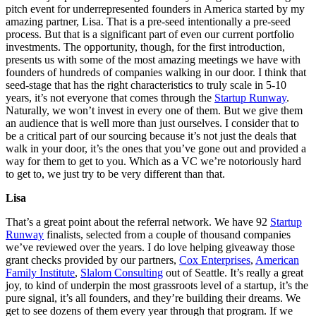
pitch event for underrepresented founders in America started by my
amazing partner, Lisa. That is a pre-seed intentionally a pre-seed
process. But that is a significant part of even our current portfolio
investments. The opportunity, though, for the first introduction,
presents us with some of the most amazing meetings we have with
founders of hundreds of companies walking in our door. I think that
seed-stage that has the right characteristics to truly scale in 5-10
years, it’s not everyone that comes through the
Startup Runway
.
Naturally, we won’t invest in every one of them. But we give them
an audience that is well more than just ourselves. I consider that to
be a critical part of our sourcing because it’s not just the deals that
walk in your door, it’s the ones that you’ve gone out and provided a
way for them to get to you. Which as a VC we’re notoriously hard
to get to, we just try to be very different than that.
Lisa
That’s a great point about the referral network. We have 92
Startup
Runway
finalists, selected from a couple of thousand companies
we’ve reviewed over the years. I do love helping giveaway those
grant checks provided by our partners,
Cox Enterprises
,
American
Family Institute
,
Slalom Consulting
out of Seattle. It’s really a great
joy, to kind of underpin the most grassroots level of a startup, it’s the
pure signal, it’s all founders, and they’re building their dreams. We
get to see dozens of them every year through that program. If we