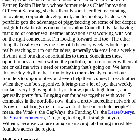
Partner, Robin Bienfait, whose former role as Chief Innovation
Officer at Samsung, she has literally spent her lifetime curating
innovation, corporate development, and technology leaders. Our
portfolio gets the advantage of piggybacking on some of her deeper,
insightful relationships on our Innovation Council. It is like having
that kind of condensed lifetime innovation artist working with you
on the right connections, I’m looking forward to it too. The other
thing that really excites me is what I do every week, which is just
really reaching out to our founders, generally via email on a weekly
rhythm, and bringing opportunities to them. Sometimes those
opportunities are even within the portfolio, but no founder will email
me or call me with a need or something that’s going on. We have
this weekly rhythm that I run to try to more deeply connect our
founders to opportunities, and even help them connect to each other
when they can be supportive. It brings me a lot of joy, that weekly
contact, very lightweight, but you know, quick, high touch, and
generally pretty fun. Bringing our founders together with over 17
companies in the portfolio now, that’s a pretty incredible network of
its own. That brings me to how we find these incredible people? I
mean, the Vital4s, the CapWays, the Funding Us, the
LeaseQuery
s,
the
SmartCommerce
s, I’m going to drag that straight at you,
William, because you are doing an amazing job finding incredible
founders across the region.
William Leonard