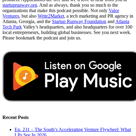
startuprunway.org
. And as always, thank you so much to the
organizations that make this podcast possible. Not only
Valor
Ventures
, but also
Write2Market
, a tech marketing and PR agency in
Atlanta, Georgia, and the
Startup Runway Foundation
and
Atlanta
Tech Park
Valley’s headquarters, and also headquarters for over 100
local entrepreneurs, building global businesses. See you next week.
Please bookmark the podcast and join us.
Recent Posts
Ep. 231 – The South’s Accelerating Venture Flywheel: What
LPs See In 2026