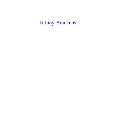
Calhoun and William Leonard
By
Tiffany Brackens
April 26, 2021