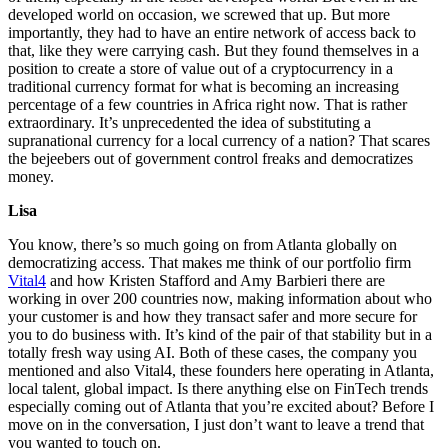
developed world on occasion, we screwed that up. But more
importantly, they had to have an entire network of access back to
that, like they were carrying cash. But they found themselves in a
position to create a store of value out of a cryptocurrency in a
traditional currency format for what is becoming an increasing
percentage of a few countries in Africa right now. That is rather
extraordinary. It’s unprecedented the idea of substituting a
supranational currency for a local currency of a nation? That scares
the bejeebers out of government control freaks and democratizes
money.
Lisa
You know, there’s so much going on from Atlanta globally on
democratizing access. That makes me think of our portfolio firm
Vital4
and how Kristen Stafford and Amy Barbieri there are
working in over 200 countries now, making information about who
your customer is and how they transact safer and more secure for
you to do business with. It’s kind of the pair of that stability but in a
totally fresh way using AI. Both of these cases, the company you
mentioned and also Vital4, these founders here operating in Atlanta,
local talent, global impact. Is there anything else on FinTech trends
especially coming out of Atlanta that you’re excited about? Before I
move on in the conversation, I just don’t want to leave a trend that
you wanted to touch on.