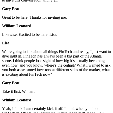
to have this conversation with y’all.
Gary Peat
Great to be here. Thanks for inviting me.
William Leonard
Likewise. Excited to be here, Lisa.
Lisa
We’re going to talk about all things FinTech and really, I just want to
dive right in. FinTech has always been a big part of the Atlanta
scene. I think people lose sight of how big it’s actually becoming
even now, and you know, where’s the ceiling? What I wanted to ask
you both as seasoned investors at different sides of the market, what
is exciting about FinTech now?
Gary Peat
Take it first, William.
William Leonard
Yeah, I think I can certainly kick it off. I think when you look at