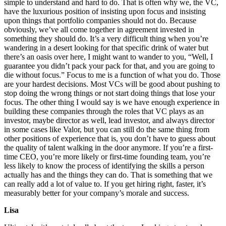
simple to understand and hard to do. That is often why we, the VC,
have the luxurious position of insisting upon focus and insisting
upon things that portfolio companies should not do. Because
obviously, we’ve all come together in agreement invested in
something they should do. It’s a very difficult thing when you’re
wandering in a desert looking for that specific drink of water but
there’s an oasis over here, I might want to wander to you, “Well, I
guarantee you didn’t pack your pack for that, and you are going to
die without focus.” Focus to me is a function of what you do. Those
are your hardest decisions. Most VCs will be good about pushing to
stop doing the wrong things or not start doing things that lose your
focus. The other thing I would say is we have enough experience in
building these companies through the roles that VC plays as an
investor, maybe director as well, lead investor, and always director
in some cases like Valor, but you can still do the same thing from
other positions of experience that is, you don’t have to guess about
the quality of talent walking in the door anymore. If you’re a first-
time CEO, you’re more likely or first-time founding team, you’re
less likely to know the process of identifying the skills a person
actually has and the things they can do. That is something that we
can really add a lot of value to. If you get hiring right, faster, it’s
measurably better for your company’s morale and success.
Lisa