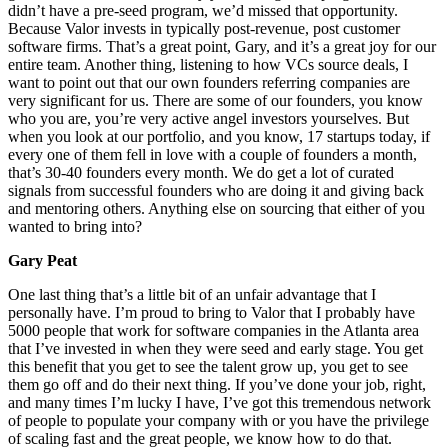
didn’t have a pre-seed program, we’d missed that opportunity.
Because Valor invests in typically post-revenue, post customer
software firms. That’s a great point, Gary, and it’s a great joy for our
entire team. Another thing, listening to how VCs source deals, I
want to point out that our own founders referring companies are
very significant for us. There are some of our founders, you know
who you are, you’re very active angel investors yourselves. But
when you look at our portfolio, and you know, 17 startups today, if
every one of them fell in love with a couple of founders a month,
that’s 30-40 founders every month. We do get a lot of curated
signals from successful founders who are doing it and giving back
and mentoring others. Anything else on sourcing that either of you
wanted to bring into?
Gary Peat
One last thing that’s a little bit of an unfair advantage that I
personally have. I’m proud to bring to Valor that I probably have
5000 people that work for software companies in the Atlanta area
that I’ve invested in when they were seed and early stage. You get
this benefit that you get to see the talent grow up, you get to see
them go off and do their next thing. If you’ve done your job, right,
and many times I’m lucky I have, I’ve got this tremendous network
of people to populate your company with or you have the privilege
of scaling fast and the great people, we know how to do that.