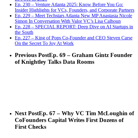
Ep. 230 – Venture Atlanta 2025: Know Before You Go:
Insider Highlights for VCs, Founders, and Corporate Partners
Ep. 229 – Meet Techstars Atlanta New MP Anastasia Nicole
Simon In Conversation With Valor VC’s Lisa Calhoun
Ep. 228 – SPECIAL REPORT: Deep Dive on AI Startups in
the South
Ep. 227 – King of Pops Co-Founder and CEO Steven Carse
On the Secret To Joy At Work
Previous Post
Ep. 69 – Graham Gintz Founder
of Knightley Talks Data Rooms
Next Post
Ep. 67 – Why VC Tim McLoughin of
CoFounders Capital Writes First Dozens of
First Checks