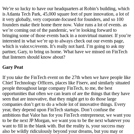
We’re so lucky to have our headquarters at Robin’s building, which
is Atlanta Tech Park, 45,000 square feet of pure innovation, a lot of
it very globally, very corporate-focused for founders, and so 100
founders make their home there now. Valor runs a lot of events. as
we’re coming out of the pandemic, we’re looking forward to
bringing some of those events back in a nonvirtual manner. If you’re
interested in what we’re up to always check out our events page,
which is valor.vc/events. It’s really not hard. I’m going to ask my
partner, Gary, to bring us home. What have we missed on FinTech
that listeners should know about?
Gary Peat
If you take the FinTech event on the 27th when we have people like
Chief Technology Officers, places like Fiserv, and similarly situated
people throughout large company FinTech, to me, the best
opportunities that often we can learn of are the things that they have
seen that are innovative, that they might get to do those large
companies don’t get to do a whole lot of innovative things. Every
year, they depend upon FinTech startups. Don’t confuse the
ambitions that Valor has for you FinTech entrepreneur, we want you
to be the next JP Morgan, we want you to be the next whatever you
want to fill in the blank with. But the reality is, your success may
also be wildly ridiculously beyond your dreams, but you may or