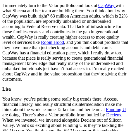
I immediately turn to the Valor portfolio and look at
CapWay
with
what Sheena and her team are building there. You think about why
CapWay was built, right? 63 million American adults, which is 22%
of the population, are reportedly unbanked or underbanked
according to Federal Reserve data. That lack of infrastructure for
those families creates and contributes to the gap in generational
wealth. CapWay is really creating higher access to more quality
level of services like
Robin Hood
, and you think about products that
they have more than just checking accounts and debit cards.
CapWay has a financial education piece, which I really draw too,
because that piece is really serving to create generational financial
management knowledge that really many of the underbanked and
unbanked individuals just haven’t had access to. I’m really excited
about CapWay and in the value proposition that they’re giving their
customers.
Lisa
You know, you’re pairing some really big trends there. Access,
financial literacy, and really structural disintermediation make me
think about the work Jeannie Tarkenton and her team at
Funding U
are doing. There’s also a Valor portfolio from but led by
Deciens
.
When we invested, we invested alongside Deciens out of Silicon
Valley. What’s so exciting about Funding U is they’re tackling the
FICO score. You think about the FICO scores as this embedded