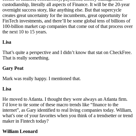
custodianship, literally all aspects of Finance. It will be the 20-year
overnight success story, like anything else. But that supercycle
creates great uncertainty for the incumbents, great opportunity for
FinTech investments, and there’ll be some global tens of billions of
100-billion market cap companies that come out of that process over
the next 10 to 15 years.
Lisa
That’s quite a perspective and I didn’t know that stat on CheckFree.
That is really something.
Gary Peat
Mark was really happy. I mentioned that.
Lisa
He moved to Atlanta. I thought they were always an Atlanta firm.
I’d love to tie some of these macro trends like “finance to the
internet”, as Gary identified to real living companies today. William,
what’s one of your favorites when you think of a trendsetter or trend
maker in Fintech today?
William Leonard