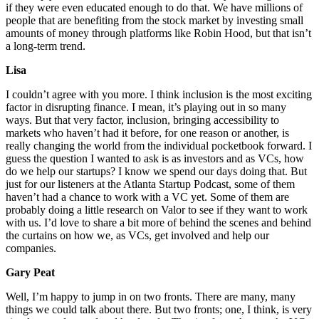
if they were even educated enough to do that. We have millions of
people that are benefiting from the stock market by investing small
amounts of money through platforms like Robin Hood, but that isn’t
a long-term trend.
Lisa
I couldn’t agree with you more. I think inclusion is the most exciting
factor in disrupting finance. I mean, it’s playing out in so many
ways. But that very factor, inclusion, bringing accessibility to
markets who haven’t had it before, for one reason or another, is
really changing the world from the individual pocketbook forward. I
guess the question I wanted to ask is as investors and as VCs, how
do we help our startups? I know we spend our days doing that. But
just for our listeners at the Atlanta Startup Podcast, some of them
haven’t had a chance to work with a VC yet. Some of them are
probably doing a little research on Valor to see if they want to work
with us. I’d love to share a bit more of behind the scenes and behind
the curtains on how we, as VCs, get involved and help our
companies.
Gary Peat
Well, I’m happy to jump in on two fronts. There are many, many
things we could talk about there. But two fronts; one, I think, is very