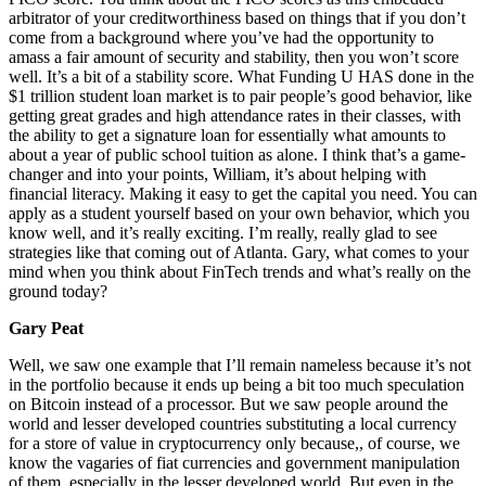
arbitrator of your creditworthiness based on things that if you don’t
come from a background where you’ve had the opportunity to
amass a fair amount of security and stability, then you won’t score
well. It’s a bit of a stability score. What Funding U HAS done in the
$1 trillion student loan market is to pair people’s good behavior, like
getting great grades and high attendance rates in their classes, with
the ability to get a signature loan for essentially what amounts to
about a year of public school tuition as alone. I think that’s a game-
changer and into your points, William, it’s about helping with
financial literacy. Making it easy to get the capital you need. You can
apply as a student yourself based on your own behavior, which you
know well, and it’s really exciting. I’m really, really glad to see
strategies like that coming out of Atlanta. Gary, what comes to your
mind when you think about FinTech trends and what’s really on the
ground today?
Gary Peat
Well, we saw one example that I’ll remain nameless because it’s not
in the portfolio because it ends up being a bit too much speculation
on Bitcoin instead of a processor. But we saw people around the
world and lesser developed countries substituting a local currency
for a store of value in cryptocurrency only because,, of course, we
know the vagaries of fiat currencies and government manipulation
of them, especially in the lesser developed world. But even in the