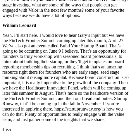
stage investing, what are some of the ways that people can get
engaged with Valor in the next few months? some of your favorite
ways because we do have a lot of options.
William Leonard
Yeah, I’ll start here. I would love to hear Gary’s input but we have
the FinTech Frontier Summit coming up later this month, April 27.
We’ve also got an event called Build Your Startup Board. That’s
going to be occurring on June 9 I believe. That’s an opportunity for
founders to truly workshop with seasoned board professionals, to
think about building their startup, or they’ll get templates on board
reporting membership tips on recruiting. I think that’s an amazing
resource right there for founders who are early stage, seed stage
thinking about raising more capital. Because board construction is so
important, it is really imperative to the growth of the company. Then
we have the Healthcare Innovation Panel, which will be coming up
later this summer in August. That’s more so the healthcare version of
the FinTech Frontier Summit, and then our bread and butter, Startup
Runway, that’ll be coming up in the fall in November. If you’re
interested in applying there, https://startuprunway.org/ is how you
can do that. Plenty of opportunities to really engage with the value
team, and just gather some of the insights that we share.
Lisa