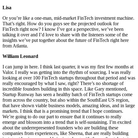
Lisa
Or you’re like a one-man, mid-market FinTech investment machine.
That’s right. How do you guys see the projected outlook for
FinTech right now? I know I’ve got a perspective, we’ve been
talking it over and I’d love to share with the listeners some of the
insights we’ve put together about the future of FinTech right here
from Atlanta.
William Leonard
I can jump in here. I think last quarter, it was my first few months at
Valor. I really was getting into the rhythm of sourcing. I was really
looking at over 100 FinTech startups throughout that period and was
really encouraged by what I saw, right? There’s no shortage of
incredible founders building in this space. Like Gary mentioned,
Startup Runway has seen a healthy batch of FinTech startups come
from across the country, but also within the SouthEast US region,
that have shown viable business models, amazing ideas, and in large
markets. I think that is a promising trend that I hope continues.
We’re going to do our part to ensure that it continues to really
emerge and blossom into a trend that is self-sustaining. I’m excited
about the underrepresented founders who are building these
companies from experiences, like Sheena, that are really building