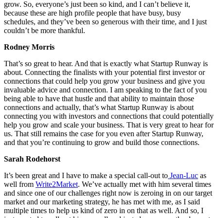
grow. So, everyone’s just been so kind, and I can’t believe it,
because these are high profile people that have busy, busy
schedules, and they’ve been so generous with their time, and I just
couldn’t be more thankful.
Rodney Morris
That’s so great to hear. And that is exactly what Startup Runway is
about. Connecting the finalists with your potential first investor or
connections that could help you grow your business and give you
invaluable advice and connection. I am speaking to the fact of you
being able to have that hustle and that ability to maintain those
connections and actually, that’s what Startup Runway is about
connecting you with investors and connections that could potentially
help you grow and scale your business. That is very great to hear for
us. That still remains the case for you even after Startup Runway,
and that you’re continuing to grow and build those connections.
Sarah Rodehorst
It’s been great and I have to make a special call-out to
Jean-Luc
as
well from
Write2Market
. We’ve actually met with him several times
and since one of our challenges right now is zeroing in on our target
market and our marketing strategy, he has met with me, as I said
multiple times to help us kind of zero in on that as well. And so, I