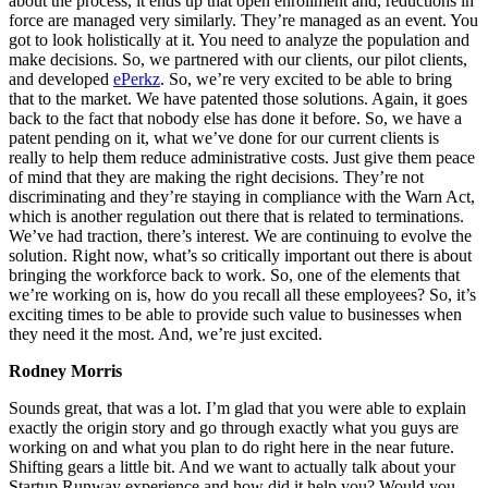
about the process, it ends up that open enrollment and, reductions in
force are managed very similarly. They’re managed as an event. You
got to look holistically at it. You need to analyze the population and
make decisions. So, we partnered with our clients, our pilot clients,
and developed
ePerkz
. So, we’re very excited to be able to bring
that to the market. We have patented those solutions. Again, it goes
back to the fact that nobody else has done it before. So, we have a
patent pending on it, what we’ve done for our current clients is
really to help them reduce administrative costs. Just give them peace
of mind that they are making the right decisions. They’re not
discriminating and they’re staying in compliance with the Warn Act,
which is another regulation out there that is related to terminations.
We’ve had traction, there’s interest. We are continuing to evolve the
solution. Right now, what’s so critically important out there is about
bringing the workforce back to work. So, one of the elements that
we’re working on is, how do you recall all these employees? So, it’s
exciting times to be able to provide such value to businesses when
they need it the most. And, we’re just excited.
Rodney Morris
Sounds great, that was a lot. I’m glad that you were able to explain
exactly the origin story and go through exactly what you guys are
working on and what you plan to do right here in the near future.
Shifting gears a little bit. And we want to actually talk about your
Startup Runway experience and how did it help you? Would you