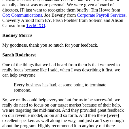
actually almost was more personal. We were given a board of
directors, [I] just want to recognize them briefly; Tim Howe from
Cox Communications
, Joe Beverly from
Corporate Payroll Services
,
Chevenry Arnold from EY, Flash Poehler from Solemn and Alison
Caruso from
TechCXO
.
Rodney Morris
My goodness, thank you so much for your feedback.
Sarah Rodehorst
One of the things that we had heard from them is that we need to
really focus because like I said, when I was describing it first, we
can help everyone.
Every business has had, at some point, to terminate
someone.
So, we really could help everyone but for us to be successful, we
really do need to focus on our target market because of their help,
we are targeting the mid-market. And they provided great feedback
on our revenue model, so on and so forth. And then there [were]
excellent speakers as well along the way, and just can’t say enough
about the program. Highly recommend it to anybody out there.