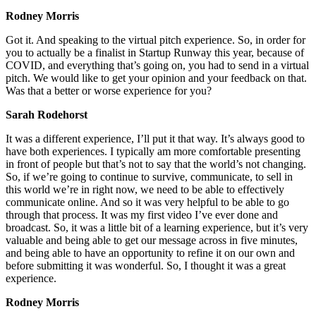
Rodney Morris
Got it. And speaking to the virtual pitch experience. So, in order for
you to actually be a finalist in Startup Runway this year, because of
COVID, and everything that’s going on, you had to send in a virtual
pitch. We would like to get your opinion and your feedback on that.
Was that a better or worse experience for you?
Sarah Rodehorst
It was a different experience, I’ll put it that way. It’s always good to
have both experiences. I typically am more comfortable presenting
in front of people but that’s not to say that the world’s not changing.
So, if we’re going to continue to survive, communicate, to sell in
this world we’re in right now, we need to be able to effectively
communicate online. And so it was very helpful to be able to go
through that process. It was my first video I’ve ever done and
broadcast. So, it was a little bit of a learning experience, but it’s very
valuable and being able to get our message across in five minutes,
and being able to have an opportunity to refine it on our own and
before submitting it was wonderful. So, I thought it was a great
experience.
Rodney Morris