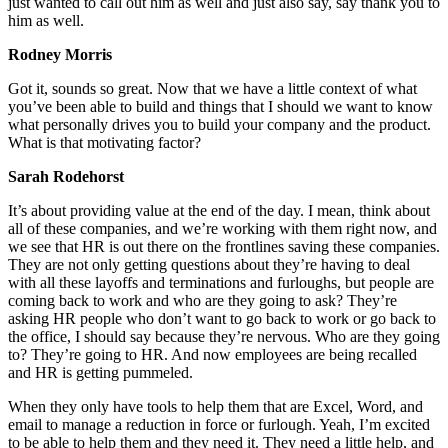
just wanted to call out him as well and just also say, say thank you to
him as well.
Rodney Morris
Got it, sounds so great. Now that we have a little context of what
you’ve been able to build and things that I should we want to know
what personally drives you to build your company and the product.
What is that motivating factor?
Sarah Rodehorst
It’s about providing value at the end of the day. I mean, think about
all of these companies, and we’re working with them right now, and
we see that HR is out there on the frontlines saving these companies.
They are not only getting questions about they’re having to deal
with all these layoffs and terminations and furloughs, but people are
coming back to work and who are they going to ask? They’re
asking HR people who don’t want to go back to work or go back to
the office, I should say because they’re nervous. Who are they going
to? They’re going to HR. And now employees are being recalled
and HR is getting pummeled.
When they only have tools to help them that are Excel, Word, and
email to manage a reduction in force or furlough. Yeah, I’m excited
to be able to help them and they need it. They need a little help, and