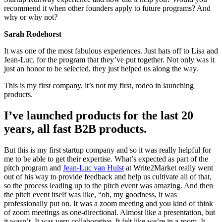
recommend it when other founders apply to future programs? And
why or why not?
Sarah Rodehorst
It was one of the most fabulous experiences. Just hats off to Lisa and
Jean-Luc, for the program that they’ve put together. Not only was it
just an honor to be selected, they just helped us along the way.
This is my first company, it’s not my first, rodeo in launching
products.
I’ve launched products for the last 20
years, all fast B2B products.
But this is my first startup company and so it was really helpful for
me to be able to get their expertise. What’s expected as part of the
pitch program and
Jean-Luc van Hulst
at Write2Market really went
out of his way to provide feedback and help us cultivate all of that,
so the process leading up to the pitch event was amazing. And then
the pitch event itself was like, “oh, my goodness, it was
professionally put on. It was a zoom meeting and you kind of think
of zoom meetings as one-directional. Almost like a presentation, but
it wasn’t. It was very collaborative. It felt like we’re in a room. It