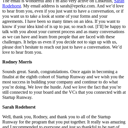
The email is wonderful and I’m also very active on LinkedIn,
Sarah
Rodehorst
. My email address is sarah@eperkz.com. And we’d love
to hear from you, even if you just want to have a conversation, or if
you want us to take a look at some of your forms and your
agreements. I have been so many times on an idea. If you want to
know if your idea kind of is up to par, so reach out. [I’ll] be happy to
talk with you about your current process and as many conversations
as we can have and learn from people that are faced with these
challenges. It helps us even if you decide not to sign up with us,
please don’t hesitate to reach out just to have a conversation. We’d
love to hear from you.
Rodney Morris
Sounds great. Sarah, congratulations. Once again in becoming a
finalist at the eighth cohort of Startup Runway and we wish you the
most success in building your company and continue to do what
you’re doing. We love the hustle. And we love the fact that you’re
still connected to your board and the VCs that you connected with at
Startup Runway.
Sarah Rodehorst
Well, thank you, Rodney, and thank you to all of the Startup
Runway for the program that you put together. It really was amazing
and I recommended to everyone and just so thankful to be part of.