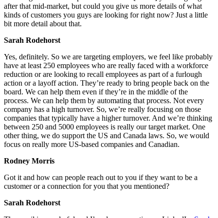
after that mid-market, but could you give us more details of what
kinds of customers you guys are looking for right now? Just a little
bit more detail about that.
Sarah Rodehorst
Yes, definitely. So we are targeting employers, we feel like probably
have at least 250 employees who are really faced with a workforce
reduction or are looking to recall employees as part of a furlough
action or a layoff action. They’re ready to bring people back on the
board. We can help them even if they’re in the middle of the
process. We can help them by automating that process. Not every
company has a high turnover. So, we’re really focusing on those
companies that typically have a higher turnover. And we’re thinking
between 250 and 5000 employees is really our target market.
One
other thing, we do support the US and Canada laws. So, we would
focus on really more US-based companies and Canadian.
Rodney Morris
Got it and how can people reach out to you if they want to be a
customer or a connection for you that you mentioned?
Sarah Rodehorst