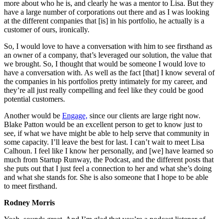
more about who he is, and clearly he was a mentor to Lisa. But they
have a large number of corporations out there and as I was looking
at the different companies that [is] in his portfolio, he actually is a
customer of ours, ironically.
So, I would love to have a conversation with him to see firsthand as
an owner of a company, that’s leveraged our solution, the value that
we brought. So, I thought that would be someone I would love to
have a conversation with. As well as the fact [that] I know several of
the companies in his portfolios pretty intimately for my career, and
they’re all just really compelling and feel like they could be good
potential customers.
Another would be
Engage,
since our clients are large right now.
Blake Patton would be an excellent person to get to know just to
see, if what we have might be able to help serve that community in
some capacity. I’ll leave the best for last. I can’t wait to meet Lisa
Calhoun. I feel like I know her personally, and [we] have learned so
much from Startup Runway, the Podcast, and the different posts that
she puts out that I just feel a connection to her and what she’s doing
and what she stands for. She is also someone that I hope to be able
to meet firsthand.
Rodney Morris