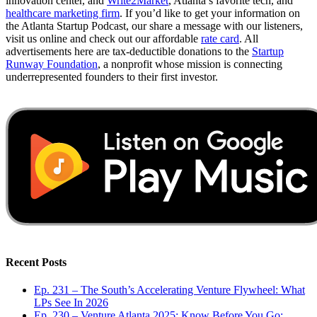
innovation center, and
Write2Market
, Atlanta’s favorite tech, and
healthcare marketing firm
. If you’d like to get your information on
the Atlanta Startup Podcast, our share a message with our listeners,
visit us online and check out our affordable
rate card
. All
advertisements here are tax-deductible donations to the
Startup
Runway Foundation
, a nonprofit whose mission is connecting
underrepresented founders to their first investor.
Recent Posts
Ep. 231 – The South’s Accelerating Venture Flywheel: What
LPs See In 2026
Ep. 230 – Venture Atlanta 2025: Know Before You Go: