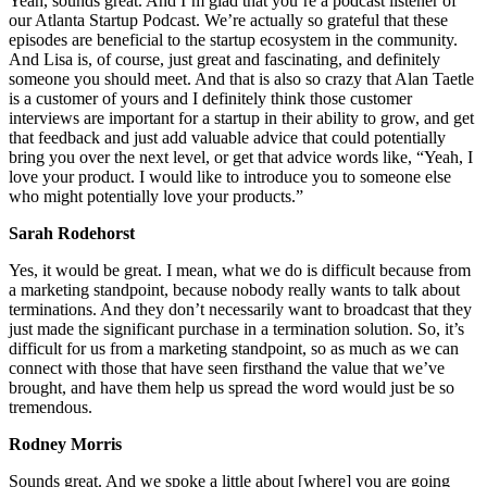
Yeah, sounds great. And I’m glad that you’re a podcast listener of
our Atlanta Startup Podcast. We’re actually so grateful that these
episodes are beneficial to the startup ecosystem in the community.
And Lisa is, of course, just great and fascinating, and definitely
someone you should meet. And that is also so crazy that Alan Taetle
is a customer of yours and I definitely think those customer
interviews are important for a startup in their ability to grow, and get
that feedback and just add valuable advice that could potentially
bring you over the next level, or get that advice words like, “Yeah, I
love your product. I would like to introduce you to someone else
who might potentially love your products.”
Sarah Rodehorst
Yes, it would be great. I mean, what we do is difficult because from
a marketing standpoint, because nobody really wants to talk about
terminations. And they don’t necessarily want to broadcast that they
just made the significant purchase in a termination solution. So, it’s
difficult for us from a marketing standpoint, so as much as we can
connect with those that have seen firsthand the value that we’ve
brought, and have them help us spread the word would just be so
tremendous.
Rodney Morris
Sounds great. And we spoke a little about [where] you are going