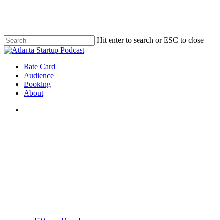
Skip
to
main
content
Hit enter to search or ESC to close
Close
Search
search
Menu
Rate Card
Audience
Booking
About
search
Atlanta Startups
FinTech
Ep. 33 – Sarah Rodehorst,
CEO, ePerkz