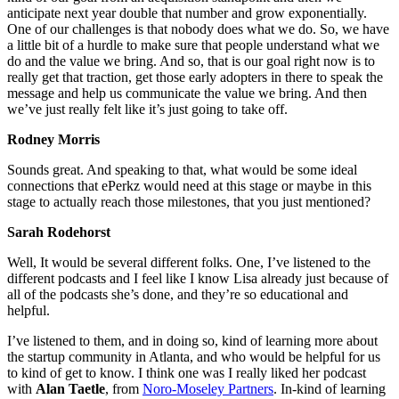
anticipate next year double that number and grow exponentially.
One of our challenges is that nobody does what we do. So, we have
a little bit of a hurdle to make sure that people understand what we
do and the value we bring. And so, that is our goal right now is to
really get that traction, get those early adopters in there to speak the
message and help us communicate the value we bring. And then
we’ve just really felt like it’s just going to take off.
Rodney Morris
Sounds great. And speaking to that, what would be some ideal
connections that ePerkz would need at this stage or maybe in this
stage to actually reach those milestones, that you just mentioned?
Sarah Rodehorst
Well, It would be several different folks. One, I’ve listened to the
different podcasts and I feel like I know Lisa already just because of
all of the podcasts she’s done, and they’re so educational and
helpful.
I’ve listened to them, and in doing so, kind of learning more about
the startup community in Atlanta, and who would be helpful for us
to kind of get to know. I think one was I really liked her podcast
with
Alan Taetle
, from
Noro-Moseley Partners
. In-kind of learning