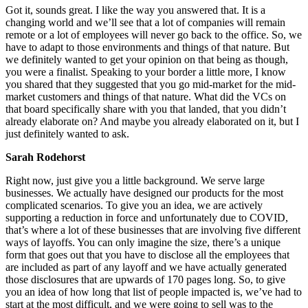
Got it, sounds great. I like the way you answered that. It is a
changing world and we’ll see that a lot of companies will remain
remote or a lot of employees will never go back to the office. So, we
have to adapt to those environments and things of that nature. But
we definitely wanted to get your opinion on that being as though,
you were a finalist. Speaking to your border a little more, I know
you shared that they suggested that you go mid-market for the mid-
market customers and things of that nature. What did the VCs on
that board specifically share with you that landed, that you didn’t
already elaborate on? And maybe you already elaborated on it, but I
just definitely wanted to ask.
Sarah Rodehorst
Right now, just give you a little background. We serve large
businesses. We actually have designed our products for the most
complicated scenarios. To give you an idea, we are actively
supporting a reduction in force and unfortunately due to COVID,
that’s where a lot of these businesses that are involving five different
ways of layoffs. You can only imagine the size, there’s a unique
form that goes out that you have to disclose all the employees that
are included as part of any layoff and we have actually generated
those disclosures that are upwards of 170 pages long. So, to give
you an idea of how long that list of people impacted is, we’ve had to
start at the most difficult, and we were going to sell was to the