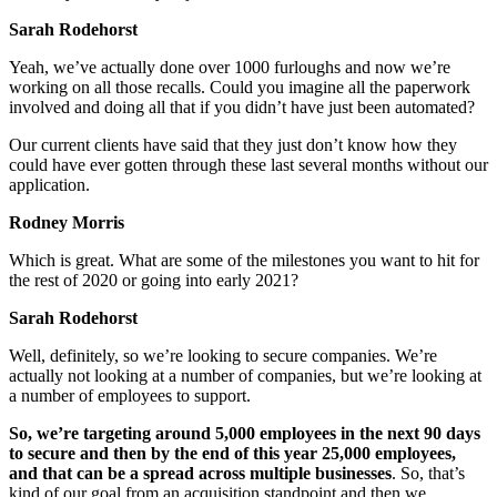
Sarah Rodehorst
Yeah, we’ve actually done over 1000 furloughs and now we’re
working on all those recalls. Could you imagine all the paperwork
involved and doing all that if you didn’t have just been automated?
Our current clients have said that they just don’t know how they
could have ever gotten through these last several months without our
application.
Rodney Morris
Which is great. What are some of the milestones you want to hit for
the rest of 2020 or going into early 2021?
Sarah Rodehorst
Well, definitely, so we’re looking to secure companies. We’re
actually not looking at a number of companies, but we’re looking at
a number of employees to support.
So, we’re targeting around 5,000 employees in the next 90 days
to secure and then by the end of this year 25,000 employees,
and that can be a spread across multiple businesses
. So, that’s
kind of our goal from an acquisition standpoint and then we