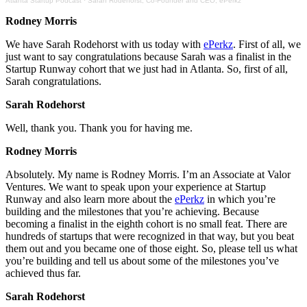
Atlanta Startup Podcast
·
Sarah Rodehorst, Co-Founder and CEO, ePerkz
Rodney Morris
We have Sarah Rodehorst with us today with
ePerkz
. First of all, we
just want to say congratulations because Sarah was a finalist in the
Startup Runway cohort that we just had in Atlanta. So, first of all,
Sarah congratulations.
Sarah Rodehorst
Well, thank you. Thank you for having me.
Rodney Morris
Absolutely. My name is Rodney Morris. I’m an Associate at Valor
Ventures. We want to speak upon your experience at Startup
Runway and also learn more about the
ePerkz
in which you’re
building and the milestones that you’re achieving. Because
becoming a finalist in the eighth cohort is no small feat. There are
hundreds of startups that were recognized in that way, but you beat
them out and you became one of those eight. So, please tell us what
you’re building and tell us about some of the milestones you’ve
achieved thus far.
Sarah Rodehorst