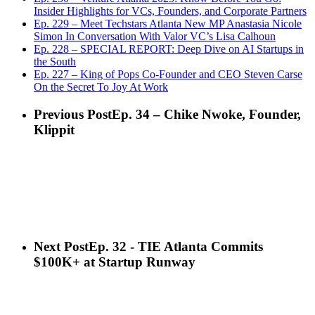
Insider Highlights for VCs, Founders, and Corporate Partners
Ep. 229 – Meet Techstars Atlanta New MP Anastasia Nicole
Simon In Conversation With Valor VC’s Lisa Calhoun
Ep. 228 – SPECIAL REPORT: Deep Dive on AI Startups in
the South
Ep. 227 – King of Pops Co-Founder and CEO Steven Carse
On the Secret To Joy At Work
Previous Post
Ep. 34 – Chike Nwoke, Founder,
Klippit
Next Post
Ep. 32 - TIE Atlanta Commits
$100K+ at Startup Runway