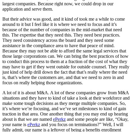
largest companies. Because right now, we could drop in our
application and serve them.
But their advice was good, and it kind of took me a while to come
around to it but I feel like it is where we need to focus and it’s
because of the number of companies in the mid-market that need
this. The expertise that they need this. They need best practices.
They need consistency across the board and they need some
assistance in the compliance area to have that peace of mind.
Because they may not be able to afford the same legal services that
those large corporations can. We can bring the best practices of how
to conduct this process to them at a fraction of the cost of what they
may have to get if they went outside for outside counsel. They really
just kind of help drill down the fact that that’s really where the need
is, that’s where the customers are, and that we need to zero in and
focus on really helping those organizations.
A lot of it is about M&A. A lot of these companies grow from M&A
situations and they have to kind of take a look at their workforce and
make some tough decisions as they merge multiple companies. So,
it’s where we’re focusing, and we’ve set milestones to kind of gain
traction in that area. One another thing that you may end up hearing
about is that we are named
ePerkz
and some people are like, “Okay,
your name is
ePerkz
and you focus on terminations?” Well, I will
fully admit, our name is a leftover of being a benefits enrollment