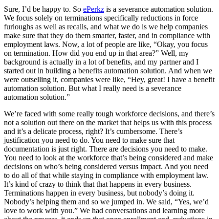
Sure, I’d be happy to. So
ePerkz
is a severance automation solution.
We focus solely on terminations specifically reductions in force
furloughs as well as recalls, and what we do is we help companies
make sure that they do them smarter, faster, and in compliance with
employment laws. Now, a lot of people are like, “Okay, you focus
on termination. How did you end up in that area?” Well, my
background is actually in a lot of benefits, and my partner and I
started out in building a benefits automation solution. And when we
were outselling it, companies were like, “Hey, great! I have a benefit
automation solution. But what I really need is a severance
automation solution.”
We’re faced with some really tough workforce decisions, and there’s
not a solution out there on the market that helps us with this process
and it’s a delicate process, right? It’s cumbersome. There’s
justification you need to do. You need to make sure that
documentation is just right. There are decisions you need to make.
You need to look at the workforce that’s being considered and make
decisions on who’s being considered versus impact. And you need
to do all of that while staying in compliance with employment law.
It’s kind of crazy to think that that happens in every business.
Terminations happen in every business, but nobody’s doing it.
Nobody’s helping them and so we jumped in. We said, “Yes, we’d
love to work with you.” We had conversations and learning more