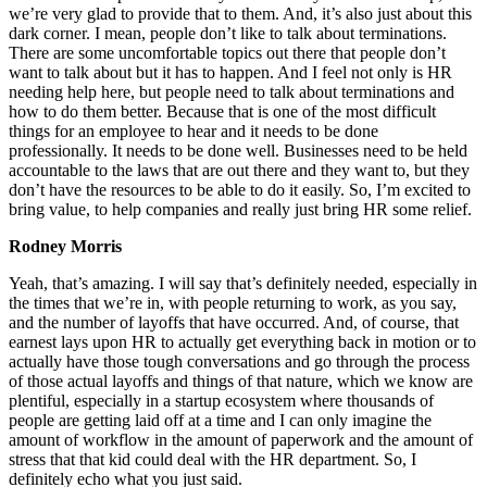
we’re very glad to provide that to them. And, it’s also just about this
dark corner. I mean, people don’t like to talk about terminations.
There are some uncomfortable topics out there that people don’t
want to talk about but it has to happen. And I feel not only is HR
needing help here, but people need to talk about terminations and
how to do them better. Because that is one of the most difficult
things for an employee to hear and it needs to be done
professionally. It needs to be done well. Businesses need to be held
accountable to the laws that are out there and they want to, but they
don’t have the resources to be able to do it easily. So, I’m excited to
bring value, to help companies and really just bring HR some relief.
Rodney Morris
Yeah, that’s amazing. I will say that’s definitely needed, especially in
the times that we’re in, with people returning to work, as you say,
and the number of layoffs that have occurred. And, of course, that
earnest lays upon HR to actually get everything back in motion or to
actually have those tough conversations and go through the process
of those actual layoffs and things of that nature, which we know are
plentiful, especially in a startup ecosystem where thousands of
people are getting laid off at a time and I can only imagine the
amount of workflow in the amount of paperwork and the amount of
stress that that kid could deal with the HR department. So, I
definitely echo what you just said.