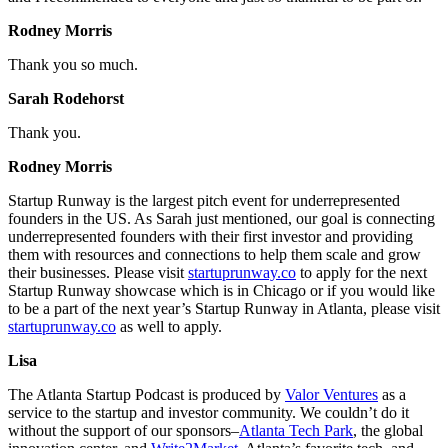
Rodney Morris
Thank you so much.
Sarah Rodehorst
Thank you.
Rodney Morris
Startup Runway is the largest pitch event for underrepresented
founders in the US. As Sarah just mentioned, our goal is connecting
underrepresented founders with their first investor and providing
them with resources and connections to help them scale and grow
their businesses. Please visit
startuprunway.co
to apply for the next
Startup Runway showcase which is in Chicago or if you would like
to be a part of the next year’s Startup Runway in Atlanta, please visit
startuprunway.co
as well to apply.
Lisa
The Atlanta Startup Podcast is produced by
Valor Ventures
as a
service to the startup and investor community. We couldn’t do it
without the support of our sponsors–
Atlanta Tech Park
, the global