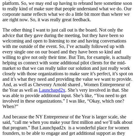
platform. So, we may end up having to rebrand here sometime soon
to really kind of make sure that people understand what we do. Our
corporate name reflects what we do a little bit more than where we
are right now. So, it was really great feedback.
The other thing I want to just call out is the board. Not only the
advice that they gave during the meeting, but they have been so
welcoming and open to listening to me and having conversations
with me outside of the event. So, I’ve actually followed up with
every single one on our board and they have been so kind and
willing to give not only their time. But Tim, for example, is actually
helping us connect with some additional pilot clients for the mid-
market so that we can really tailor our solution and just really work
closely with those organizations to make sure it’s perfect, it’s spot on
and it’s what they need and providing the value we want to provide.
And, as well as Chevenry Arnold shared , Women Entrepreneur of
the Year as well as
Launchapd2x
. She’s very involved in that. She
was able to provide additional input. She’s like, “You need to get
involved in these organizations.” I was like, “Okay, which one?
When?”
And because the NY Entrepreneur of the Year is larger scale, she
said, “call me when you make your first million and we’ll talk about
that program.” But Launchpad2x is a wonderful place for women
founders, to be able to engage and get additional support as they