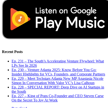
Recent Posts
Ep. 231 – The South’s Accelerating Venture Flywheel: What
LPs See In 2026
Ep. 230 – Venture Atlanta 2025: Know Before You Go:
Insider Highlights for VCs, Founders, and Corporate Partners
Ep. 229 – Meet Techstars Atlanta New MP Anastasia Nicole
Simon In Conversation With Valor VC’s Lisa Calhoun
Ep. 228 – SPECIAL REPORT: Deep Dive on AI Startups in
the South
Ep. 227 – King of Pops Co-Founder and CEO Steven Carse
On the Secret To Joy At Work