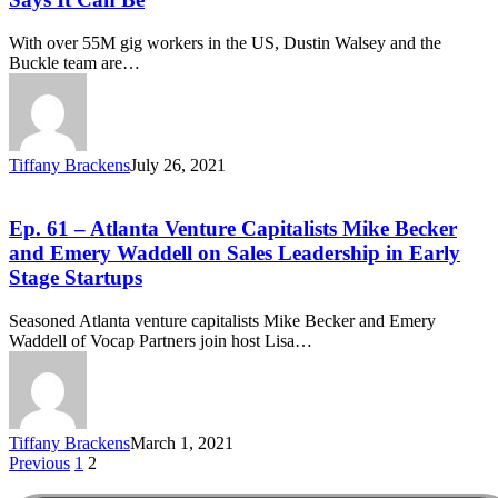
With over 55M gig workers in the US, Dustin Walsey and the
Buckle team are…
Tiffany Brackens
July 26, 2021
Ep. 61 – Atlanta Venture Capitalists Mike Becker
and Emery Waddell on Sales Leadership in Early
Stage Startups
Seasoned Atlanta venture capitalists Mike Becker and Emery
Waddell of Vocap Partners join host Lisa…
Tiffany Brackens
March 1, 2021
Previous
1
2