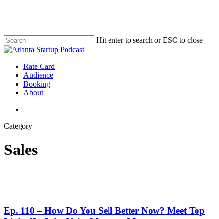
Skip
to
main
content
Hit enter to search or ESC to close
Close
Search
search
Menu
Rate Card
Audience
Booking
About
search
Category
Sales
Ep. 110 – How Do You Sell Better Now? Meet Top