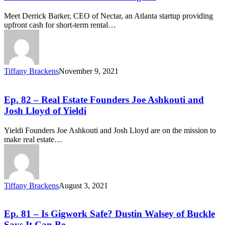
Meet Derrick Barker, CEO of Nectar, an Atlanta startup providing
upfront cash for short-term rental…
Tiffany Brackens
November 9, 2021
Ep. 82 – Real Estate Founders Joe Ashkouti and
Josh Lloyd of Yieldi
Yieldi Founders Joe Ashkouti and Josh Lloyd are on the mission to
make real estate…
Tiffany Brackens
August 3, 2021
Ep. 81 – Is Gigwork Safe? Dustin Walsey of Buckle
Says It Can Be