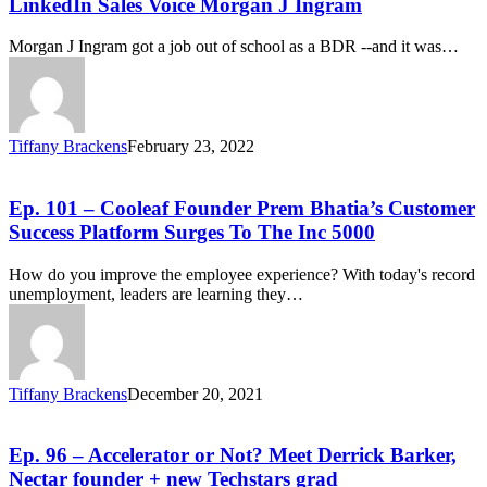
LinkedIn Sales Voice Morgan J Ingram
Morgan J Ingram got a job out of school as a BDR --and it was…
Tiffany Brackens
February 23, 2022
Ep. 101 – Cooleaf Founder Prem Bhatia’s Customer
Success Platform Surges To The Inc 5000
How do you improve the employee experience? With today's record
unemployment, leaders are learning they…
Tiffany Brackens
December 20, 2021
Ep. 96 – Accelerator or Not? Meet Derrick Barker,
Nectar founder + new Techstars grad