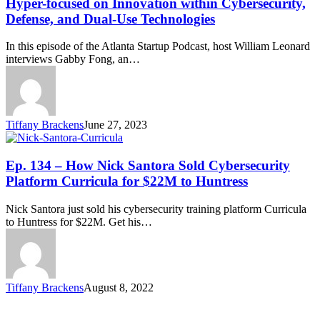
Hyper-focused on Innovation within Cybersecurity,
Defense, and Dual-Use Technologies
In this episode of the Atlanta Startup Podcast, host William Leonard
interviews Gabby Fong, an…
Tiffany Brackens
June 27, 2023
Ep. 134 – How Nick Santora Sold Cybersecurity
Platform Curricula for $22M to Huntress
Nick Santora just sold his cybersecurity training platform Curricula
to Huntress for $22M. Get his…
Tiffany Brackens
August 8, 2022