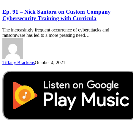
Ep. 91 – Nick Santora on Custom Company
Cybersecurity Training with Curricula
The increasingly frequent occurrence of cyberattacks and
ransomware has led to a more pressing need…
Tiffany Brackens
October 4, 2021