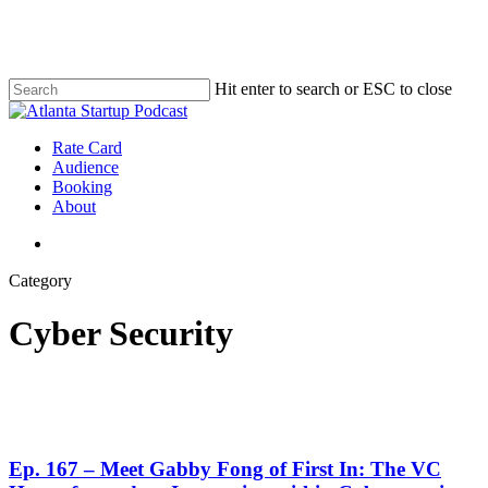
Skip
to
main
content
Hit enter to search or ESC to close
Close
Search
search
Menu
Rate Card
Audience
Booking
About
search
Category
Cyber Security
Ep. 167 – Meet Gabby Fong of First In: The VC