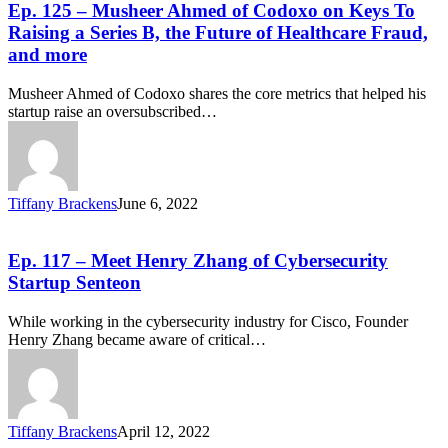
Ep. 125 – Musheer Ahmed of Codoxo on Keys To
Raising a Series B, the Future of Healthcare Fraud,
and more
Musheer Ahmed of Codoxo shares the core metrics that helped his
startup raise an oversubscribed…
Tiffany Brackens
June 6, 2022
Ep. 117 – Meet Henry Zhang of Cybersecurity
Startup Senteon
While working in the cybersecurity industry for Cisco, Founder
Henry Zhang became aware of critical…
Tiffany Brackens
April 12, 2022