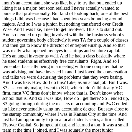
mom’s an accountant, she was like, hey, to try that out, ended up
liking it as a major, but soon realized I never actually wanted to
pursue that professionally. But kind of looking back, one of the best
things I did, was because I had spent two years bouncing around
majors. And so I was a junior, but nothing transferred over Credit
Wise. And I was like, I need to get involved. This is to stand out.
And so I ended up getting involved with the the business school’s
student governing body effectively it was TA for a couple of classes
and then got to know the director of entrepreneurship. And so that
was really what opened my eyes to startups and venture capital.
He’s an angel investor as well. And he had a class basically where
he used students as effectively free consultants. Right. And so I
remember basically being in a meeting with one company that he
was advising and have invested in and I just loved the conversation
and talks we were discussing the problems that they were basing.
And I was like, How do I do this? Like, as an actual job. But I was,
S3 as a county major, I went to KU, which I don’t think any VC
firm, most VC firms don’t know where that is. Don’t know what
school that is. And so I was like, How do I get there? So I ended up,
S3 going through during the masters of accounting and PwC ended
up like never actually using my accounting degree. But stay close to
the startup community where I was in Kansas City at the time. And
just had an opportunity to join a local students series, a firm called
Flyover Capital. So jumped at that, and learned a ton. It was a small
team at the time I joined, and I was squarely the most junior