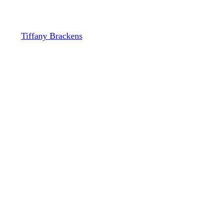
Playbook
By
Tiffany Brackens
November 12, 2023
December 13th, 2023