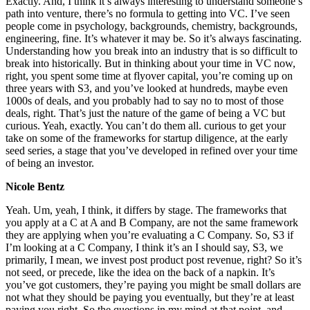
Exactly. And, I think it’s always interesting to understand someone’s
path into venture, there’s no formula to getting into VC. I’ve seen
people come in psychology, backgrounds, chemistry, backgrounds,
engineering, fine. It’s whatever it may be. So it’s always fascinating.
Understanding how you break into an industry that is so difficult to
break into historically. But in thinking about your time in VC now,
right, you spent some time at flyover capital, you’re coming up on
three years with S3, and you’ve looked at hundreds, maybe even
1000s of deals, and you probably had to say no to most of those
deals, right. That’s just the nature of the game of being a VC but
curious. Yeah, exactly. You can’t do them all. curious to get your
take on some of the frameworks for startup diligence, at the early
seed series, a stage that you’ve developed in refined over your time
of being an investor.
Nicole Bentz
Yeah. Um, yeah, I think, it differs by stage. The frameworks that
you apply at a C at A and B Company, are not the same framework
they are applying when you’re evaluating a C Company. So, S3 if
I’m looking at a C Company, I think it’s an I should say, S3, we
primarily, I mean, we invest post product post revenue, right? So it’s
not seed, or precede, like the idea on the back of a napkin. It’s
you’ve got customers, they’re paying you might be small dollars are
not what they should be paying you eventually, but they’re at least
paying you right. So the questions in my mind at that point, and