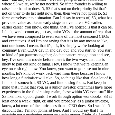
where S3 we’re, we’re not needed. So if the founder is willing to
raise their hand or doesn’t, S3 that’s not on their priority list that’s
not on their to-do list right now, then, then we’re not going to, S3
force ourselves into a situation. But I’d say in terms of, S3, what has
provided value as like an early stage in a venture a VC earlier,
earlier career. You know, one thing, that I’ve noticed is that it can be,
I think, we discount as, just as junior VCs is the amount of reps that
we have seen compared to even some of the most seasoned CEOs
and executives. And I’m not saying that it is by any means to like,
toot our horns. I mean, that it’s, it’s, it’s simply we’re looking at
company Even CEOs day in and day out, and you start to, you start
to kind of put patterns together, do that pattern recognition and see,
hey, I’ve seen this movie before, here’s the two ways that this is
likely to pan out kind of thing. Hey, I know that we’re keeping an
eye on cash right now. You know, you want to go raise out in nine
months, let’s kind of work backward from there because I know
how long a fundraiser will take. So, so things like that. So a lot of it,
I think, is somewhat, S3 VC, and fundraising focus. But keep in
mind that I think that you, as a junior investor, oftentimes have more
experiences in the fundraising realm, these within VC even stuff like
S3 like, like, option grants. I work through option workbooks, S3 at
least once a week, right, or, and you probably, as a junior investor,
know, a lot more of the intricacies than a CEO does. So I wouldn’t
discount that. I’m not gonna sit here. And I would say that I’m
certainly not a marketing expert or a sales expert. Right. So I would,