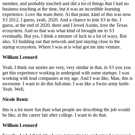
member, and probably touched and did a lot of things that I had no
business touching at the time, but it was an incredible learning
experience. Love the team there. At that point, kind of this was now
S3 2012, I guess, yeah, 2020. And a chance to join S3 in the, I
guess, at the end of 2020. there and I loved Austin, love the Texas
ecosystem. And so that was what kind of brought me to S3
eventually. But yes, I think a mixture of luck in a lot of ways. But
also, S3 building out that network and just staying close to the
startup ecosystem. Where I was at is what got me into venture.
William Leonard
Yeah, I think our stories are very, very similar in that, in S3 you you
get this experience working in undergrad with some startups. I was
working with lead companies at my age. And I was like, Man, this is
awesome. I want to do this full-time. I was like a Swiss army knife.
Yeah. Well,
Nicole Bentz
this is a lot more fun than what people are describing the job would
be like, at the career fair after college. I want to do that.
William Leonard