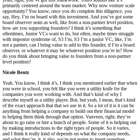
primarily centered around the team market. Why now venture scale
opportunity? You know, once you do complete this diligence, you
say, Hey, I’m on board with this investment. And you’ve got some
board observer seats as well, like from a non-partner level position,
how are you supporting founders? I think it’s something that
oftentimes, Junior VCs want to do, but often, maybe times struggle
with impostor syndrome of, S3 I’m, S3 I’m a junior VC, like, I’m
not a partner, can I bring value to add to this founder, if I’m a board
observer, or whatever it may be whatever position you’re in? How
do you think about bringing value to founders from a non-partner
level position?
Nicole Bentz
Yeah. You know, I think it’s, I think you mentioned earlier that when
you were in school, you felt like you were a utility knife for the
companies you were working with. And that’s kind of why I
describe myself as a utility player. But, but yeah, I mean, that’s kind
of the exact approach that that we use in it. So a lot of it is it can be
anything from helping a company to build out their financial model
to helping them think through that option. Vanveen, right, they’re
about to go raise or hire a bunch of people. Some of it is helping out
by making introductions to the right types of people. So it varies,
and I think it really kind of depends on what the company needs,
and what they’re, it, it also, we’re not going to insert ourselves