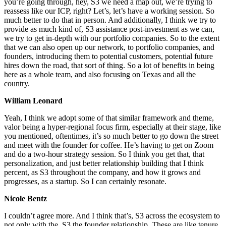
you’re going through, hey, S3 we need a map out, we’re trying to
reassess like our ICP, right? Let’s, let’s have a working session. So
much better to do that in person. And additionally, I think we try to
provide as much kind of, S3 assistance post-investment as we can,
we try to get in-depth with our portfolio companies. So to the extent
that we can also open up our network, to portfolio companies, and
founders, introducing them to potential customers, potential future
hires down the road, that sort of thing. So a lot of benefits in being
here as a whole team, and also focusing on Texas and all the
country.
William Leonard
Yeah, I think we adopt some of that similar framework and theme,
valor being a hyper-regional focus firm, especially at their stage, like
you mentioned, oftentimes, it’s so much better to go down the street
and meet with the founder for coffee. He’s having to get on Zoom
and do a two-hour strategy session. So I think you get that, that
personalization, and just better relationship building that I think
percent, as S3 throughout the company, and how it grows and
progresses, as a startup. So I can certainly resonate.
Nicole Bentz
I couldn’t agree more. And I think that’s, S3 across the ecosystem to
not only with the, S3 the founder relationship. These are like tenure