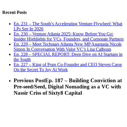
Recent Posts
Ep. 231 – The South’s Accelerating Venture Flywheel: What
LPs See In 2026
Ep. 230 – Venture Atlanta 2025: Know Before You Go:
Insider Highlights for VCs, Founders, and Corporate Partners
Ep. 229 – Meet Techstars Atlanta New MP Anastasia Nicole
Simon In Conversation With Valor VC’s Lisa Calhoun
Ep. 228 – SPECIAL REPORT: Deep Dive on AI Startups in
the South
Ep. 227 – King of Pops Co-Founder and CEO Steven Carse
On the Secret To Joy At Work
Previous Post
Ep. 187 – Building Conviction at
Pre-seed/Seed, Digital Nomading as a VC with
Nassir Criss of Sixty8 Capital