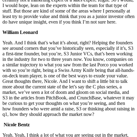
I would hope, lean on the experts within the team for that type of
stuff. But those are kind of some of the areas where I personally at
least try to provide value and think that you as a junior investor often
do have unique insight, even if you think I’m not sure here.
William Leonard
Yeah. And I think that’s what it’s about, right? Helping the founders
see around corners that you’ve historically seen, especially if it’s, S3
a first-time founder, but you’re, S3 Junior VCs, that’s been working
in the industry for two to three years now. You know, companies on
a similar trajectory to what you saw from the last Porco you worked
with so you’re right, being a Swiss Army Knife being that all-hands-
on-deck team player, is one of the best ways to exude your value.
Great thoughts there, Nicole. And I want to shift a little bit to talk
more about the current state of the let’s say the C plus series, a
market, we’ve seen a lot of doom and gloom on social media, and
S3 in the articles from PitchBook, and CrunchBase, whatever it may
be curious to get your thoughts on what you’re seeing, and then
how founders who were amid a raise, S3 or thinking about raising in
q1, how they should approach the market now?
Nicole Bentz
Yeah. Yeah, I think a lot of what you are seeing out in the market,