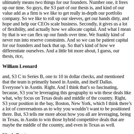
ultimately means two things for our founders. Number one, it frees
up our time. So guys, the S3 part of our thesis is, and kind of our
value add as a firm is we like to get really in-depth our portfolio
company. So we like to roll up our sleeves, get our hands dirty, and
hope and help our CEOs scale business. Secondly, it gives us a lot
of flexibility, and actually how we allocate capital. And what I mean
by that is we can flex up our funds over time. We frankly kind of
never run into reserve constraints. And so we can be patient capital
for our founders and back that up. So that’s kind of how we
differentiate ourselves. And a little bit more about, I guess, our
thesis, rice,
William Leonard
and, S3 C to Series B, one to 10 in dollar checks, and mentioned
that the team is primarily based in Austin, and itself Dallas.
Everyone’s in Austin. Right. And I think that’s so fascinating,
because, S3 you’re leveraging this geography to win these deals like
what, why focus on Texas deals and middle of the country. Right,
S3 your position in the bay, Boston, New York, which I think there’s
a lot of conversations as to why you wouldn’t want to be positioned
there. But, S3 tells me more about how you all are leveraging, being
in Texas, in Austin to win those hybrid competitive deals that are
maybe the middle of the country, and even in Texas as well.