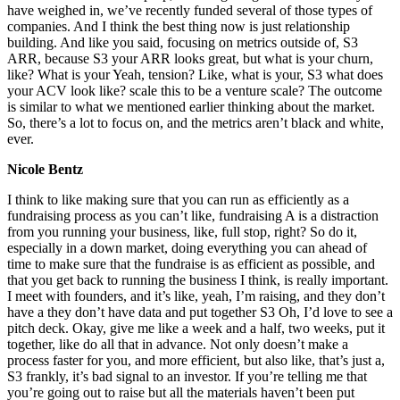
have weighed in, we’ve recently funded several of those types of
companies. And I think the best thing now is just relationship
building. And like you said, focusing on metrics outside of, S3
ARR, because S3 your ARR looks great, but what is your churn,
like? What is your Yeah, tension? Like, what is your, S3 what does
your ACV look like? scale this to be a venture scale? The outcome
is similar to what we mentioned earlier thinking about the market.
So, there’s a lot to focus on, and the metrics aren’t black and white,
ever.
Nicole Bentz
I think to like making sure that you can run as efficiently as a
fundraising process as you can’t like, fundraising A is a distraction
from you running your business, like, full stop, right? So do it,
especially in a down market, doing everything you can ahead of
time to make sure that the fundraise is as efficient as possible, and
that you get back to running the business I think, is really important.
I meet with founders, and it’s like, yeah, I’m raising, and they don’t
have a they don’t have data and put together S3 Oh, I’d love to see a
pitch deck. Okay, give me like a week and a half, two weeks, put it
together, like do all that in advance. Not only doesn’t make a
process faster for you, and more efficient, but also like, that’s just a,
S3 frankly, it’s bad signal to an investor. If you’re telling me that
you’re going out to raise but all the materials haven’t been put