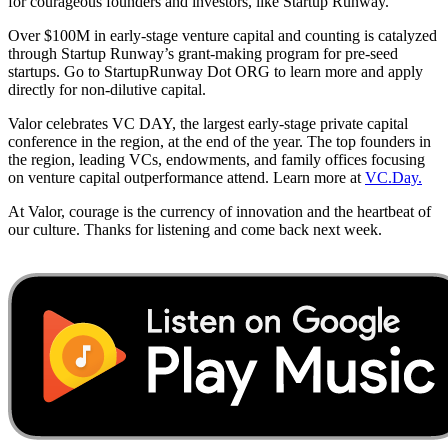
for courageous founders and investors, like Startup Runway.
Over $100M in early-stage venture capital and counting is catalyzed
through Startup Runway’s grant-making program for pre-seed
startups. Go to StartupRunway Dot ORG to learn more and apply
directly for non-dilutive capital.
Valor celebrates VC DAY, the largest early-stage private capital
conference in the region, at the end of the year. The top founders in
the region, leading VCs, endowments, and family offices focusing
on venture capital outperformance attend. Learn more at
VC.Day.
At Valor, courage is the currency of innovation and the heartbeat of
our culture. Thanks for listening and come back next week.