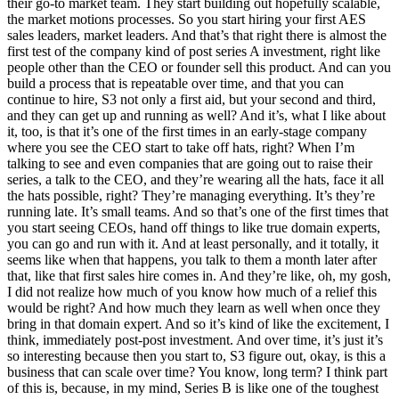
their go-to market team. They start building out hopefully scalable,
the market motions processes. So you start hiring your first AES
sales leaders, market leaders. And that’s that right there is almost the
first test of the company kind of post series A investment, right like
people other than the CEO or founder sell this product. And can you
build a process that is repeatable over time, and that you can
continue to hire, S3 not only a first aid, but your second and third,
and they can get up and running as well? And it’s, what I like about
it, too, is that it’s one of the first times in an early-stage company
where you see the CEO start to take off hats, right? When I’m
talking to see and even companies that are going out to raise their
series, a talk to the CEO, and they’re wearing all the hats, face it all
the hats possible, right? They’re managing everything. It’s they’re
running late. It’s small teams. And so that’s one of the first times that
you start seeing CEOs, hand off things to like true domain experts,
you can go and run with it. And at least personally, and it totally, it
seems like when that happens, you talk to them a month later after
that, like that first sales hire comes in. And they’re like, oh, my gosh,
I did not realize how much of you know how much of a relief this
would be right? And how much they learn as well when once they
bring in that domain expert. And so it’s kind of like the excitement, I
think, immediately post-post investment. And over time, it’s just it’s
so interesting because then you start to, S3 figure out, okay, is this a
business that can scale over time? You know, long term? I think part
of this is, because, in my mind, Series B is like one of the toughest