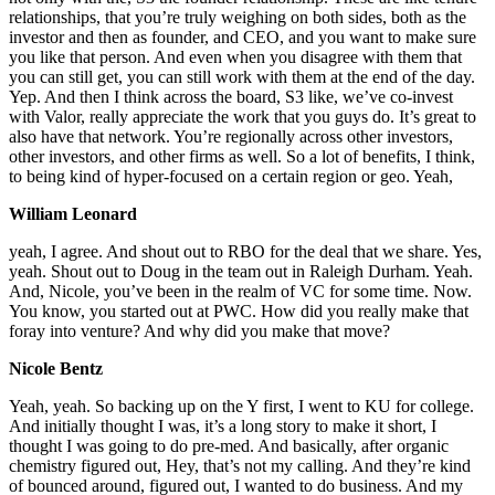
relationships, that you’re truly weighing on both sides, both as the
investor and then as founder, and CEO, and you want to make sure
you like that person. And even when you disagree with them that
you can still get, you can still work with them at the end of the day.
Yep. And then I think across the board, S3 like, we’ve co-invest
with Valor, really appreciate the work that you guys do. It’s great to
also have that network. You’re regionally across other investors,
other investors, and other firms as well. So a lot of benefits, I think,
to being kind of hyper-focused on a certain region or geo. Yeah,
William Leonard
yeah, I agree. And shout out to RBO for the deal that we share. Yes,
yeah. Shout out to Doug in the team out in Raleigh Durham. Yeah.
And, Nicole, you’ve been in the realm of VC for some time. Now.
You know, you started out at PWC. How did you really make that
foray into venture? And why did you make that move?
Nicole Bentz
Yeah, yeah. So backing up on the Y first, I went to KU for college.
And initially thought I was, it’s a long story to make it short, I
thought I was going to do pre-med. And basically, after organic
chemistry figured out, Hey, that’s not my calling. And they’re kind
of bounced around, figured out, I wanted to do business. And my