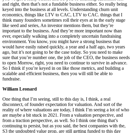
and right, then that’s not a fundable business either. So really being
keyed into the business at all levels. Understanding churn unit
economics, things like LTV to CAC, LTV to CAC. things that I
think many founders sometimes roll their eyes at in the early stage
like seed and series, An investor mentions them, but they’re
important to the business. And they’re more important now than
ever, especially walking into a completely uncertain fundraising
environment. You know, you might have a strong business that
would have easily raised quickly, a year and a half ago, two years
ago, but it’s not going to be the case today. So you need to make
sure that you’re number one, the job of the CEO, the business needs
to open Morrow, right, you need to continue to survive in advance.
So I think if you’re keyed in on like those metrics, and building a
scalable and efficient business, then you will still be able to
fundraise.
William Leonard
One thing that I’m seeing, still to this day is, I think, a real
disconnect, of founder expectation for valuation. And sort of the
reality of where valuations are today, I think I’m seeing a lot of who
are maybe a bit stuck in 2021. From a valuation perspective, and
from a traction perspective, as well. So I think one thing that’s
continuing to persist, but as you said, the best companies with the,
S3 the undoubted value prop, are still getting funded to this day