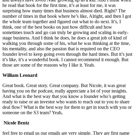
he read that book for the first time, it’s at least for me, it was
surprising how many times that business almost died. Right? The
number of times in that book where he’s like, Alright, and then I got
the whole team together and figured out what to do next. It’s, I
think, one of the best books on just how difficult and how
sometimes touch and go can truly be growing and scaling in early-
stage business. And I think he does, he does a great job of kind of
walking you through some of his, what he was thinking at the time,
his mentality, and also the passion that is required on the CEO
founder level to keep going even through the hard times. But it’s just
it’s like, it’s a wonderful book. I cannot recommend it enough. But
those are some of the reasons why I like it. Yeah.
William Leonard
Great book. Great story. Great company. But Nicole, it was great
having you on the podcast, really appreciate a lot of your insights.
And what is the best way that you know a founder who’s getting
ready to raise or an investor who wants to reach out to you to share
deal flow? What is the best way for them to get in touch with you or
someone on the S3 team? Yeah,
Nicole Bentz
feel free to email us our emails are very simple. They are first name