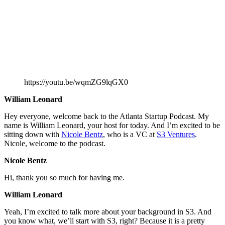
https://youtu.be/wqmZG9lqGX0
William Leonard
Hey everyone, welcome back to the Atlanta Startup Podcast. My
name is William Leonard, your host for today. And I’m excited to be
sitting down with
Nicole Bentz
, who is a VC at
S3 Ventures
.
Nicole, welcome to the podcast.
Nicole Bentz
Hi, thank you so much for having me.
William Leonard
Yeah, I’m excited to talk more about your background in S3. And
you know what, we’ll start with S3, right? Because it is a pretty