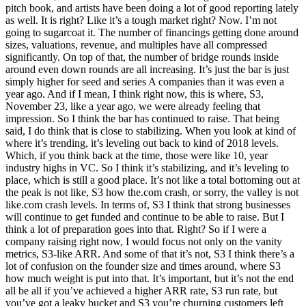
pitch book, and artists have been doing a lot of good reporting lately
as well. It is right? Like it’s a tough market right? Now. I’m not
going to sugarcoat it. The number of financings getting done around
sizes, valuations, revenue, and multiples have all compressed
significantly. On top of that, the number of bridge rounds inside
around even down rounds are all increasing. It’s just the bar is just
simply higher for seed and series A companies than it was even a
year ago. And if I mean, I think right now, this is where, S3,
November 23, like a year ago, we were already feeling that
impression. So I think the bar has continued to raise. That being
said, I do think that is close to stabilizing. When you look at kind of
where it’s trending, it’s leveling out back to kind of 2018 levels.
Which, if you think back at the time, those were like 10, year
industry highs in VC. So I think it’s stabilizing, and it’s leveling to
place, which is still a good place. It’s not like a total bottoming out at
the peak is not like, S3 how the.com crash, or sorry, the valley is not
like.com crash levels. In terms of, S3 I think that strong businesses
will continue to get funded and continue to be able to raise. But I
think a lot of preparation goes into that. Right? So if I were a
company raising right now, I would focus not only on the vanity
metrics, S3-like ARR. And some of that it’s not, S3 I think there’s a
lot of confusion on the founder size and times around, where S3
how much weight is put into that. It’s important, but it’s not the end
all be all if you’ve achieved a higher ARR rate, S3 run rate, but
you’ve got a leaky bucket and S3 you’re churning customers left