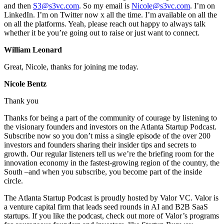
and then
S3@s3vc.com
. So my email is
Nicole@s3vc.com
. I’m on
LinkedIn. I’m on Twitter now x all the time. I’m available on all the
on all the platforms. Yeah, please reach out happy to always talk
whether it be you’re going out to raise or just want to connect.
William Leonard
Great, Nicole, thanks for joining me today.
Nicole Bentz
Thank you
Thanks for being a part of the community of courage by listening to
the visionary founders and investors on the Atlanta Startup Podcast.
Subscribe now so you don’t miss a single episode of the over 200
investors and founders sharing their insider tips and secrets to
growth. Our regular listeners tell us we’re the briefing room for the
innovation economy in the fastest-growing region of the country, the
South –and when you subscribe, you become part of the inside
circle.
The Atlanta Startup Podcast is proudly hosted by Valor VC. Valor is
a venture capital firm that leads seed rounds in AI and B2B SaaS
startups. If you like the podcast, check out more of Valor’s programs