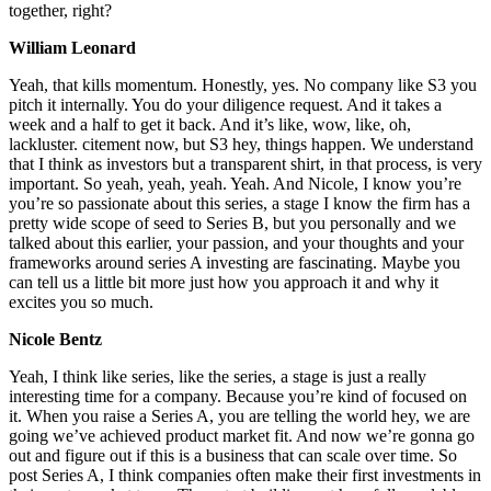
together, right?
William Leonard
Yeah, that kills momentum. Honestly, yes. No company like S3 you
pitch it internally. You do your diligence request. And it takes a
week and a half to get it back. And it’s like, wow, like, oh,
lackluster. citement now, but S3 hey, things happen. We understand
that I think as investors but a transparent shirt, in that process, is very
important. So yeah, yeah, yeah. Yeah. And Nicole, I know you’re
you’re so passionate about this series, a stage I know the firm has a
pretty wide scope of seed to Series B, but you personally and we
talked about this earlier, your passion, and your thoughts and your
frameworks around series A investing are fascinating. Maybe you
can tell us a little bit more just how you approach it and why it
excites you so much.
Nicole Bentz
Yeah, I think like series, like the series, a stage is just a really
interesting time for a company. Because you’re kind of focused on
it. When you raise a Series A, you are telling the world hey, we are
going we’ve achieved product market fit. And now we’re gonna go
out and figure out if this is a business that can scale over time. So
post Series A, I think companies often make their first investments in