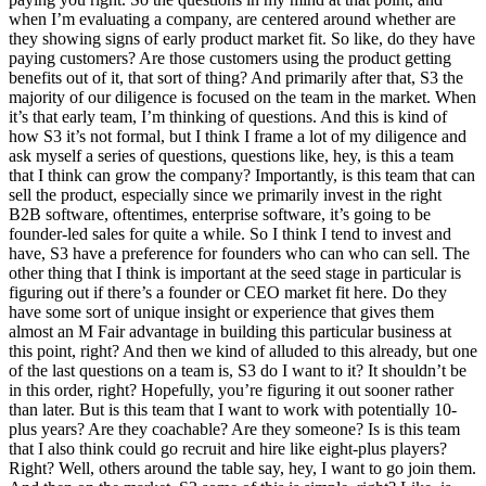
when I’m evaluating a company, are centered around whether are
they showing signs of early product market fit. So like, do they have
paying customers? Are those customers using the product getting
benefits out of it, that sort of thing? And primarily after that, S3 the
majority of our diligence is focused on the team in the market. When
it’s that early team, I’m thinking of questions. And this is kind of
how S3 it’s not formal, but I think I frame a lot of my diligence and
ask myself a series of questions, questions like, hey, is this a team
that I think can grow the company? Importantly, is this team that can
sell the product, especially since we primarily invest in the right
B2B software, oftentimes, enterprise software, it’s going to be
founder-led sales for quite a while. So I think I tend to invest and
have, S3 have a preference for founders who can who can sell. The
other thing that I think is important at the seed stage in particular is
figuring out if there’s a founder or CEO market fit here. Do they
have some sort of unique insight or experience that gives them
almost an M Fair advantage in building this particular business at
this point, right? And then we kind of alluded to this already, but one
of the last questions on a team is, S3 do I want to it? It shouldn’t be
in this order, right? Hopefully, you’re figuring it out sooner rather
than later. But is this team that I want to work with potentially 10-
plus years? Are they coachable? Are they someone? Is is this team
that I also think could go recruit and hire like eight-plus players?
Right? Well, others around the table say, hey, I want to go join them.