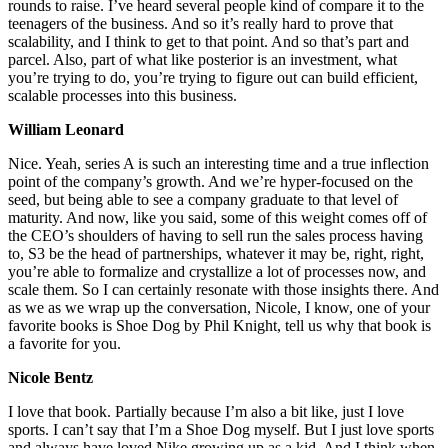
rounds to raise. I’ve heard several people kind of compare it to the
teenagers of the business. And so it’s really hard to prove that
scalability, and I think to get to that point. And so that’s part and
parcel. Also, part of what like posterior is an investment, what
you’re trying to do, you’re trying to figure out can build efficient,
scalable processes into this business.
William Leonard
Nice. Yeah, series A is such an interesting time and a true inflection
point of the company’s growth. And we’re hyper-focused on the
seed, but being able to see a company graduate to that level of
maturity. And now, like you said, some of this weight comes off of
the CEO’s shoulders of having to sell run the sales process having
to, S3 be the head of partnerships, whatever it may be, right, right,
you’re able to formalize and crystallize a lot of processes now, and
scale them. So I can certainly resonate with those insights there. And
as we as we wrap up the conversation, Nicole, I know, one of your
favorite books is Shoe Dog by Phil Knight, tell us why that book is
a favorite for you.
Nicole Bentz
I love that book. Partially because I’m also a bit like, just I love
sports. I can’t say that I’m a Shoe Dog myself. But I just love sports
and always have loved Nike growing up as a kid. And I think when