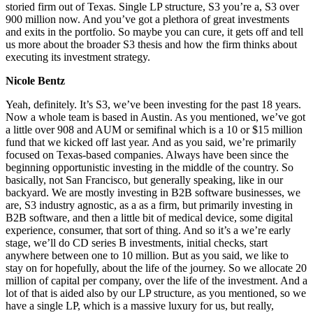
storied firm out of Texas. Single LP structure, S3 you’re a, S3 over
900 million now. And you’ve got a plethora of great investments
and exits in the portfolio. So maybe you can cure, it gets off and tell
us more about the broader S3 thesis and how the firm thinks about
executing its investment strategy.
Nicole Bentz
Yeah, definitely. It’s S3, we’ve been investing for the past 18 years.
Now a whole team is based in Austin. As you mentioned, we’ve got
a little over 908 and AUM or semifinal which is a 10 or $15 million
fund that we kicked off last year. And as you said, we’re primarily
focused on Texas-based companies. Always have been since the
beginning opportunistic investing in the middle of the country. So
basically, not San Francisco, but generally speaking, like in our
backyard. We are mostly investing in B2B software businesses, we
are, S3 industry agnostic, as a as a firm, but primarily investing in
B2B software, and then a little bit of medical device, some digital
experience, consumer, that sort of thing. And so it’s a we’re early
stage, we’ll do CD series B investments, initial checks, start
anywhere between one to 10 million. But as you said, we like to
stay on for hopefully, about the life of the journey. So we allocate 20
million of capital per company, over the life of the investment. And a
lot of that is aided also by our LP structure, as you mentioned, so we
have a single LP, which is a massive luxury for us, but really,