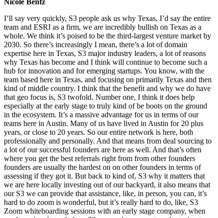
Nicole Bentz
I’ll say very quickly, S3 people ask us why Texas, I’d say the entire
team and ESRI as a firm, we are incredibly bullish on Texas as a
whole. We think it’s poised to be the third-largest venture market by
2030. So there’s increasingly I mean, there’s a lot of domain
expertise here in Texas, S3 major industry leaders, a lot of reasons
why Texas has become and I think will continue to become such a
hub for innovation and for emerging startups. You know, with the
team based here in Texas, and focusing on primarily Texas and then
kind of middle country. I think that the benefit and why we do have
that geo focus is, S3 twofold. Number one, I think it does help
especially at the early stage to truly kind of be boots on the ground
in the ecosystem. It’s a massive advantage for us in terms of our
teams here in Austin. Many of us have lived in Austin for 20 plus
years, or close to 20 years. So our entire network is here, both
professionally and personally. And that means from deal sourcing to
a lot of our successful founders are here as well. And that’s often
where you get the best referrals right from from other founders
founders are usually the hardest on on other founders in terms of
assessing if they got it. But back to kind of, S3 why it matters that
we are here locally investing out of our backyard, it also means that
our S3 we can provide that assistance, like, in person, you can, it’s
hard to do zoom is wonderful, but it’s really hard to do, like, S3
Zoom whiteboarding sessions with an early stage company, when