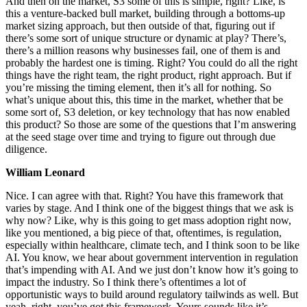
And then on the market, S3 some of this is simple, right? Like, is
this a venture-backed bull market, building through a bottoms-up
market sizing approach, but then outside of that, figuring out if
there’s some sort of unique structure or dynamic at play? There’s,
there’s a million reasons why businesses fail, one of them is and
probably the hardest one is timing. Right? You could do all the right
things have the right team, the right product, right approach. But if
you’re missing the timing element, then it’s all for nothing. So
what’s unique about this, this time in the market, whether that be
some sort of, S3 deletion, or key technology that has now enabled
this product? So those are some of the questions that I’m answering
at the seed stage over time and trying to figure out through due
diligence.
William Leonard
Nice. I can agree with that. Right? You have this framework that
varies by stage. And I think one of the biggest things that we ask is
why now? Like, why is this going to get mass adoption right now,
like you mentioned, a big piece of that, oftentimes, is regulation,
especially within healthcare, climate tech, and I think soon to be like
AI. You know, we hear about government intervention in regulation
that’s impending with AI. And we just don’t know how it’s going to
impact the industry. So I think there’s oftentimes a lot of
opportunistic ways to build around regulatory tailwinds as well. But
yeah, right, you’ve got this framework. Yours sounds like it’s