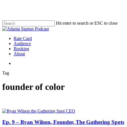
Skip
to
main
content
Hit enter to search or ESC to close
Close
Search
search
Menu
Rate Card
Audience
Booking
About
search
Tag
founder of color
Ep. 9 – Ryan Wilson, Founder, The Gathering Spots