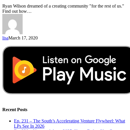
Ryan Wilson dreamed of a creating community "for the rest of us."
Find out how…
lisa
March 17, 2020
Recent Posts
Ep. 231 – The South’s Accelerating Venture Flywheel: What
LPs See In 2026